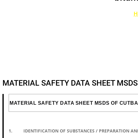
H
MATERIAL SAFETY DATA SHEET MSD
MATERIAL SAFETY DATA SHEET MSDS OF CUTB
1. IDENTIFICATION OF SUBSTANCES / PREPARATION AN