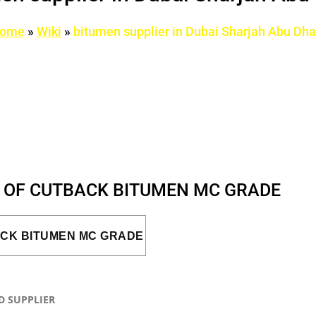
ome
»
Wiki
»
bitumen supplier in Dubai Sharjah Abu Dha
S OF CUTBACK BITUMEN MC GRADE
ACK BITUMEN MC GRADE
D SUPPLIER