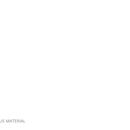
OUS MATERIAL