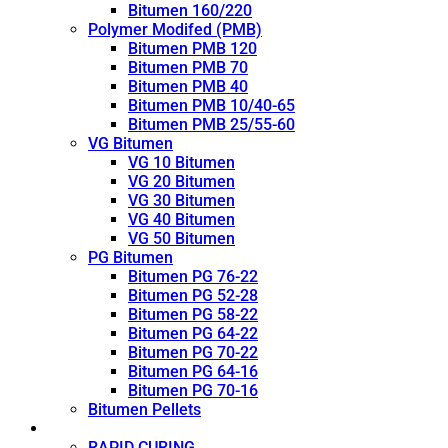
Bitumen 160/220
Polymer Modifed (PMB)
Bitumen PMB 120
Bitumen PMB 70
Bitumen PMB 40
Bitumen PMB 10/40-65
Bitumen PMB 25/55-60
VG Bitumen
VG 10 Bitumen
VG 20 Bitumen
VG 30 Bitumen
VG 40 Bitumen
VG 50 Bitumen
PG Bitumen
Bitumen PG 76-22
Bitumen PG 52-28
Bitumen PG 58-22
Bitumen PG 64-22
Bitumen PG 70-22
Bitumen PG 64-16
Bitumen PG 70-16
Bitumen Pellets
Cutback
RAPID CURING