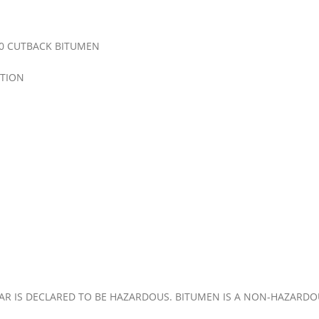
0 CUTBACK BITUMEN
TION
 TAR IS DECLARED TO BE HAZARDOUS. BITUMEN IS A NON-HAZARD