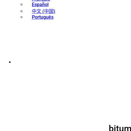
Español
中文 (中国)
Português
bitum