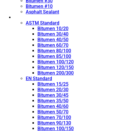
Bitumen #30
Bitumen #10
Asphalt Sealant
Penetration Grade
ASTM Standard
Bitumen 10/20
Bitumen 30/40
Bitumen 40/50
Bitumen 60/70
Bitumen 80/100
Bitumen 85/100
Bitumen 100/120
Bitumen 120/150
Bitumen 200/300
EN Standard
Bitumen 15/25
Bitumen 20/30
Bitumen 30/45
Bitumen 35/50
Bitumen 40/60
Bitumen 50/70
Bitumen 70/100
Bitumen 90/130
Bitumen 100/150