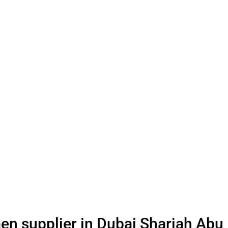
en supplier in Dubai Sharjah Abu