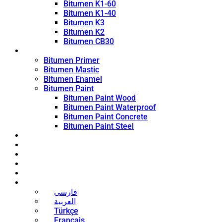
Bitumen K1-60
Bitumen K1-40
Bitumen K3
Bitumen K2
Bitumen CB30
Coating Products
Bitumen Primer
Bitumen Mastic
Bitumen Enamel
Bitumen Paint
Bitumen Paint Wood
Bitumen Paint Waterproof
Bitumen Paint Concrete
Bitumen Paint Steel
Blog
News
Contact
About
Bitumen Price
English
فارسی
العربية
Türkçe
Français