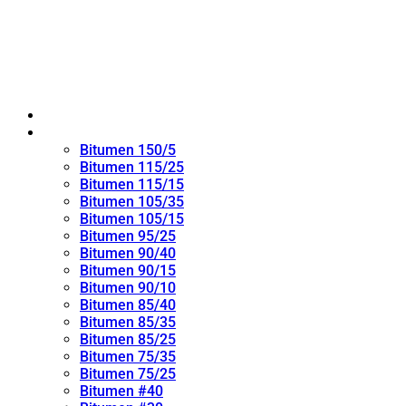
Home
Oxidized Bitumen
Bitumen 150/5
Bitumen 115/25
Bitumen 115/15
Bitumen 105/35
Bitumen 105/15
Bitumen 95/25
Bitumen 90/40
Bitumen 90/15
Bitumen 90/10
Bitumen 85/40
Bitumen 85/35
Bitumen 85/25
Bitumen 75/35
Bitumen 75/25
Bitumen #40