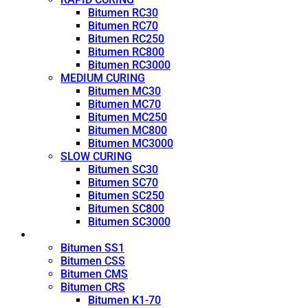
Bitumen RC30
Bitumen RC70
Bitumen RC250
Bitumen RC800
Bitumen RC3000
MEDIUM CURING
Bitumen MC30
Bitumen MC70
Bitumen MC250
Bitumen MC800
Bitumen MC3000
SLOW CURING
Bitumen SC30
Bitumen SC70
Bitumen SC250
Bitumen SC800
Bitumen SC3000
Emulsion
Bitumen SS1
Bitumen CSS
Bitumen CMS
Bitumen CRS
Bitumen K1-70