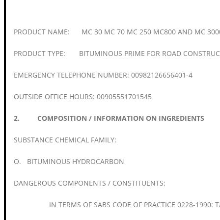
PRODUCT NAME: MC 30 MC 70 MC 250 MC800 AND MC 300
PRODUCT TYPE: BITUMINOUS PRIME FOR ROAD CONSTRUC
EMERGENCY TELEPHONE NUMBER: 00982126656401-4
OUTSIDE OFFICE HOURS: 00905551701545
2. COMPOSITION / INFORMATION ON INGREDIENTS
SUBSTANCE CHEMICAL FAMILY:
O. BITUMINOUS HYDROCARBON
DANGEROUS COMPONENTS / CONSTITUENTS:
IN TERMS OF SABS CODE OF PRACTICE 0228-1990: