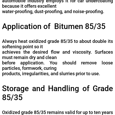
automobile industry employs it for car undercoating
because it offers excellent
water-proofing, dust-proofing, and noise-proofing.
Application of Bitumen 85/35
Always heat oxidized grade 85/35 to about double its
softening point so it
achieves the desired flow and viscosity. Surfaces
must remain dry and clean
before application. You should remove loose
particles, formwork, curing
products, irregularities, and slurries prior to use.
Storage and Handling of Grade
85/35
Oxidized grade 85/35 remains valid for up to ten years