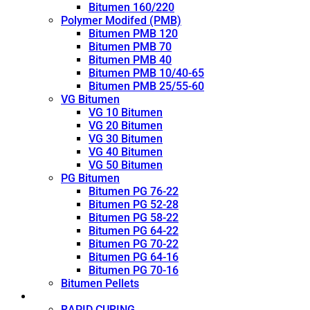
Bitumen 160/220
Polymer Modifed (PMB)
Bitumen PMB 120
Bitumen PMB 70
Bitumen PMB 40
Bitumen PMB 10/40-65
Bitumen PMB 25/55-60
VG Bitumen
VG 10 Bitumen
VG 20 Bitumen
VG 30 Bitumen
VG 40 Bitumen
VG 50 Bitumen
PG Bitumen
Bitumen PG 76-22
Bitumen PG 52-28
Bitumen PG 58-22
Bitumen PG 64-22
Bitumen PG 70-22
Bitumen PG 64-16
Bitumen PG 70-16
Bitumen Pellets
Cutback
RAPID CURING