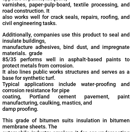
varnishes, paper-pulp-board, textile processing, and
road construction. It
also works well for crack seals, repairs, roofing, and
civil engineering tasks.
Additionally, companies use this product to seal and
insulate buildings,
manufacture adhesives, bind dust, and impregnate
materials. grade
85/35 performs well in asphalt-based paints to
protect metals from corrosion.
It also lines public works structures and serves as a
base for synthetic turf.
Typical applications include water-proofing and
corrosion resistance for pipe
coating, Portland cement pavement, paint
manufacturing, caulking, mastics, and
damp proofing.
This grade of bitumen suits insulation in bitumen
membrane sheets. The