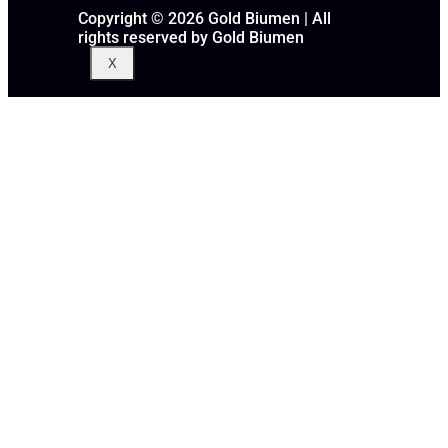
Gallery
Copyright © 2026 Gold Biumen | All
rights reserved by Gold Biumen
X