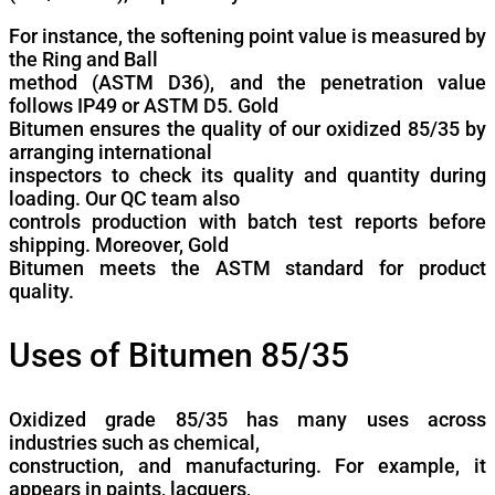
For instance, the softening point value is measured by
the Ring and Ball
method (ASTM D36), and the penetration value
follows IP49 or ASTM D5. Gold
Bitumen ensures the quality of our oxidized 85/35 by
arranging international
inspectors to check its quality and quantity during
loading. Our QC team also
controls production with batch test reports before
shipping. Moreover, Gold
Bitumen meets the ASTM standard for product
quality.
Uses of Bitumen 85/35
Oxidized grade 85/35 has many uses across
industries such as chemical,
construction, and manufacturing. For example, it
appears in paints, lacquers,