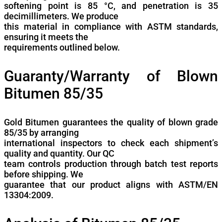
softening point is 85 °C, and penetration is 35
decimillimeters. We produce
this material in compliance with ASTM standards,
ensuring it meets the
requirements outlined below.
Guaranty/Warranty of Blown
Bitumen 85/35
Gold Bitumen guarantees the quality of blown grade
85/35 by arranging
international inspectors to check each shipment’s
quality and quantity. Our QC
team controls production through batch test reports
before shipping. We
guarantee that our product aligns with ASTM/EN
13304:2009.