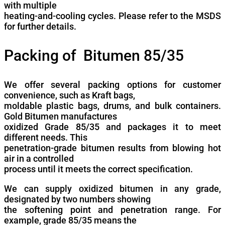
with multiple
heating-and-cooling cycles. Please refer to the MSDS
for further details.
Packing of Bitumen 85/35
We offer several packing options for customer
convenience, such as Kraft bags,
moldable plastic bags, drums, and bulk containers.
Gold Bitumen manufactures
oxidized Grade 85/35 and packages it to meet
different needs. This
penetration-grade bitumen results from blowing hot
air in a controlled
process until it meets the correct specification.
We can supply oxidized bitumen in any grade,
designated by two numbers showing
the softening point and penetration range. For
example, grade 85/35 means the