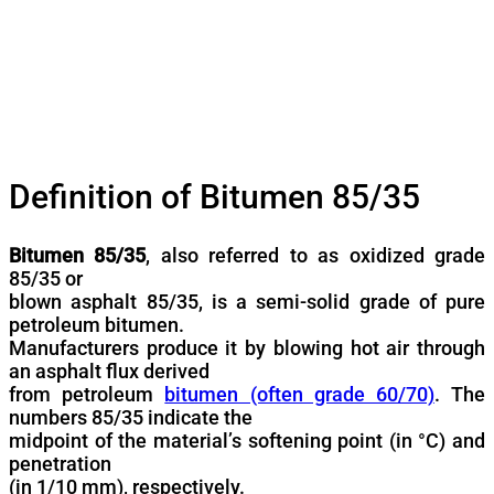
Definition of Bitumen 85/35
Bitumen 85/35
, also referred to as oxidized grade
85/35 or
blown asphalt 85/35, is a semi-solid grade of pure
petroleum bitumen.
Manufacturers produce it by blowing hot air through
an asphalt flux derived
from petroleum
bitumen (often grade 60/70)
. The
numbers 85/35 indicate the
midpoint of the material’s softening point (in °C) and
penetration
(in 1/10 mm), respectively.