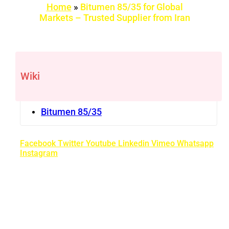
Home
»
Bitumen 85/35 for Global
Markets – Trusted Supplier from Iran
Wiki
Bitumen 85/35
Facebook
Twitter
Youtube
Linkedin
Vimeo
Whatsapp
Instagram