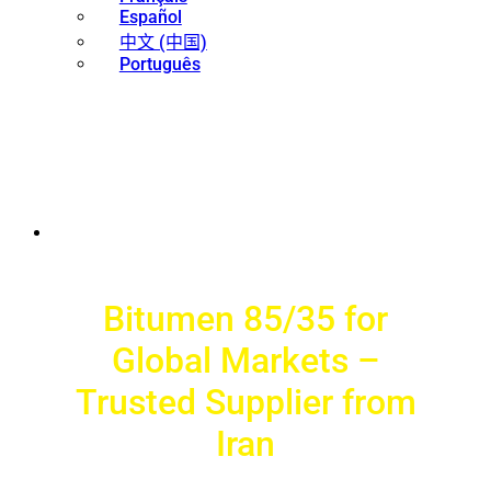
Español
中文 (中国)
Português
Bitumen 85/35 for
Global Markets –
Trusted Supplier from
Iran