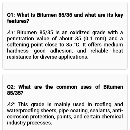
Q1: What is Bitumen 85/35 and what are its key
features?
A1:
Bitumen 85/35 is an oxidized grade with a
penetration value of about 35 (0.1 mm) and a
softening point close to 85 °C. It offers medium
hardness, good adhesion, and reliable heat
resistance for diverse applications.
Q2: What are the common uses of Bitumen
85/35?
A2:
This grade is mainly used in roofing and
waterproofing sheets, pipe coating, sealants, anti-
corrosion protection, paints, and certain chemical
industry processes.