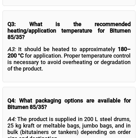
Q3: What is the recommended
heating/application temperature for Bitumen
85/35?
A3:
It should be heated to approximately
180–
200 °C
for application. Proper temperature control
is necessary to avoid overheating or degradation
of the product.
Q4: What packaging options are available for
Bitumen 85/35?
A4:
The product is supplied in 200 L steel drums,
25 kg kraft or meltable bags, jumbo bags, and in
bulk (bitutainers or tankers) depending on order