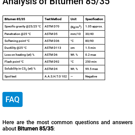
Analysis of Bitumen 85/35
Bitumen 85/35
Test Method
Unit
Specification
3
Specific gravity @25/25 °C
ASTM D70
1.05 approx.
(Kg/m
)
Penetration @25 °C
ASTM D5
mm/10
30/40
Softening point °C
ASTM D36
°C
80/90
Ductility @25 °C
ASTM D113
cm
1.5 min
Loss on heating (wt) %
ASTM D6
Wt. %
0.2 max
Flash point °C
ASTM D92
°C
250 min
Solubility in CS
(wt) %
ASTM D4
Wt. %
99.5 max
2
Spot test
A.A.S.H.T.O 102
—
Negative
FAQ
Here are the most common questions and answers
about
Bitumen 85/35
: