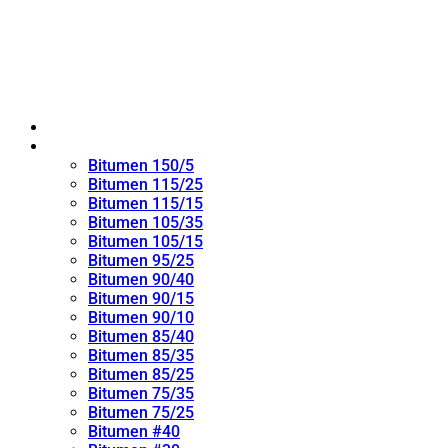
Home
Oxidized Bitumen
Bitumen 150/5
Bitumen 115/25
Bitumen 115/15
Bitumen 105/35
Bitumen 105/15
Bitumen 95/25
Bitumen 90/40
Bitumen 90/15
Bitumen 90/10
Bitumen 85/40
Bitumen 85/35
Bitumen 85/25
Bitumen 75/35
Bitumen 75/25
Bitumen #40