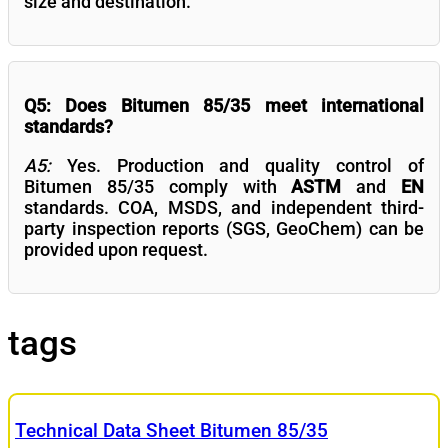
size and destination.
Q5: Does Bitumen 85/35 meet international
standards?
A5:
Yes. Production and quality control of
Bitumen 85/35 comply with
ASTM
and
EN
standards. COA, MSDS, and independent third-
party inspection reports (SGS, GeoChem) can be
provided upon request.
tags
Technical Data Sheet Bitumen 85/35