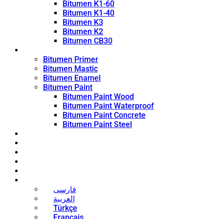
Bitumen K1-60
Bitumen K1-40
Bitumen K3
Bitumen K2
Bitumen CB30
Coating Products
Bitumen Primer
Bitumen Mastic
Bitumen Enamel
Bitumen Paint
Bitumen Paint Wood
Bitumen Paint Waterproof
Bitumen Paint Concrete
Bitumen Paint Steel
Blog
News
Contact
About
Bitumen Price
English
فارسی
العربية
Türkçe
Français