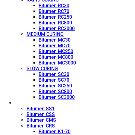
Bitumen RC30
Bitumen RC70
Bitumen RC250
Bitumen RC800
Bitumen RC3000
MEDIUM CURING
Bitumen MC30
Bitumen MC70
Bitumen MC250
Bitumen MC800
Bitumen MC3000
SLOW CURING
Bitumen SC30
Bitumen SC70
Bitumen SC250
Bitumen SC800
Bitumen SC3000
Emulsion
Bitumen SS1
Bitumen CSS
Bitumen CMS
Bitumen CRS
Bitumen K1-70