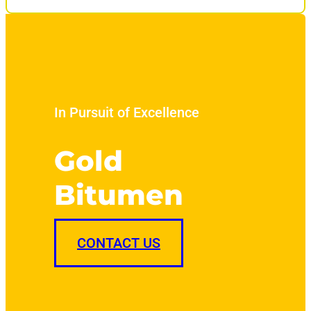
In Pursuit of Excellence
Gold
Bitumen
CONTACT US