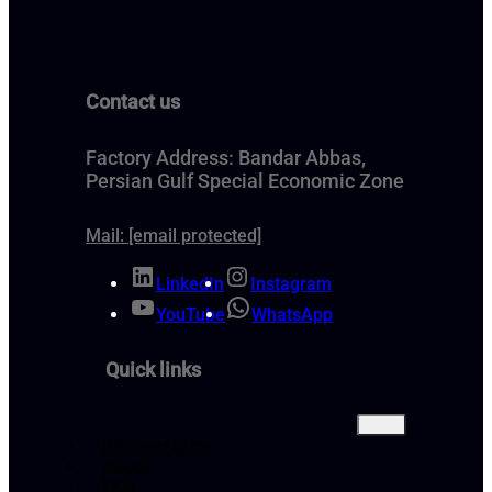
Contact us
Factory Address: Bandar Abbas,
Persian Gulf Special Economic Zone
Mail:
[email protected]
LinkedIn
Instagram
YouTube
WhatsApp
Quick links
Bitumen Price
About
FAQ