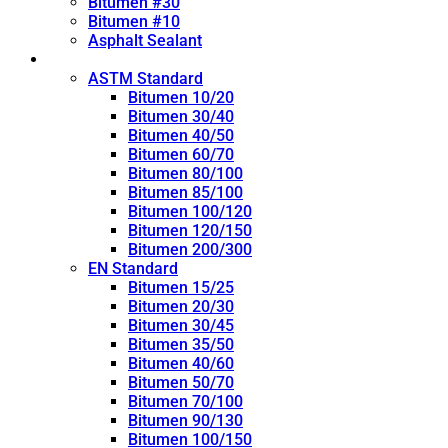
Bitumen #30
Bitumen #10
Asphalt Sealant
Penetration Grade
ASTM Standard
Bitumen 10/20
Bitumen 30/40
Bitumen 40/50
Bitumen 60/70
Bitumen 80/100
Bitumen 85/100
Bitumen 100/120
Bitumen 120/150
Bitumen 200/300
EN Standard
Bitumen 15/25
Bitumen 20/30
Bitumen 30/45
Bitumen 35/50
Bitumen 40/60
Bitumen 50/70
Bitumen 70/100
Bitumen 90/130
Bitumen 100/150