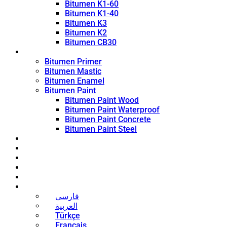
Bitumen K1-60
Bitumen K1-40
Bitumen K3
Bitumen K2
Bitumen CB30
Coating Products
Bitumen Primer
Bitumen Mastic
Bitumen Enamel
Bitumen Paint
Bitumen Paint Wood
Bitumen Paint Waterproof
Bitumen Paint Concrete
Bitumen Paint Steel
Blog
News
Contact
About
Bitumen Price
English
فارسی
العربية
Türkçe
Français