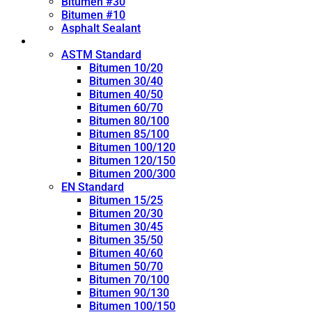
Bitumen #30
Bitumen #10
Asphalt Sealant
Penetration Grade
ASTM Standard
Bitumen 10/20
Bitumen 30/40
Bitumen 40/50
Bitumen 60/70
Bitumen 80/100
Bitumen 85/100
Bitumen 100/120
Bitumen 120/150
Bitumen 200/300
EN Standard
Bitumen 15/25
Bitumen 20/30
Bitumen 30/45
Bitumen 35/50
Bitumen 40/60
Bitumen 50/70
Bitumen 70/100
Bitumen 90/130
Bitumen 100/150