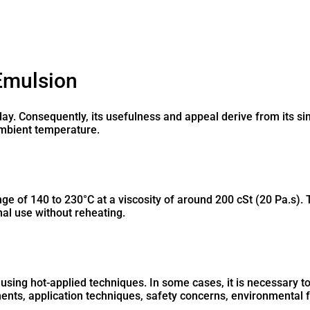
Emulsion
day. Consequently, its usefulness and appeal derive from its si
 ambient temperature.
ge of 140 to 230°C at a viscosity of around 200 cSt (20 Pa.s). 
nal use without reheating.
 using hot-applied techniques. In some cases, it is necessary t
ents, application techniques, safety concerns, environmental fa