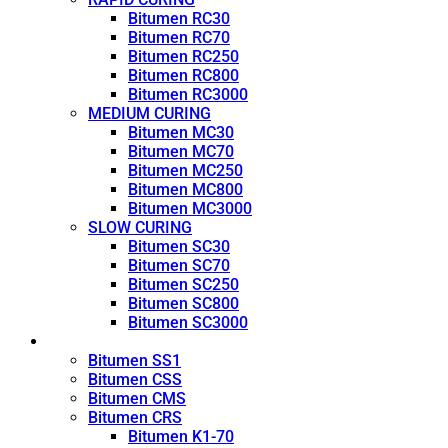
Bitumen RC30
Bitumen RC70
Bitumen RC250
Bitumen RC800
Bitumen RC3000
MEDIUM CURING
Bitumen MC30
Bitumen MC70
Bitumen MC250
Bitumen MC800
Bitumen MC3000
SLOW CURING
Bitumen SC30
Bitumen SC70
Bitumen SC250
Bitumen SC800
Bitumen SC3000
Emulsion
Bitumen SS1
Bitumen CSS
Bitumen CMS
Bitumen CRS
Bitumen K1-70