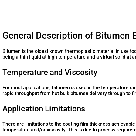
General Description of Bitumen 
Bitumen is the oldest known thermoplastic material in use to
being a thin liquid at high temperature and a virtual solid at
Temperature and Viscosity
For most applications, bitumen is used in the temperature ran
rapid throughput from hot bulk bitumen delivery through to fi
Application Limitations
There are limitations to the coating film thickness achievable
temperature and/or viscosity. This is due to process requirem