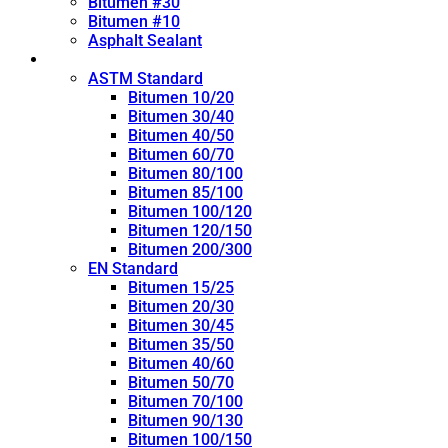
Bitumen #30
Bitumen #10
Asphalt Sealant
Penetration Grade
ASTM Standard
Bitumen 10/20
Bitumen 30/40
Bitumen 40/50
Bitumen 60/70
Bitumen 80/100
Bitumen 85/100
Bitumen 100/120
Bitumen 120/150
Bitumen 200/300
EN Standard
Bitumen 15/25
Bitumen 20/30
Bitumen 30/45
Bitumen 35/50
Bitumen 40/60
Bitumen 50/70
Bitumen 70/100
Bitumen 90/130
Bitumen 100/150