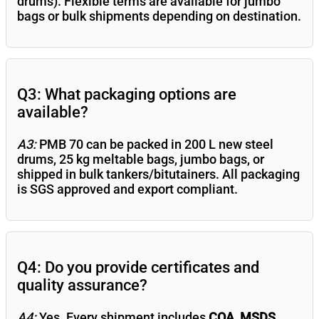
drums). Flexible terms are available for jumbo
bags or bulk shipments depending on destination.
Q3: What packaging options are
available?
A3:
PMB 70 can be packed in 200 L new steel
drums, 25 kg meltable bags, jumbo bags, or
shipped in bulk tankers/bitutainers. All packaging
is SGS approved and export compliant.
Q4: Do you provide certificates and
quality assurance?
A4:
Yes. Every shipment includes
COA, MSDS,