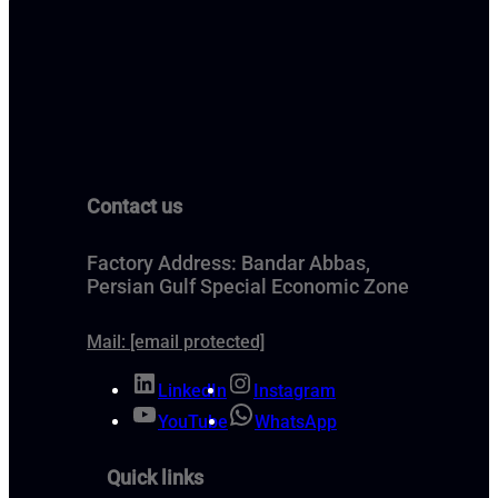
Contact us
Factory Address: Bandar Abbas,
Persian Gulf Special Economic Zone
Mail:
[email protected]
LinkedIn
Instagram
YouTube
WhatsApp
Quick links