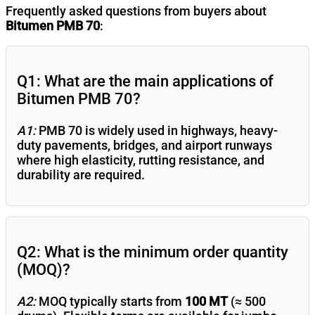
Frequently asked questions from buyers about
Bitumen PMB 70
:
Q1: What are the main applications of
Bitumen PMB 70?
A1:
PMB 70 is widely used in highways, heavy-
duty pavements, bridges, and airport runways
where high elasticity, rutting resistance, and
durability are required.
Q2: What is the minimum order quantity
(MOQ)?
A2:
MOQ typically starts from
100 MT
(≈ 500