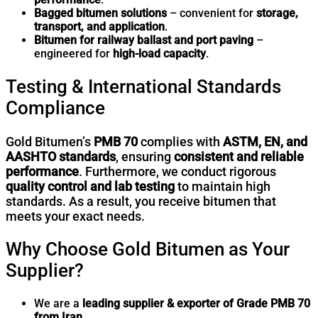
Bagged bitumen solutions
– convenient for
storage,
transport, and application
.
Bitumen for railway ballast and port paving
–
engineered for
high-load capacity
.
Testing & International Standards
Compliance
Gold Bitumen’s
PMB 70
complies with
ASTM, EN, and
AASHTO standards
, ensuring
consistent and reliable
performance
. Furthermore, we conduct rigorous
quality control and lab testing
to maintain high
standards. As a result, you receive bitumen that
meets your exact needs.
Why Choose Gold Bitumen as Your
Supplier?
We are a
leading supplier & exporter of Grade PMB 70
from Iran
.