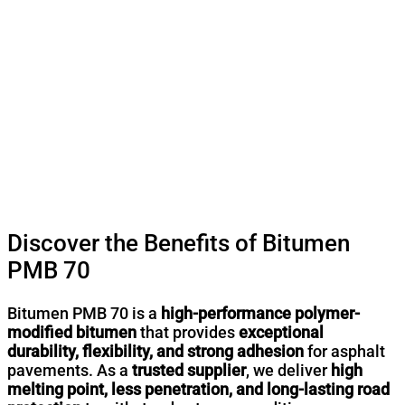
Discover the Benefits of Bitumen
PMB 70
Bitumen PMB 70 is a
high-performance polymer-
modified bitumen
that provides
exceptional
durability, flexibility, and strong adhesion
for asphalt
pavements. As a
trusted supplier
, we deliver
high
melting point, less penetration, and long-lasting road