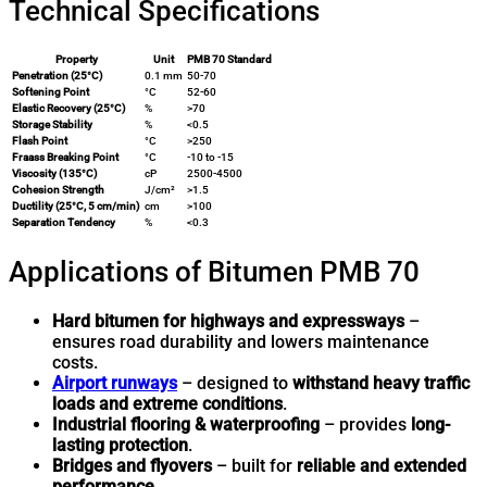
Technical Specifications
Property
Unit
PMB 70 Standard
Penetration (25°C)
0.1 mm
50-70
Softening Point
°C
52-60
Elastic Recovery (25°C)
%
>70
Storage Stability
%
<0.5
Flash Point
°C
>250
Fraass Breaking Point
°C
-10 to -15
Viscosity (135°C)
cP
2500-4500
Cohesion Strength
J/cm²
>1.5
Ductility (25°C, 5 cm/min)
cm
>100
Separation Tendency
%
<0.3
Applications of Bitumen PMB 70
Hard bitumen for highways and expressways
–
ensures road durability and lowers maintenance
costs.
Airport runways
– designed to
withstand heavy traffic
loads and extreme conditions
.
Industrial flooring & waterproofing
– provides
long-
lasting protection
.
Bridges and flyovers
– built for
reliable and extended
performance
.