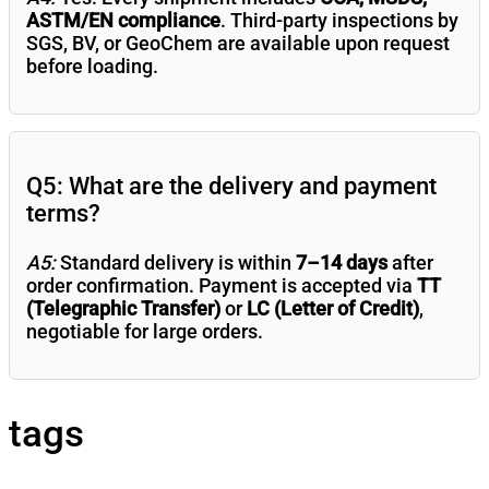
ASTM/EN compliance
. Third-party inspections by
SGS, BV, or GeoChem are available upon request
before loading.
Q5: What are the delivery and payment
terms?
A5:
Standard delivery is within
7–14 days
after
order confirmation. Payment is accepted via
TT
(Telegraphic Transfer)
or
LC (Letter of Credit)
,
negotiable for large orders.
tags