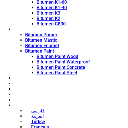
Bitumen K1-60
Bitumen K1-40
Bitumen K3
Bitumen K2
Bitumen CB30
Coating Products
Bitumen Primer
Bitumen Mastic
Bitumen Enamel
Bitumen Paint
Bitumen Paint Wood
Bitumen Paint Waterproof
Bitumen Paint Concrete
Bitumen Paint Steel
Blog
News
Contact
About
Bitumen Price
English
فارسی
العربية
Türkçe
Français