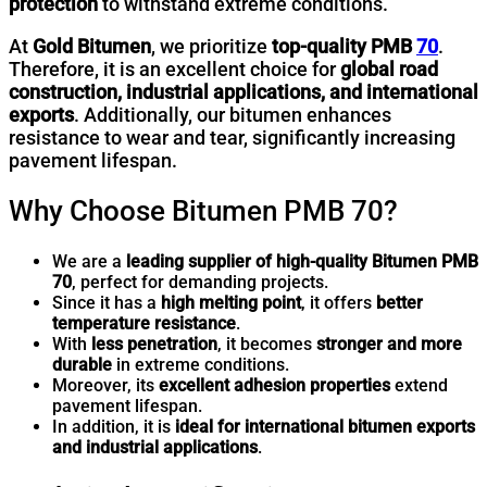
protection
to withstand extreme conditions.
At
Gold Bitumen
, we prioritize
top-quality PMB
70
.
Therefore, it is an excellent choice for
global road
construction, industrial applications, and international
exports
. Additionally, our bitumen enhances
resistance to wear and tear, significantly increasing
pavement lifespan.
Why Choose Bitumen PMB 70?
We are a
leading supplier of high-quality Bitumen PMB
70
, perfect for demanding projects.
Since it has a
high melting point
, it offers
better
temperature resistance
.
With
less penetration
, it becomes
stronger and more
durable
in extreme conditions.
Moreover, its
excellent adhesion properties
extend
pavement lifespan.
In addition, it is
ideal for international bitumen exports
and industrial applications
.