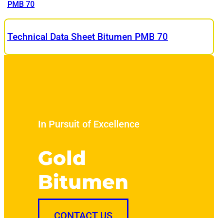
PMB 70
Technical Data Sheet Bitumen PMB 70
In Pursuit of Excellence
Gold
Bitumen
CONTACT US