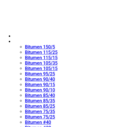
Home
Oxidized Bitumen
Bitumen 150/5
Bitumen 115/25
Bitumen 115/15
Bitumen 105/35
Bitumen 105/15
Bitumen 95/25
Bitumen 90/40
Bitumen 90/15
Bitumen 90/10
Bitumen 85/40
Bitumen 85/35
Bitumen 85/25
Bitumen 75/35
Bitumen 75/25
Bitumen #40