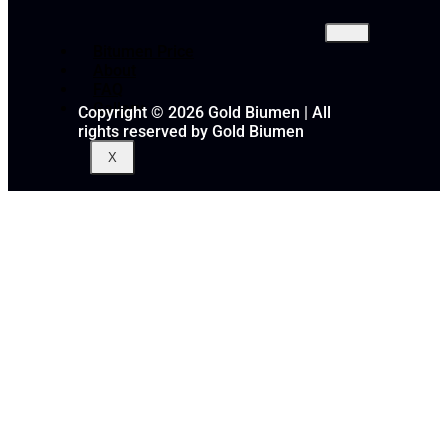
Bitumen Price
About
FAQ
Gallery
Copyright © 2026 Gold Biumen | All
rights reserved by Gold Biumen
X