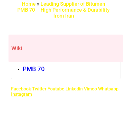
Home
»
Leading Supplier of Bitumen
PMB 70 – High Performance & Durability
from Iran
Wiki
PMB 70
Facebook
Twitter
Youtube
Linkedin
Vimeo
Whatsapp
Instagram