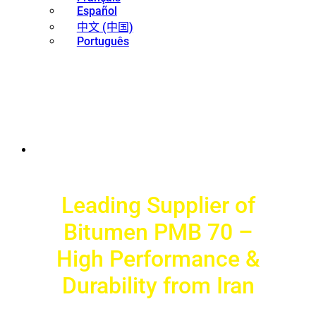
Español
中文 (中国)
Português
Leading Supplier of
Bitumen PMB 70 –
High Performance &
Durability from Iran