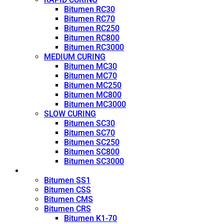
Bitumen RC30
Bitumen RC70
Bitumen RC250
Bitumen RC800
Bitumen RC3000
MEDIUM CURING
Bitumen MC30
Bitumen MC70
Bitumen MC250
Bitumen MC800
Bitumen MC3000
SLOW CURING
Bitumen SC30
Bitumen SC70
Bitumen SC250
Bitumen SC800
Bitumen SC3000
Emulsion
Bitumen SS1
Bitumen CSS
Bitumen CMS
Bitumen CRS
Bitumen K1-70