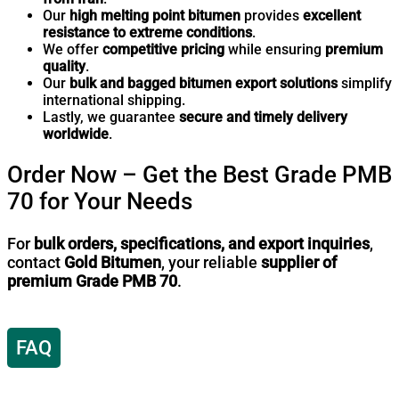
Our
high melting point bitumen
provides
excellent
resistance to extreme conditions
.
We offer
competitive pricing
while ensuring
premium
quality
.
Our
bulk and bagged bitumen export solutions
simplify
international shipping.
Lastly, we guarantee
secure and timely delivery
worldwide
.
Order Now – Get the Best Grade PMB
70 for Your Needs
For
bulk orders, specifications, and export inquiries
,
contact
Gold Bitumen
, your reliable
supplier of
premium Grade PMB 70
.
FAQ