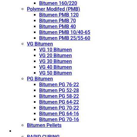
Bitumen 160/220
Polymer Modifed (PMB)
Bitumen PMB 120
Bitumen PMB 70
Bitumen PMB 40
Bitumen PMB 10/40-65
Bitumen PMB 25/55-60
VG Bitumen
VG 10 Bitumen
VG 20 Bitumen
VG 30 Bitumen
VG 40 Bitumen
VG 50 Bitumen
PG Bitumen
Bitumen PG 76-22
Bitumen PG 52-28
Bitumen PG 58-22
Bitumen PG 64-22
Bitumen PG 70-22
Bitumen PG 64-16
Bitumen PG 70-16
Bitumen Pellets
Cutback
RAPID CURING