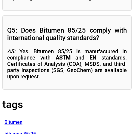
Q5: Does Bitumen 85/25 comply with
international quality standards?
A5:
Yes. Bitumen 85/25 is manufactured in
compliance with
ASTM
and
EN
standards.
Certificates of Analysis (COA), MSDS, and third-
party inspections (SGS, GeoChem) are available
upon request.
tags
Bitumen
bitumen 85/25