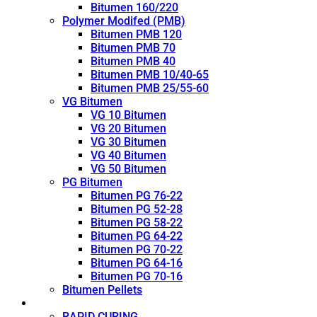
Bitumen 160/220
Polymer Modifed (PMB)
Bitumen PMB 120
Bitumen PMB 70
Bitumen PMB 40
Bitumen PMB 10/40-65
Bitumen PMB 25/55-60
VG Bitumen
VG 10 Bitumen
VG 20 Bitumen
VG 30 Bitumen
VG 40 Bitumen
VG 50 Bitumen
PG Bitumen
Bitumen PG 76-22
Bitumen PG 52-28
Bitumen PG 58-22
Bitumen PG 64-22
Bitumen PG 70-22
Bitumen PG 64-16
Bitumen PG 70-16
Bitumen Pellets
Cutback
RAPID CURING