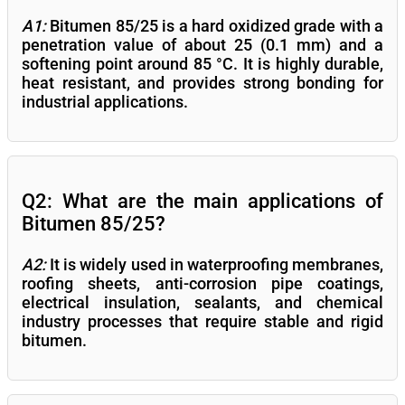
A1:
Bitumen 85/25 is a hard oxidized grade with a
penetration value of about 25 (0.1 mm) and a
softening point around 85 °C. It is highly durable,
heat resistant, and provides strong bonding for
industrial applications.
Q2: What are the main applications of
Bitumen 85/25?
A2:
It is widely used in waterproofing membranes,
roofing sheets, anti-corrosion pipe coatings,
electrical insulation, sealants, and chemical
industry processes that require stable and rigid
bitumen.