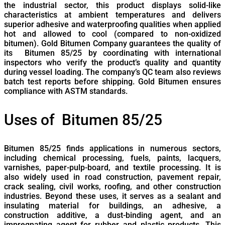
the industrial sector, this product displays solid-like
characteristics at ambient temperatures and delivers
superior adhesive and waterproofing qualities when applied
hot and allowed to cool (compared to non-oxidized
bitumen). Gold Bitumen Company guarantees the quality of
its Bitumen 85/25 by coordinating with international
inspectors who verify the product’s quality and quantity
during vessel loading. The company’s QC team also reviews
batch test reports before shipping. Gold Bitumen ensures
compliance with ASTM standards.
Uses of Bitumen 85/25
Bitumen 85/25 finds applications in numerous sectors,
including chemical processing, fuels, paints, lacquers,
varnishes, paper-pulp-board, and textile processing. It is
also widely used in road construction, pavement repair,
crack sealing, civil works, roofing, and other construction
industries. Beyond these uses, it serves as a sealant and
insulating material for buildings, an adhesive, a
construction additive, a dust-binding agent, and an
impregnating agent for rubber and plastic products. This