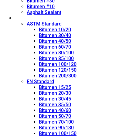
Bitumen #30
Bitumen #10
Asphalt Sealant
Penetration Grade
ASTM Standard
Bitumen 10/20
Bitumen 30/40
Bitumen 40/50
Bitumen 60/70
Bitumen 80/100
Bitumen 85/100
Bitumen 100/120
Bitumen 120/150
Bitumen 200/300
EN Standard
Bitumen 15/25
Bitumen 20/30
Bitumen 30/45
Bitumen 35/50
Bitumen 40/60
Bitumen 50/70
Bitumen 70/100
Bitumen 90/130
Bitumen 100/150