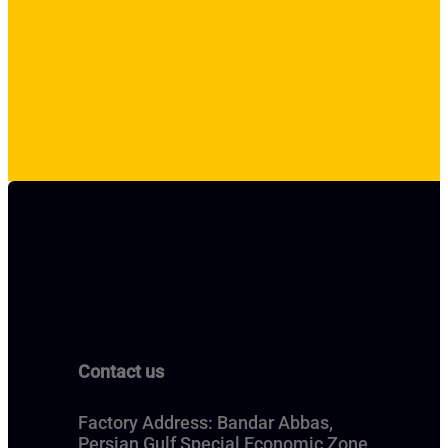
Contact us
Factory Address: Bandar Abbas,
Persian Gulf Special Economic Zone