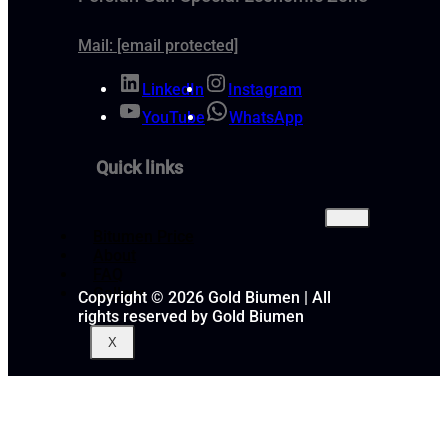
Mail:
[email protected]
LinkedIn
Instagram
YouTube
WhatsApp
Quick links
Bitumen Price
About
FAQ
Gallery
Copyright © 2026 Gold Biumen | All
rights reserved by Gold Biumen
X