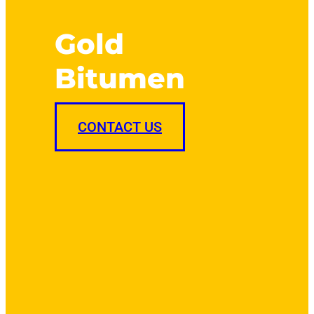
Gold
Bitumen
CONTACT US