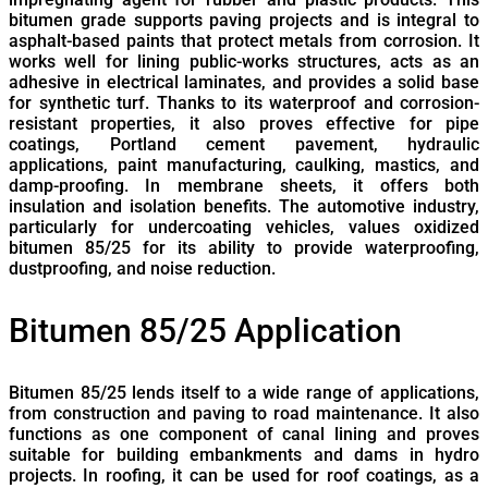
bitumen grade supports paving projects and is integral to
asphalt-based paints that protect metals from corrosion. It
works well for lining public-works structures, acts as an
adhesive in electrical laminates, and provides a solid base
for synthetic turf. Thanks to its waterproof and corrosion-
resistant properties, it also proves effective for pipe
coatings, Portland cement pavement, hydraulic
applications, paint manufacturing, caulking, mastics, and
damp-proofing. In membrane sheets, it offers both
insulation and isolation benefits. The automotive industry,
particularly for undercoating vehicles, values oxidized
bitumen 85/25 for its ability to provide waterproofing,
dustproofing, and noise reduction.
Bitumen 85/25 Application
Bitumen 85/25 lends itself to a wide range of applications,
from construction and paving to road maintenance. It also
functions as one component of canal lining and proves
suitable for building embankments and dams in hydro
projects. In roofing, it can be used for roof coatings, as a