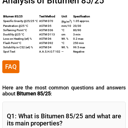
Analysis of Bitumen 85/25
Bitumen 85/25
Test Method
Unit
Specification
3
Specific Gravity @25/25 °C
ASTM D70
1.05 approx.
(Kg/m
)
Penetration @25 °C
ASTM D5
mm/10
20/30
Softening Point °C
ASTM D36
°C
80/90
Ductility @25 °C
ASTM D113
cm
3 min
Loss on Heating (wt) %
ASTM D6
Wt. %
0.2 max
Flash Point °C
ASTM D92
°C
250 min
Solubility in CS2 (wt) %
ASTM D4
Wt. %
99.5 max
Spot Test
A.A.S.H.O.T 102
—
Negative
FAQ
Here are the most common questions and answers
about
Bitumen 85/25
:
Q1: What is Bitumen 85/25 and what are
its main properties?