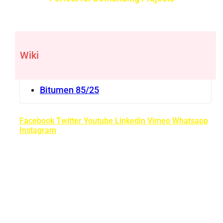
Wiki
Bitumen 85/25
Facebook
Twitter
Youtube
Linkedin
Vimeo
Whatsapp
Instagram