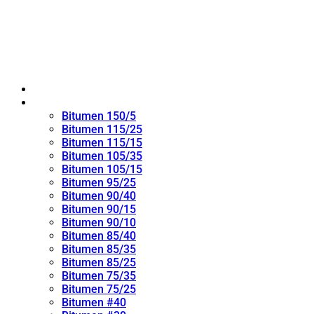
Home
Oxidized Bitumen
Bitumen 150/5
Bitumen 115/25
Bitumen 115/15
Bitumen 105/35
Bitumen 105/15
Bitumen 95/25
Bitumen 90/40
Bitumen 90/15
Bitumen 90/10
Bitumen 85/40
Bitumen 85/35
Bitumen 85/25
Bitumen 75/35
Bitumen 75/25
Bitumen #40