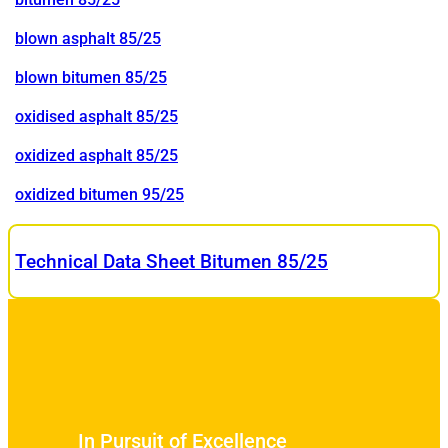
blown asphalt 85/25
blown bitumen 85/25
oxidised asphalt 85/25
oxidized asphalt 85/25
oxidized bitumen 95/25
Technical Data Sheet Bitumen 85/25
In Pursuit of Excellence