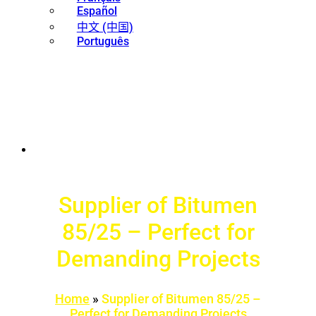
Español
中文 (中国)
Português
Supplier of Bitumen
85/25 – Perfect for
Demanding Projects
Home
»
Supplier of Bitumen 85/25 –
Perfect for Demanding Projects