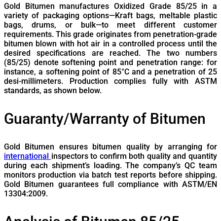
Gold Bitumen manufactures Oxidized Grade 85/25 in a
variety of packaging options—Kraft bags, meltable plastic
bags, drums, or bulk—to meet different customer
requirements. This grade originates from penetration-grade
bitumen blown with hot air in a controlled process until the
desired specifications are reached. The two numbers
(85/25) denote softening point and penetration range: for
instance, a softening point of 85°C and a penetration of 25
desi-millimeters. Production complies fully with ASTM
standards, as shown below.
Guaranty/Warranty of Bitumen
Gold Bitumen ensures bitumen quality by arranging for
international
inspectors to confirm both quality and quantity
during each shipment’s loading. The company’s QC team
monitors production via batch test reports before shipping.
Gold Bitumen guarantees full compliance with ASTM/EN
13304:2009.