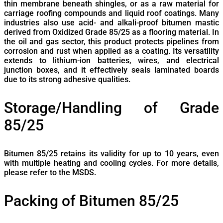
thin membrane beneath shingles, or as a raw material for
carriage roofing compounds and liquid roof coatings. Many
industries also use acid- and alkali-proof bitumen mastic
derived from Oxidized Grade 85/25 as a flooring material. In
the oil and gas sector, this product protects pipelines from
corrosion and rust when applied as a coating. Its versatility
extends to lithium-ion batteries, wires, and electrical
junction boxes, and it effectively seals laminated boards
due to its strong adhesive qualities.
Storage/Handling of
Grade
85/25
Bitumen 85/25 retains its validity for up to 10 years, even
with multiple heating and cooling cycles. For more details,
please refer to the MSDS.
Packing of Bitumen 85/25