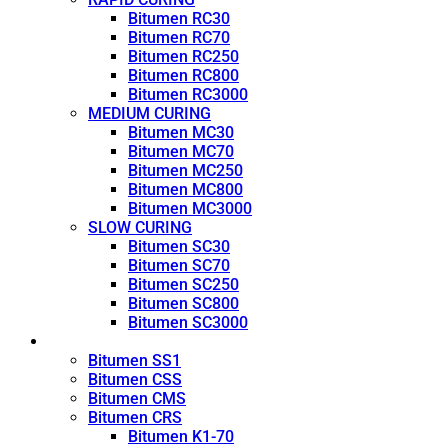
Bitumen RC30
Bitumen RC70
Bitumen RC250
Bitumen RC800
Bitumen RC3000
MEDIUM CURING
Bitumen MC30
Bitumen MC70
Bitumen MC250
Bitumen MC800
Bitumen MC3000
SLOW CURING
Bitumen SC30
Bitumen SC70
Bitumen SC250
Bitumen SC800
Bitumen SC3000
Emulsion
Bitumen SS1
Bitumen CSS
Bitumen CMS
Bitumen CRS
Bitumen K1-70