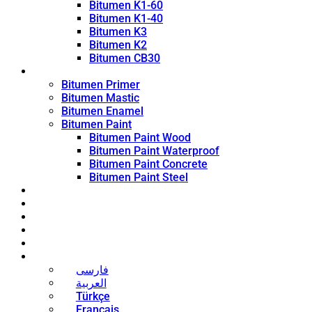
Bitumen K1-60
Bitumen K1-40
Bitumen K3
Bitumen K2
Bitumen CB30
Coating Products
Bitumen Primer
Bitumen Mastic
Bitumen Enamel
Bitumen Paint
Bitumen Paint Wood
Bitumen Paint Waterproof
Bitumen Paint Concrete
Bitumen Paint Steel
Blog
News
Contact
About
Bitumen Price
English
فارسی
العربية
Türkçe
Français