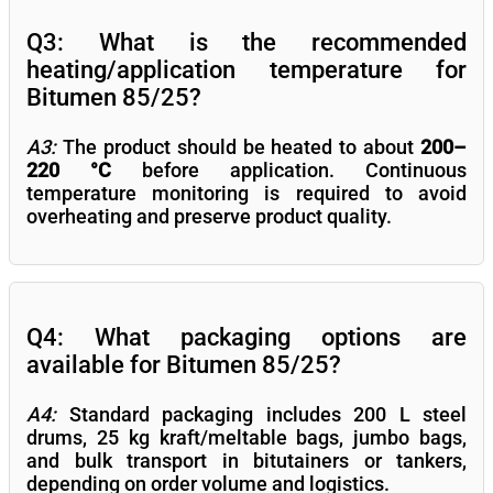
Q3: What is the recommended
heating/application temperature for
Bitumen 85/25?
A3:
The product should be heated to about
200–
220 °C
before application. Continuous
temperature monitoring is required to avoid
overheating and preserve product quality.
Q4: What packaging options are
available for Bitumen 85/25?
A4:
Standard packaging includes 200 L steel
drums, 25 kg kraft/meltable bags, jumbo bags,
and bulk transport in bitutainers or tankers,
depending on order volume and logistics.