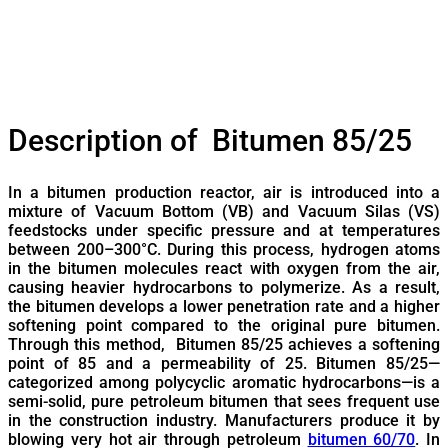
Description of Bitumen 85/25
In a bitumen production reactor, air is introduced into a
mixture of Vacuum Bottom (VB) and Vacuum Silas (VS)
feedstocks under specific pressure and at temperatures
between 200–300°C. During this process, hydrogen atoms
in the bitumen molecules react with oxygen from the air,
causing heavier hydrocarbons to polymerize. As a result,
the bitumen develops a lower penetration rate and a higher
softening point compared to the original pure bitumen.
Through this method, Bitumen 85/25 achieves a softening
point of 85 and a permeability of 25. Bitumen 85/25—
categorized among polycyclic aromatic hydrocarbons—is a
semi-solid, pure petroleum bitumen that sees frequent use
in the construction industry. Manufacturers produce it by
blowing very hot air through petroleum
bitumen 60/70
. In