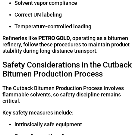
Solvent vapor compliance
Correct UN labeling
Temperature-controlled loading
Refineries like
PETRO GOLD
, operating as a bitumen
refinery, follow these procedures to maintain product
stability during long-distance transport.
Safety Considerations in the Cutback
Bitumen Production Process
The Cutback Bitumen Production Process involves
flammable solvents, so safety discipline remains
critical.
Key safety measures include:
Intrinsically safe equipment