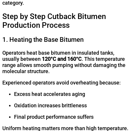
category.
Step by Step Cutback Bitumen
Production Process
1. Heating the Base Bitumen
Operators heat base bitumen in insulated tanks,
usually between
120°C and 160°C
. This temperature
range allows smooth pumping without damaging the
molecular structure.
Experienced operators avoid overheating because:
Excess heat accelerates aging
Oxidation increases brittleness
Final product performance suffers
Uniform heating matters more than high temperature.