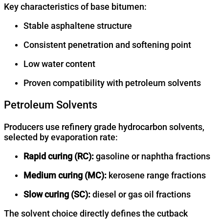
Key characteristics of base bitumen:
Stable asphaltene structure
Consistent penetration and softening point
Low water content
Proven compatibility with petroleum solvents
Petroleum Solvents
Producers use refinery grade hydrocarbon solvents,
selected by evaporation rate:
Rapid curing (RC):
gasoline or naphtha fractions
Medium curing (MC):
kerosene range fractions
Slow curing (SC):
diesel or gas oil fractions
The solvent choice directly defines the cutback