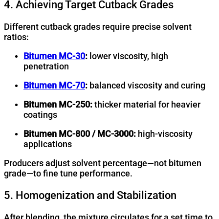
4. Achieving Target Cutback Grades
Different cutback grades require precise solvent
ratios:
Bitumen MC-30
:
lower viscosity, high
penetration
Bitumen MC-70
:
balanced viscosity and curing
Bitumen MC-250:
thicker material for heavier
coatings
Bitumen MC-800 / MC-3000:
high-viscosity
applications
Producers adjust solvent percentage—not bitumen
grade—to fine tune performance.
5. Homogenization and Stabilization
After blending, the mixture circulates for a set time to