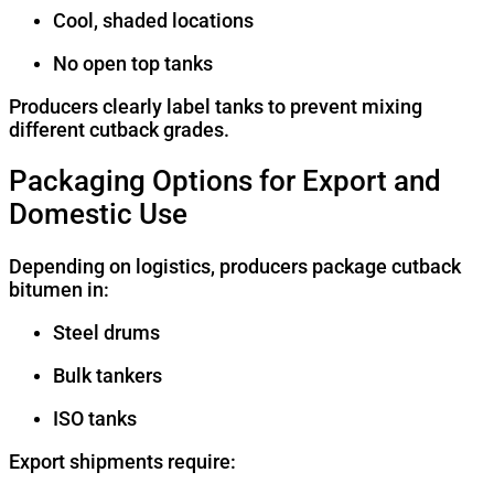
Cool, shaded locations
No open top tanks
Producers clearly label tanks to prevent mixing
different cutback grades.
Packaging Options for Export and
Domestic Use
Depending on logistics, producers package cutback
bitumen in:
Steel drums
Bulk tankers
ISO tanks
Export shipments require: