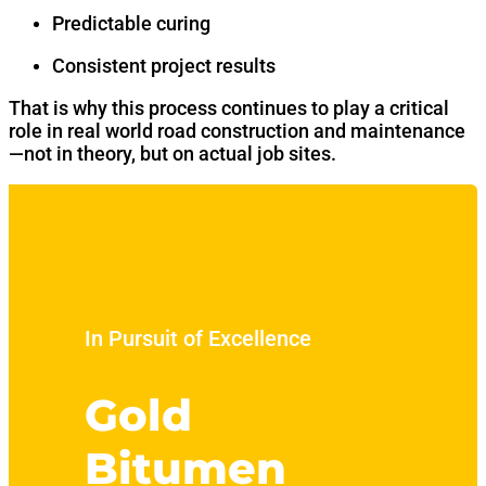
Predictable curing
Consistent project results
That is why this process continues to play a critical
role in real world road construction and maintenance
—not in theory, but on actual job sites.
In Pursuit of Excellence
Gold
Bitumen