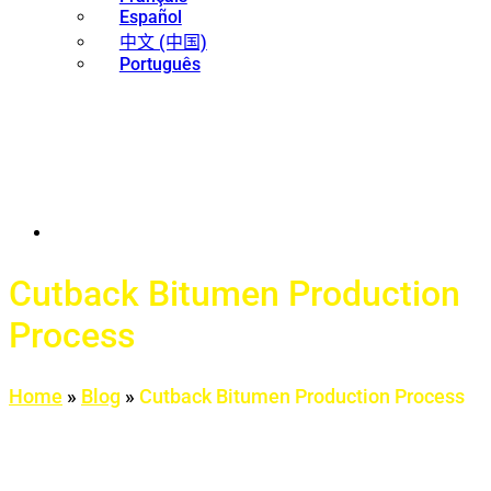
Español
中文 (中国)
Português
Cutback Bitumen Production
Process
Home
»
Blog
»
Cutback Bitumen Production Process