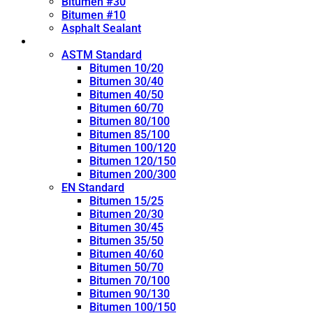
Bitumen #30
Bitumen #10
Asphalt Sealant
Penetration Grade
ASTM Standard
Bitumen 10/20
Bitumen 30/40
Bitumen 40/50
Bitumen 60/70
Bitumen 80/100
Bitumen 85/100
Bitumen 100/120
Bitumen 120/150
Bitumen 200/300
EN Standard
Bitumen 15/25
Bitumen 20/30
Bitumen 30/45
Bitumen 35/50
Bitumen 40/60
Bitumen 50/70
Bitumen 70/100
Bitumen 90/130
Bitumen 100/150