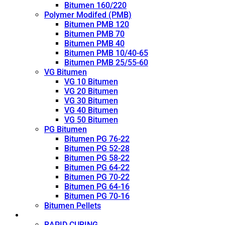
Bitumen 160/220
Polymer Modifed (PMB)
Bitumen PMB 120
Bitumen PMB 70
Bitumen PMB 40
Bitumen PMB 10/40-65
Bitumen PMB 25/55-60
VG Bitumen
VG 10 Bitumen
VG 20 Bitumen
VG 30 Bitumen
VG 40 Bitumen
VG 50 Bitumen
PG Bitumen
Bitumen PG 76-22
Bitumen PG 52-28
Bitumen PG 58-22
Bitumen PG 64-22
Bitumen PG 70-22
Bitumen PG 64-16
Bitumen PG 70-16
Bitumen Pellets
Cutback
RAPID CURING