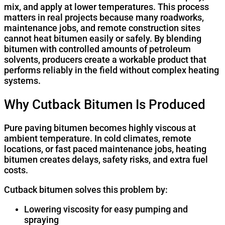
mix, and apply at lower temperatures. This process
matters in real projects because many roadworks,
maintenance jobs, and remote construction sites
cannot heat bitumen easily or safely. By blending
bitumen with controlled amounts of petroleum
solvents, producers create a workable product that
performs reliably in the field without complex heating
systems.
Why Cutback Bitumen Is Produced
Pure paving bitumen becomes highly viscous at
ambient temperature. In cold climates, remote
locations, or fast paced maintenance jobs, heating
bitumen creates delays, safety risks, and extra fuel
costs.
Cutback bitumen solves this problem by:
Lowering viscosity for easy pumping and
spraying