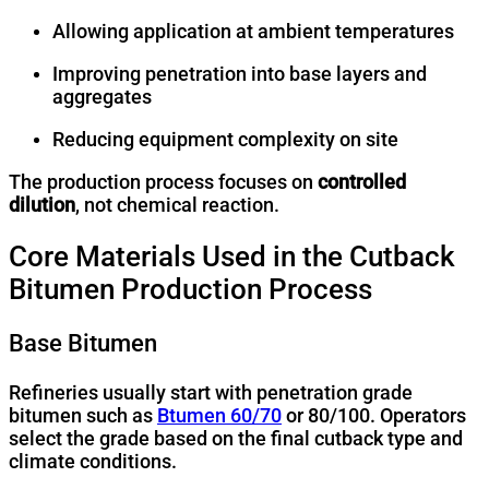
Allowing application at ambient temperatures
Improving penetration into base layers and
aggregates
Reducing equipment complexity on site
The production process focuses on
controlled
dilution
, not chemical reaction.
Core Materials Used in the Cutback
Bitumen Production Process
Base Bitumen
Refineries usually start with penetration grade
bitumen such as
Btumen 60/70
or 80/100. Operators
select the grade based on the final cutback type and
climate conditions.