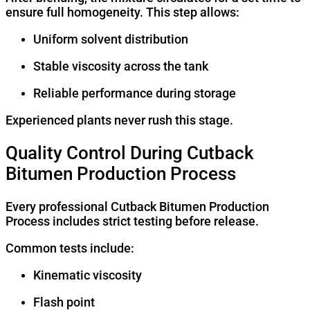
ensure full homogeneity. This step allows:
Uniform solvent distribution
Stable viscosity across the tank
Reliable performance during storage
Experienced plants never rush this stage.
Quality Control During Cutback
Bitumen Production Process
Every professional Cutback Bitumen Production
Process includes strict testing before release.
Common tests include:
Kinematic viscosity
Flash point