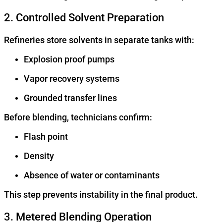
2. Controlled Solvent Preparation
Refineries store solvents in separate tanks with:
Explosion proof pumps
Vapor recovery systems
Grounded transfer lines
Before blending, technicians confirm:
Flash point
Density
Absence of water or contaminants
This step prevents instability in the final product.
3. Metered Blending Operation