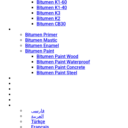
Bitumen K1-60
Bitumen K1-40
Bitumen K3
Bitumen K2
Bitumen CB30
Coating Products
Bitumen Primer
Bitumen Mastic
Bitumen Enamel
Bitumen Paint
Bitumen Paint Wood
Bitumen Paint Waterproof
Bitumen Paint Concrete
Bitumen Paint Steel
Blog
News
Contact
About
Bitumen Price
English
فارسی
العربية
Türkçe
Français