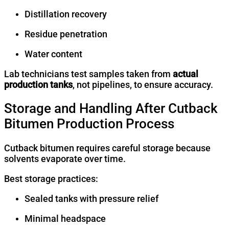
Distillation recovery
Residue penetration
Water content
Lab technicians test samples taken from
actual
production tanks
, not pipelines, to ensure accuracy.
Storage and Handling After Cutback
Bitumen Production Process
Cutback bitumen requires careful storage because
solvents evaporate over time.
Best storage practices:
Sealed tanks with pressure relief
Minimal headspace