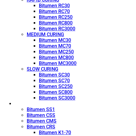
Bitumen RC30
Bitumen RC70
Bitumen RC250
Bitumen RC800
Bitumen RC3000
MEDIUM CURING
Bitumen MC30
Bitumen MC70
Bitumen MC250
Bitumen MC800
Bitumen MC3000
SLOW CURING
Bitumen SC30
Bitumen SC70
Bitumen SC250
Bitumen SC800
Bitumen SC3000
Emulsion
Bitumen SS1
Bitumen CSS
Bitumen CMS
Bitumen CRS
Bitumen K1-70