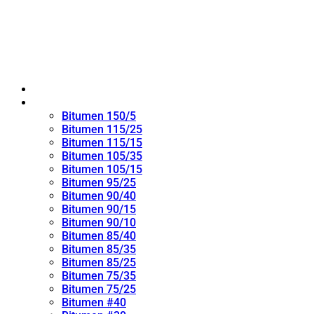
Home
Oxidized Bitumen
Bitumen 150/5
Bitumen 115/25
Bitumen 115/15
Bitumen 105/35
Bitumen 105/15
Bitumen 95/25
Bitumen 90/40
Bitumen 90/15
Bitumen 90/10
Bitumen 85/40
Bitumen 85/35
Bitumen 85/25
Bitumen 75/35
Bitumen 75/25
Bitumen #40