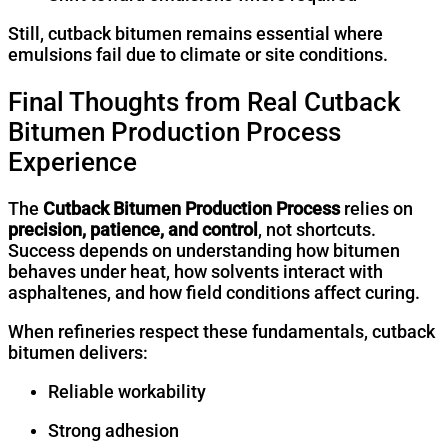
Still, cutback bitumen remains essential where
emulsions fail due to climate or site conditions.
Final Thoughts from Real Cutback
Bitumen Production Process
Experience
The
Cutback Bitumen Production Process
relies on
precision, patience, and control
, not shortcuts.
Success depends on understanding how bitumen
behaves under heat, how solvents interact with
asphaltenes, and how field conditions affect curing.
When refineries respect these fundamentals, cutback
bitumen delivers:
Reliable workability
Strong adhesion