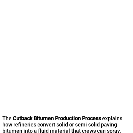
The
Cutback Bitumen Production Process
explains
how refineries convert solid or semi solid paving
bitumen into a fluid material that crews can spray,