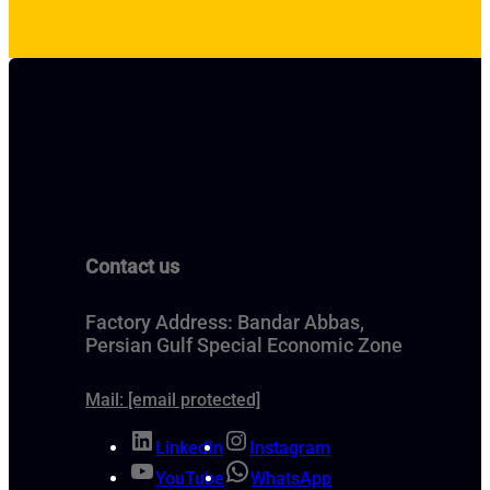
Contact us
Factory Address: Bandar Abbas,
Persian Gulf Special Economic Zone
Mail:
[email protected]
LinkedIn
Instagram
YouTube
WhatsApp