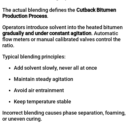
The actual blending defines the
Cutback Bitumen
Production Process
.
Operators introduce solvent into the heated bitumen
gradually and under constant agitation
. Automatic
flow meters or manual calibrated valves control the
ratio.
Typical blending principles:
Add solvent slowly, never all at once
Maintain steady agitation
Avoid air entrainment
Keep temperature stable
Incorrect blending causes phase separation, foaming,
or uneven curing.