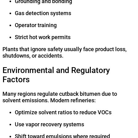
Grounding and bonding
Gas detection systems
Operator training
Strict hot work permits
Plants that ignore safety usually face product loss,
shutdowns, or accidents.
Environmental and Regulatory
Factors
Many regions regulate cutback bitumen due to
solvent emissions. Modern refineries:
Optimize solvent ratios to reduce VOCs
Use vapor recovery systems
Shift toward emulsions where required