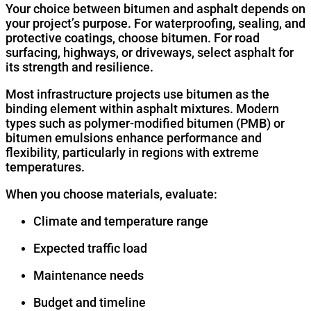
Your choice between bitumen and asphalt depends on
your project’s purpose. For waterproofing, sealing, and
protective coatings, choose bitumen. For road
surfacing, highways, or driveways, select asphalt for
its strength and resilience.
Most infrastructure projects use bitumen as the
binding element within asphalt mixtures. Modern
types such as polymer-modified bitumen (PMB) or
bitumen emulsions enhance performance and
flexibility, particularly in regions with extreme
temperatures.
When you choose materials, evaluate:
Climate and temperature range
Expected traffic load
Maintenance needs
Budget and timeline