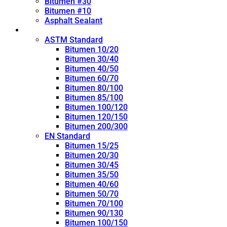
Bitumen #30
Bitumen #10
Asphalt Sealant
Penetration Grade
ASTM Standard
Bitumen 10/20
Bitumen 30/40
Bitumen 40/50
Bitumen 60/70
Bitumen 80/100
Bitumen 85/100
Bitumen 100/120
Bitumen 120/150
Bitumen 200/300
EN Standard
Bitumen 15/25
Bitumen 20/30
Bitumen 30/45
Bitumen 35/50
Bitumen 40/60
Bitumen 50/70
Bitumen 70/100
Bitumen 90/130
Bitumen 100/150