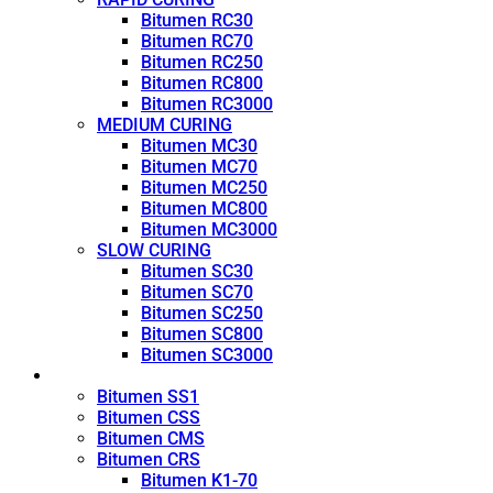
Bitumen RC30
Bitumen RC70
Bitumen RC250
Bitumen RC800
Bitumen RC3000
MEDIUM CURING
Bitumen MC30
Bitumen MC70
Bitumen MC250
Bitumen MC800
Bitumen MC3000
SLOW CURING
Bitumen SC30
Bitumen SC70
Bitumen SC250
Bitumen SC800
Bitumen SC3000
Emulsion
Bitumen SS1
Bitumen CSS
Bitumen CMS
Bitumen CRS
Bitumen K1-70