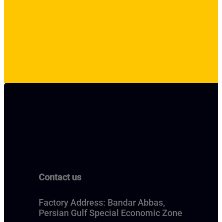
Contact us
Factory Address: Bandar Abbas,
Persian Gulf Special Economic Zone