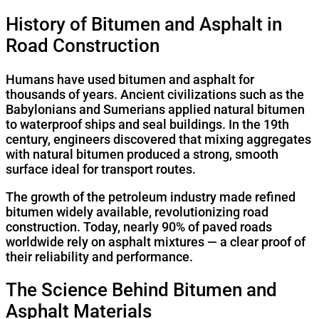
History of Bitumen and Asphalt in
Road Construction
Humans have used bitumen and asphalt for
thousands of years. Ancient civilizations such as the
Babylonians and Sumerians applied natural bitumen
to waterproof ships and seal buildings. In the 19th
century, engineers discovered that mixing aggregates
with natural bitumen produced a strong, smooth
surface ideal for transport routes.
The growth of the petroleum industry made refined
bitumen widely available, revolutionizing road
construction. Today, nearly 90% of paved roads
worldwide rely on asphalt mixtures — a clear proof of
their reliability and performance.
The Science Behind Bitumen and
Asphalt Materials