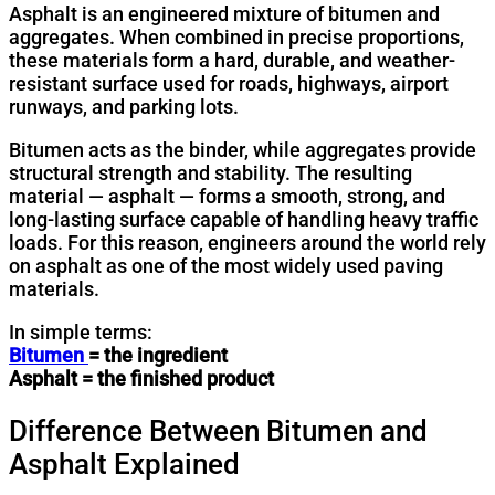
Asphalt is an engineered mixture of bitumen and
aggregates. When combined in precise proportions,
these materials form a hard, durable, and weather-
resistant surface used for roads, highways, airport
runways, and parking lots.
Bitumen acts as the binder, while aggregates provide
structural strength and stability. The resulting
material — asphalt — forms a smooth, strong, and
long-lasting surface capable of handling heavy traffic
loads. For this reason, engineers around the world rely
on asphalt as one of the most widely used paving
materials.
In simple terms:
Bitumen
= the ingredient
Asphalt = the finished product
Difference Between Bitumen and
Asphalt Explained