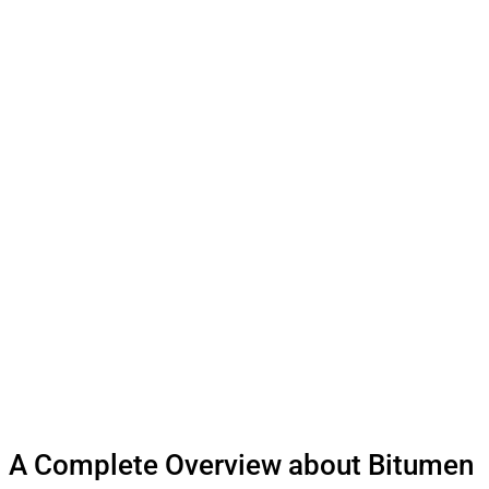
A Complete Overview about Bitumen