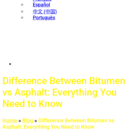
Español
中文 (中国)
Português
Difference Between Bitumen
vs Asphalt: Everything You
Need to Know
Home
»
Blog
»
Difference Between Bitumen vs
Asphalt: Everything You Need to Know