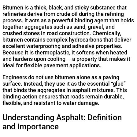
Bitumen is a thick, black, and sticky substance that
refineries derive from crude oil during the refining
process. It acts as a powerful binding agent that holds
together aggregates such as sand, gravel, and
crushed stones in road construction. Chemically,
bitumen contains complex hydrocarbons that deliver
excellent waterproofing and adhesive properties.
Because it is thermoplastic, it softens when heated
and hardens upon cooling — a property that makes it
ideal for flexible pavement applications.
Engineers do not use bitumen alone as a paving
surface. Instead, they use it as the essential “glue”
that binds the aggregates in asphalt mixtures. This
binding action ensures that roads remain durable,
flexible, and resistant to water damage.
Understanding Asphalt: Definition
and Importance