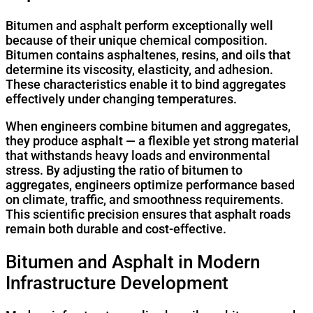
Bitumen and asphalt perform exceptionally well
because of their unique chemical composition.
Bitumen contains asphaltenes, resins, and oils that
determine its viscosity, elasticity, and adhesion.
These characteristics enable it to bind aggregates
effectively under changing temperatures.
When engineers combine bitumen and aggregates,
they produce asphalt — a flexible yet strong material
that withstands heavy loads and environmental
stress. By adjusting the ratio of bitumen to
aggregates, engineers optimize performance based
on climate, traffic, and smoothness requirements.
This scientific precision ensures that asphalt roads
remain both durable and cost-effective.
Bitumen and Asphalt in Modern
Infrastructure Development