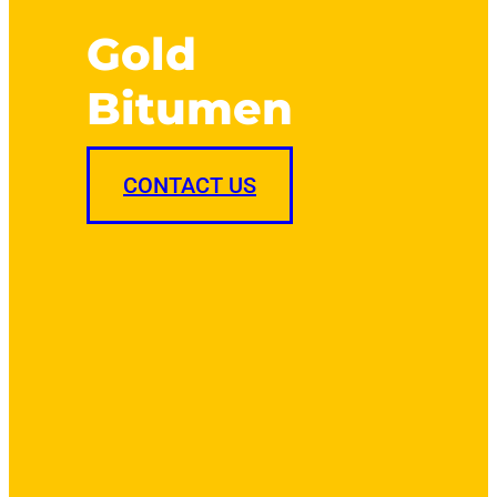
Gold
Bitumen
CONTACT US