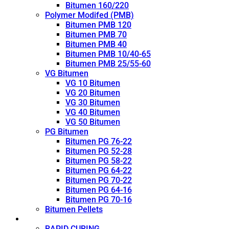
Bitumen 160/220
Polymer Modifed (PMB)
Bitumen PMB 120
Bitumen PMB 70
Bitumen PMB 40
Bitumen PMB 10/40-65
Bitumen PMB 25/55-60
VG Bitumen
VG 10 Bitumen
VG 20 Bitumen
VG 30 Bitumen
VG 40 Bitumen
VG 50 Bitumen
PG Bitumen
Bitumen PG 76-22
Bitumen PG 52-28
Bitumen PG 58-22
Bitumen PG 64-22
Bitumen PG 70-22
Bitumen PG 64-16
Bitumen PG 70-16
Bitumen Pellets
Cutback
RAPID CURING