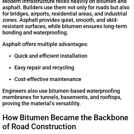
Modern infrastructure relies heavily on bitumen and
asphalt. Builders use them not only for roads but also
for bridges, airports, residential areas, and industrial
zones. Asphalt provides quiet, smooth, and skid-
resistant surfaces, while bitumen ensures long-term
bonding and waterproofing.
Asphalt offers multiple advantages:
Quick and efficient installation
Easy repair and recycling
Cost-effective maintenance
Engineers also use bitumen-based waterproofing
membranes for tunnels, basements, and rooftops,
proving the material’s versatility.
How Bitumen Became the Backbone
of Road Construction