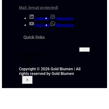
Mail:
[email protected]
LinkedIn
Instagram
YouTube
WhatsApp
Quick links
Bitumen Price
About
FAQ
Gallery
Copyright © 2026 Gold Biumen | All
rights reserved by Gold Biumen
X