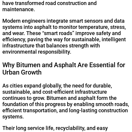
have transformed road construction and
maintenance.
Modern engineers integrate smart sensors and data
systems into asphalt to monitor temperature, stress,
and wear. These “smart roads” improve safety and
efficiency, paving the way for sustainable, intelligent
infrastructure that balances strength with
environmental responsibility.
Why Bitumen and Asphalt Are Essential for
Urban Growth
As cities expand globally, the need for durable,
sustainable, and cost-efficient infrastructure
continues to grow. Bitumen and asphalt form the
foundation of this progress by enabling smooth roads,
efficient transportation, and long-lasting construction
systems.
Their long service life, recyclability, and easy