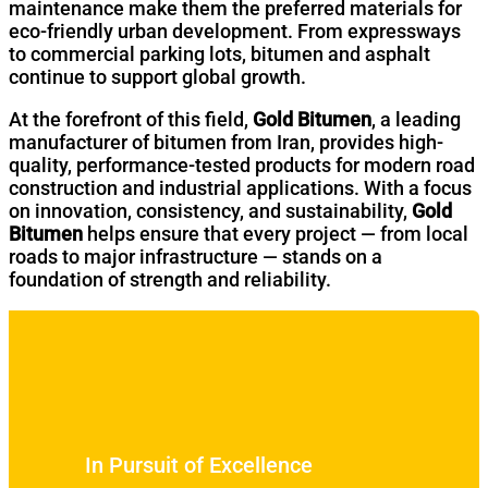
maintenance make them the preferred materials for
eco-friendly urban development. From expressways
to commercial parking lots, bitumen and asphalt
continue to support global growth.
At the forefront of this field,
Gold Bitumen
, a leading
manufacturer of bitumen from Iran, provides high-
quality, performance-tested products for modern road
construction and industrial applications. With a focus
on innovation, consistency, and sustainability,
Gold
Bitumen
helps ensure that every project — from local
roads to major infrastructure — stands on a
foundation of strength and reliability.
In Pursuit of Excellence