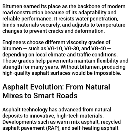
Bitumen earned its place as the backbone of modern
road construction because of its adaptability and
reliable performance. It resists water penetration,
binds materials securely, and adjusts to temperature
changes to prevent cracks and deformation.
Engineers choose different viscosity grades of
bitumen — such as VG-10, VG-30, and VG-40 —
depending on local climate and traffic conditions.
These grades help pavements maintain flexibility and
strength for many years. Without bitumen, producing
high-quality asphalt surfaces would be impossible.
Asphalt Evolution: From Natural
Mixes to Smart Roads
Asphalt technology has advanced from natural
deposits to innovative, high-tech materials.
Developments such as warm mix asphalt, recycled
asphalt pavement (RAP), and self-healing asphalt