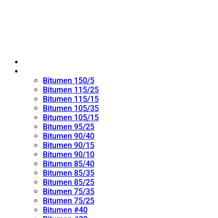
Home
Oxidized Bitumen
Bitumen 150/5
Bitumen 115/25
Bitumen 115/15
Bitumen 105/35
Bitumen 105/15
Bitumen 95/25
Bitumen 90/40
Bitumen 90/15
Bitumen 90/10
Bitumen 85/40
Bitumen 85/35
Bitumen 85/25
Bitumen 75/35
Bitumen 75/25
Bitumen #40