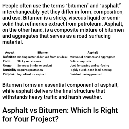
People often use the terms “bitumen” and “asphalt”
interchangeably, yet they differ in form, composition,
and use. Bitumen is a sticky, viscous liquid or semi-
solid that refineries extract from petroleum. Asphalt,
on the other hand, is a composite mixture of bitumen
and aggregates that serves as a road-surfacing
material.
Aspect
Bitumen
Asphalt
Definition
Binding material derived from crude oil
Mixture of bitumen and aggregates
Form
Sticky and viscous
Solid composite
Usage
Serves as binder or sealant
Used for paving and surfacing
Durability
Requires protection
Highly durable and load-bearing
Purpose
Ingredient for asphalt
Finished paving product
Bitumen forms an essential component of asphalt,
while asphalt delivers the final structure that
withstands heavy traffic and harsh weather.
Asphalt vs Bitumen: Which Is Right
for Your Project?