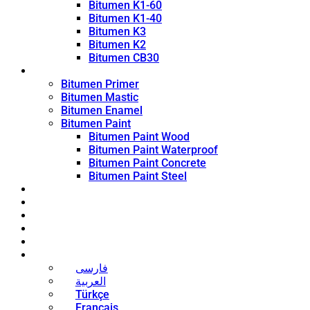
Bitumen K1-60
Bitumen K1-40
Bitumen K3
Bitumen K2
Bitumen CB30
Coating Products
Bitumen Primer
Bitumen Mastic
Bitumen Enamel
Bitumen Paint
Bitumen Paint Wood
Bitumen Paint Waterproof
Bitumen Paint Concrete
Bitumen Paint Steel
Blog
News
Contact
About
Bitumen Price
English
فارسی
العربية
Türkçe
Français