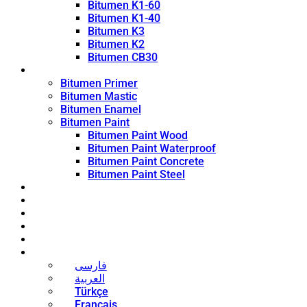
Bitumen K1-60
Bitumen K1-40
Bitumen K3
Bitumen K2
Bitumen CB30
Coating Products
Bitumen Primer
Bitumen Mastic
Bitumen Enamel
Bitumen Paint
Bitumen Paint Wood
Bitumen Paint Waterproof
Bitumen Paint Concrete
Bitumen Paint Steel
Blog
News
Contact
About
Bitumen Price
English
فارسی
العربية
Türkçe
Français