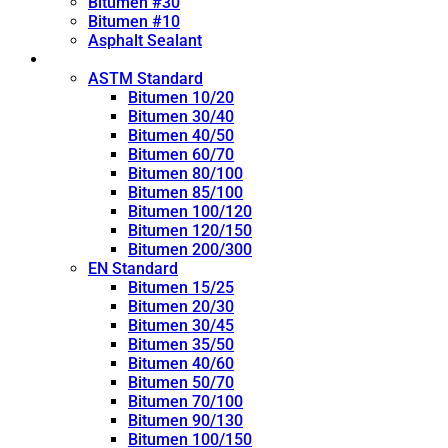
Bitumen #30
Bitumen #10
Asphalt Sealant
Penetration Grade
ASTM Standard
Bitumen 10/20
Bitumen 30/40
Bitumen 40/50
Bitumen 60/70
Bitumen 80/100
Bitumen 85/100
Bitumen 100/120
Bitumen 120/150
Bitumen 200/300
EN Standard
Bitumen 15/25
Bitumen 20/30
Bitumen 30/45
Bitumen 35/50
Bitumen 40/60
Bitumen 50/70
Bitumen 70/100
Bitumen 90/130
Bitumen 100/150