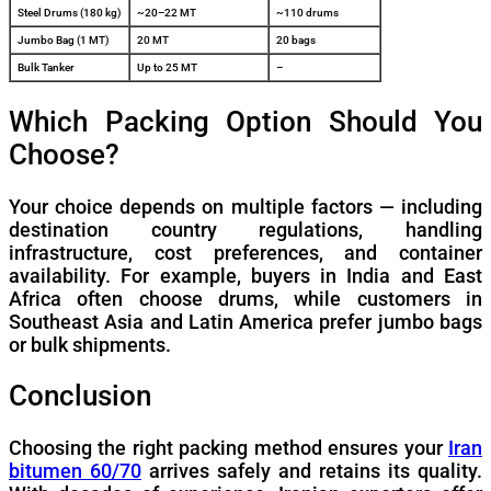
Steel Drums (180 kg)
~20–22 MT
~110 drums
Jumbo Bag (1 MT)
20 MT
20 bags
Bulk Tanker
Up to 25 MT
–
Which Packing Option Should You
Choose?
Your choice depends on multiple factors — including
destination country regulations, handling
infrastructure, cost preferences, and container
availability. For example, buyers in India and East
Africa often choose drums, while customers in
Southeast Asia and Latin America prefer jumbo bags
or bulk shipments.
Conclusion
Choosing the right packing method ensures your
Iran
bitumen 60/70
arrives safely and retains its quality.