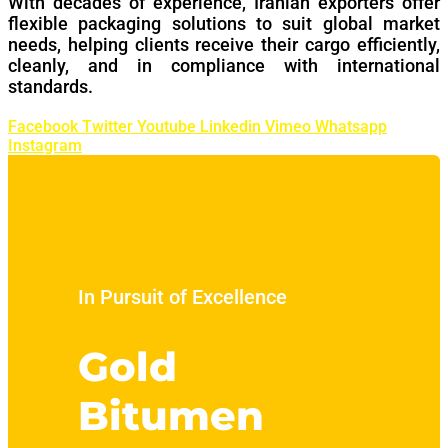
With decades of experience, Iranian exporters offer
flexible packaging solutions to suit global market
needs, helping clients receive their cargo efficiently,
cleanly, and in compliance with international
standards.
Facebook
Twitter
Youtube
Linkedin
Vimeo
Whatsapp
Instagram
In Pursuit of Excellence
Gold
Bitumen