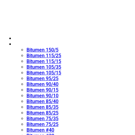
Home
Oxidized Bitumen
Bitumen 150/5
Bitumen 115/25
Bitumen 115/15
Bitumen 105/35
Bitumen 105/15
Bitumen 95/25
Bitumen 90/40
Bitumen 90/15
Bitumen 90/10
Bitumen 85/40
Bitumen 85/35
Bitumen 85/25
Bitumen 75/35
Bitumen 75/25
Bitumen #40