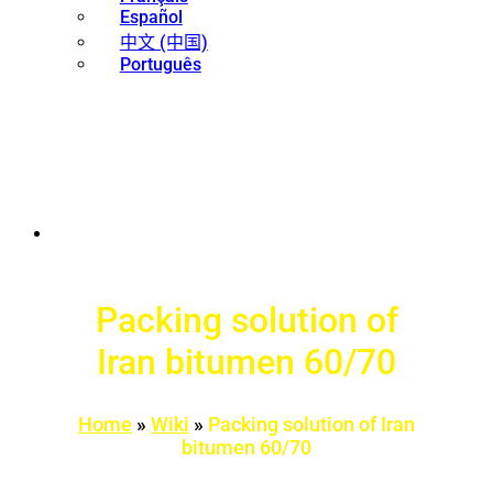
Español
中文 (中国)
Português
Packing solution of
Iran bitumen 60/70
Home
»
Wiki
»
Packing solution of Iran
bitumen 60/70