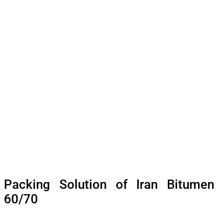
Packing Solution of Iran Bitumen
60/70