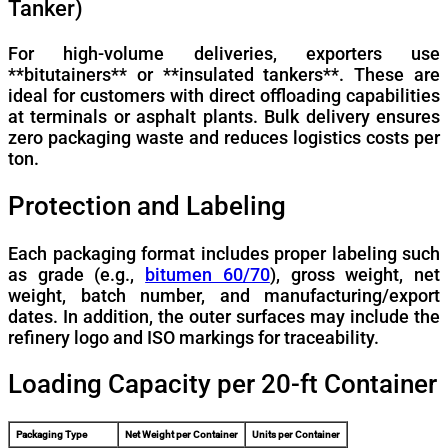
Tanker)
For high-volume deliveries, exporters use
**bitutainers** or **insulated tankers**. These are
ideal for customers with direct offloading capabilities
at terminals or asphalt plants. Bulk delivery ensures
zero packaging waste and reduces logistics costs per
ton.
Protection and Labeling
Each packaging format includes proper labeling such
as grade (e.g.,
bitumen 60/70
), gross weight, net
weight, batch number, and manufacturing/export
dates. In addition, the outer surfaces may include the
refinery logo and ISO markings for traceability.
Loading Capacity per 20-ft Container
Packaging Type
Net Weight per Container
Units per Container