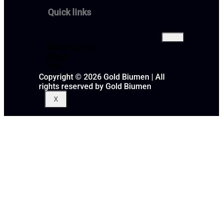
Quick links
Bitumen Price
About
FAQ
Gallery
Copyright © 2026 Gold Biumen | All
rights reserved by Gold Biumen
X