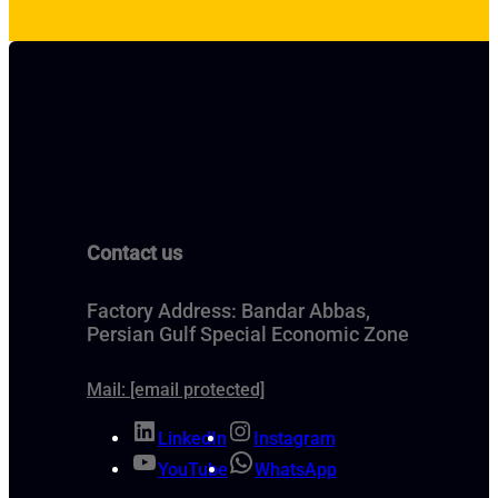
Contact us
Factory Address: Bandar Abbas,
Persian Gulf Special Economic Zone
Mail:
[email protected]
LinkedIn
Instagram
YouTube
WhatsApp