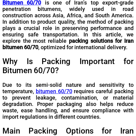
Bitumen 60/70
is one of Iran’s top export-grade
penetration bitumens, widely used in road
construction across Asia, Africa, and South America.
In addition to product quality, the method of packing
plays a crucial role in preserving performance and
ensuring safe transportation. In this article, we
explore the most reliable
packing solutions for Iran
bitumen 60/70
, optimized for international delivery.
Why Is Packing Important for
Bitumen 60/70?
Due to its semi-solid nature and sensitivity to
temperature,
bitumen 60/70
requires careful packing
to prevent leakage, contamination, or material
degradation. Proper packaging also helps reduce
waste, ease handling, and ensure compliance with
import regulations in different countries.
Main Packing Options for Iran