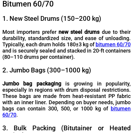
Bitumen 60/70
1. New Steel Drums (150–200 kg)
Most importers prefer
new steel drums
due to their
durability, standardized size, and ease of unloading.
Typically, each drum holds 180±3 kg of
bitumen 60/70
and is securely sealed and stacked in 20-ft containers
(80–110 drums per container).
2. Jumbo Bags (300–1000 kg)
Jumbo bag packaging
is growing in popularity,
especially in regions with drum disposal restrictions.
These bags are made from heat-resistant PP fabric
with an inner liner. Depending on buyer needs, jumbo
bags can contain 300, 500, or 1000 kg of
bitumen
60/70
.
3. Bulk Packing (Bitutainer or Heated