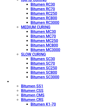
Bitumen RC30
Bitumen RC70
Bitumen RC250
Bitumen RC800
Bitumen RC3000
MEDIUM CURING
Bitumen MC30
Bitumen MC70
Bitumen MC250
Bitumen MC800
Bitumen MC3000
SLOW CURING
Bitumen SC30
Bitumen SC70
Bitumen SC250
Bitumen SC800
Bitumen SC3000
Emulsion
Bitumen SS1
Bitumen CSS
Bitumen CMS
Bitumen CRS
Bitumen K1-70