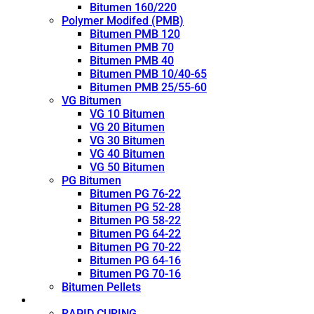
Bitumen 160/220
Polymer Modifed (PMB)
Bitumen PMB 120
Bitumen PMB 70
Bitumen PMB 40
Bitumen PMB 10/40-65
Bitumen PMB 25/55-60
VG Bitumen
VG 10 Bitumen
VG 20 Bitumen
VG 30 Bitumen
VG 40 Bitumen
VG 50 Bitumen
PG Bitumen
Bitumen PG 76-22
Bitumen PG 52-28
Bitumen PG 58-22
Bitumen PG 64-22
Bitumen PG 70-22
Bitumen PG 64-16
Bitumen PG 70-16
Bitumen Pellets
Cutback
RAPID CURING