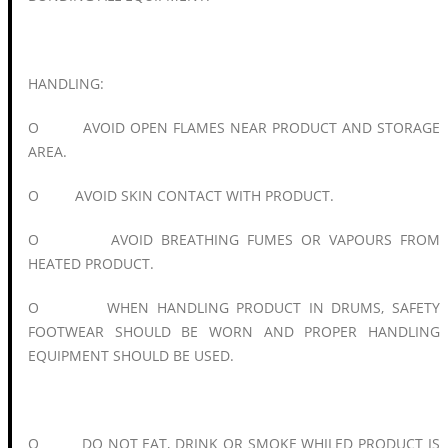
HANDLING:
O AVOID OPEN FLAMES NEAR PRODUCT AND STORAGE
AREA.
O AVOID SKIN CONTACT WITH PRODUCT.
O AVOID BREATHING FUMES OR VAPOURS FROM
HEATED PRODUCT.
O WHEN HANDLING PRODUCT IN DRUMS, SAFETY
FOOTWEAR SHOULD BE WORN AND PROPER HANDLING
EQUIPMENT SHOULD BE USED.
O DO NOT EAT, DRINK OR SMOKE WHILED PRODUCT IS