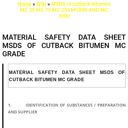
Home
»
Wiki
»
MSDS of cutback bitumen
MC 30 MC 70 MC 250 MC800 AND MC
3000
MATERIAL SAFETY DATA SHEET
MSDS OF CUTBACK BITUMEN MC
GRADE
MATERIAL SAFETY DATA SHEET MSDS OF
CUTBACK BITUMEN MC GRADE
1. IDENTIFICATION OF SUBSTANCES / PREPARATION
AND SUPPLIER