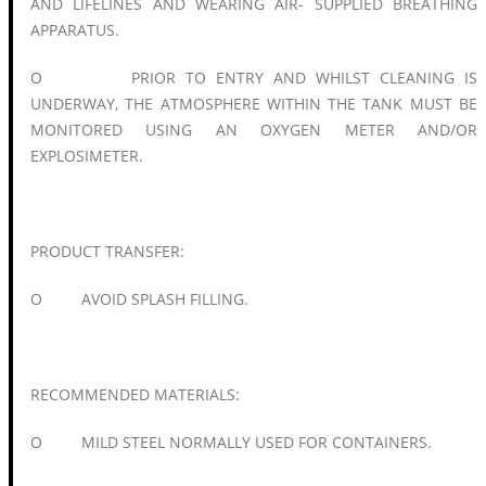
AND LIFELINES AND WEARING AIR- SUPPLIED BREATHING
APPARATUS.
O PRIOR TO ENTRY AND WHILST CLEANING IS
UNDERWAY, THE ATMOSPHERE WITHIN THE TANK MUST BE
MONITORED USING AN OXYGEN METER AND/OR
EXPLOSIMETER.
PRODUCT TRANSFER:
O AVOID SPLASH FILLING.
RECOMMENDED MATERIALS:
O MILD STEEL NORMALLY USED FOR CONTAINERS.