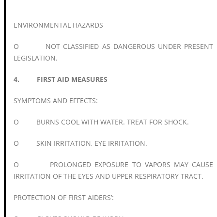
ENVIRONMENTAL HAZARDS
O NOT CLASSIFIED AS DANGEROUS UNDER PRESENT
LEGISLATION.
4. FIRST AID MEASURES
SYMPTOMS AND EFFECTS:
O BURNS COOL WITH WATER. TREAT FOR SHOCK.
O SKIN IRRITATION, EYE IRRITATION.
O PROLONGED EXPOSURE TO VAPORS MAY CAUSE
IRRITATION OF THE EYES AND UPPER RESPIRATORY TRACT.
PROTECTION OF FIRST AIDERS’: