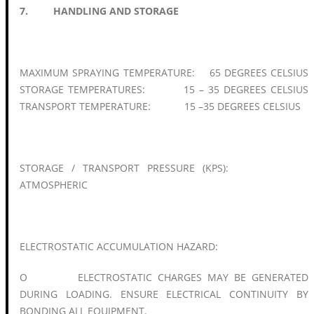
7. HANDLING AND STORAGE
MAXIMUM SPRAYING TEMPERATURE: 65 DEGREES CELSIUS
STORAGE TEMPERATURES: 15 – 35 DEGREES CELSIUS
TRANSPORT TEMPERATURE: 15 –35 DEGREES CELSIUS
STORAGE / TRANSPORT PRESSURE (KPS):
ATMOSPHERIC
ELECTROSTATIC ACCUMULATION HAZARD:
O ELECTROSTATIC CHARGES MAY BE GENERATED
DURING LOADING. ENSURE ELECTRICAL CONTINUITY BY
BONDING ALL EQUIPMENT.