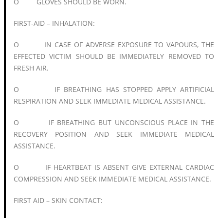
O GLOVES SHOULD BE WORN.
FIRST-AID – INHALATION:
O IN CASE OF ADVERSE EXPOSURE TO VAPOURS, THE
EFFECTED VICTIM SHOULD BE IMMEDIATELY REMOVED TO
FRESH AIR.
O IF BREATHING HAS STOPPED APPLY ARTIFICIAL
RESPIRATION AND SEEK IMMEDIATE MEDICAL ASSISTANCE.
O IF BREATHING BUT UNCONSCIOUS PLACE IN THE
RECOVERY POSITION AND SEEK IMMEDIATE MEDICAL
ASSISTANCE.
O IF HEARTBEAT IS ABSENT GIVE EXTERNAL CARDIAC
COMPRESSION AND SEEK IMMEDIATE MEDICAL ASSISTANCE.
FIRST AID – SKIN CONTACT: