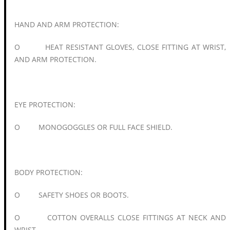
HAND AND ARM PROTECTION:
O HEAT RESISTANT GLOVES, CLOSE FITTING AT WRIST,
AND ARM PROTECTION.
EYE PROTECTION:
O MONOGOGGLES OR FULL FACE SHIELD.
BODY PROTECTION:
O SAFETY SHOES OR BOOTS.
O COTTON OVERALLS CLOSE FITTINGS AT NECK AND
WRIST.