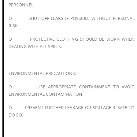
PERSONNEL.
O SHUT OFF LEAKS IF POSSIBLE WITHOUT PERSONAL
RISK.
O PROTECTIVE CLOTHING SHOULD BE WORN WHEN
DEALING WITH ALL SPILLS.
ENVIRONMENTAL PRECAUTIONS:
O USE APPROPRIATE CONTAINMENT TO AVOID
ENVIRONMENTAL CONTAMINATION.
O PREVENT FURTHER LEAKAGE OR SPILLAGE IF SAFE TO
DO SO.