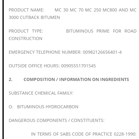
PRODUCT NAME: MC 30 MC 70 MC 250 MC800 AND MC
3000 CUTBACK BITUMEN
PRODUCT TYPE: BITUMINOUS PRIME FOR ROAD
CONSTRUCTION
EMERGENCY TELEPHONE NUMBER: 00982126656401-4
OUTSIDE OFFICE HOURS: 00905551701545
2. COMPOSITION / INFORMATION ON INGREDIENTS
SUBSTANCE CHEMICAL FAMILY:
O. BITUMINOUS HYDROCARBON
DANGEROUS COMPONENTS / CONSTITUENTS:
IN TERMS OF SABS CODE OF PRACTICE 0228-1990: