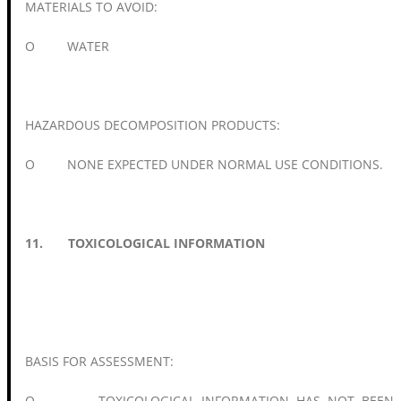
MATERIALS TO AVOID:
O WATER
HAZARDOUS DECOMPOSITION PRODUCTS:
O NONE EXPECTED UNDER NORMAL USE CONDITIONS.
11. TOXICOLOGICAL INFORMATION
BASIS FOR ASSESSMENT:
O TOXICOLOGICAL INFORMATION HAS NOT BEEN