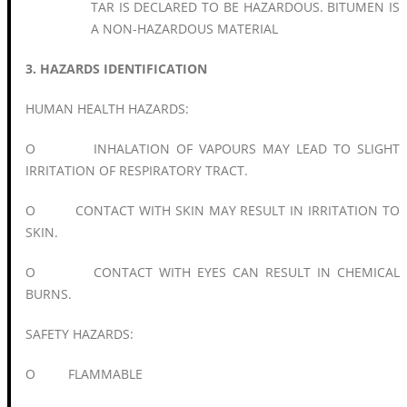
TAR IS DECLARED TO BE HAZARDOUS. BITUMEN IS
A NON-HAZARDOUS MATERIAL
3. HAZARDS IDENTIFICATION
HUMAN HEALTH HAZARDS:
O INHALATION OF VAPOURS MAY LEAD TO SLIGHT
IRRITATION OF RESPIRATORY TRACT.
O CONTACT WITH SKIN MAY RESULT IN IRRITATION TO
SKIN.
O CONTACT WITH EYES CAN RESULT IN CHEMICAL
BURNS.
SAFETY HAZARDS:
O FLAMMABLE