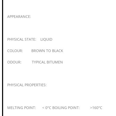
APPEARANCE:
PHYSICAL STATE: LIQUID
COLOUR: BROWN TO BLACK
ODOUR: TYPICAL BITUMEN
PHYSICAL PROPERTIES:
MELTING POINT: < 0°C BOILING POINT: >160°C