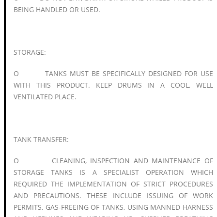
BEING HANDLED OR USED.
STORAGE:
O TANKS MUST BE SPECIFICALLY DESIGNED FOR USE
WITH THIS PRODUCT. KEEP DRUMS IN A COOL, WELL
VENTILATED PLACE.
TANK TRANSFER:
O CLEANING, INSPECTION AND MAINTENANCE OF
STORAGE TANKS IS A SPECIALIST OPERATION WHICH
REQUIRED THE IMPLEMENTATION OF STRICT PROCEDURES
AND PRECAUTIONS. THESE INCLUDE ISSUING OF WORK
PERMITS, GAS-FREEING OF TANKS, USING MANNED HARNESS