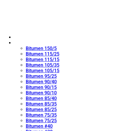
Home
Oxidized Bitumen
Bitumen 150/5
Bitumen 115/25
Bitumen 115/15
Bitumen 105/35
Bitumen 105/15
Bitumen 95/25
Bitumen 90/40
Bitumen 90/15
Bitumen 90/10
Bitumen 85/40
Bitumen 85/35
Bitumen 85/25
Bitumen 75/35
Bitumen 75/25
Bitumen #40