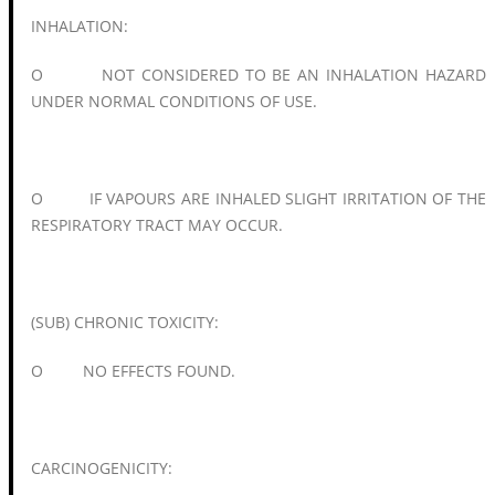
INHALATION:
O NOT CONSIDERED TO BE AN INHALATION HAZARD
UNDER NORMAL CONDITIONS OF USE.
O IF VAPOURS ARE INHALED SLIGHT IRRITATION OF THE
RESPIRATORY TRACT MAY OCCUR.
(SUB) CHRONIC TOXICITY:
O NO EFFECTS FOUND.
CARCINOGENICITY: