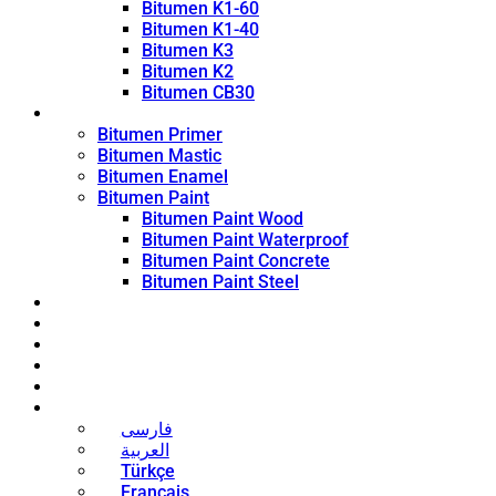
Bitumen K1-60
Bitumen K1-40
Bitumen K3
Bitumen K2
Bitumen CB30
Coating Products
Bitumen Primer
Bitumen Mastic
Bitumen Enamel
Bitumen Paint
Bitumen Paint Wood
Bitumen Paint Waterproof
Bitumen Paint Concrete
Bitumen Paint Steel
Blog
News
Contact
About
Bitumen Price
English
فارسی
العربية
Türkçe
Français