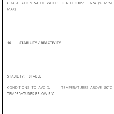
COAGULATION VALUE WITH SILICA FLOURS: N/A (% M/M
MAX)
10 STABILITY / REACTIVITY
STABILITY: STABLE
CONDITIONS TO AVOID: TEMPERATURES ABOVE 80°C
TEMPERATURES BELOW 5°C