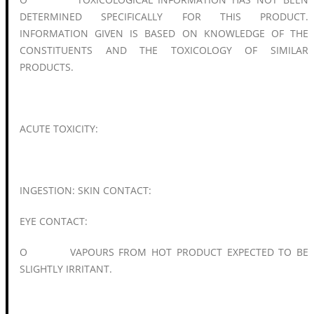
DETERMINED SPECIFICALLY FOR THIS PRODUCT.
INFORMATION GIVEN IS BASED ON KNOWLEDGE OF THE
CONSTITUENTS AND THE TOXICOLOGY OF SIMILAR
PRODUCTS.
ACUTE TOXICITY:
INGESTION: SKIN CONTACT:
EYE CONTACT:
O VAPOURS FROM HOT PRODUCT EXPECTED TO BE
SLIGHTLY IRRITANT.