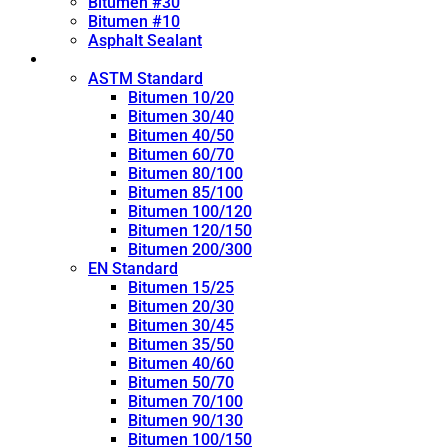
Bitumen #30
Bitumen #10
Asphalt Sealant
Penetration Grade
ASTM Standard
Bitumen 10/20
Bitumen 30/40
Bitumen 40/50
Bitumen 60/70
Bitumen 80/100
Bitumen 85/100
Bitumen 100/120
Bitumen 120/150
Bitumen 200/300
EN Standard
Bitumen 15/25
Bitumen 20/30
Bitumen 30/45
Bitumen 35/50
Bitumen 40/60
Bitumen 50/70
Bitumen 70/100
Bitumen 90/130
Bitumen 100/150