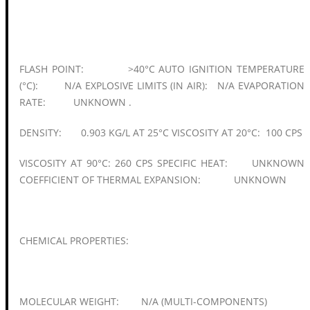
FLASH POINT: >40°C AUTO IGNITION TEMPERATURE
(°C): N/A EXPLOSIVE LIMITS (IN AIR): N/A EVAPORATION
RATE: UNKNOWN .
DENSITY: 0.903 KG/L AT 25°C VISCOSITY AT 20°C: 100 CPS
VISCOSITY AT 90°C: 260 CPS SPECIFIC HEAT: UNKNOWN
COEFFICIENT OF THERMAL EXPANSION: UNKNOWN
CHEMICAL PROPERTIES:
MOLECULAR WEIGHT: N/A (MULTI-COMPONENTS)