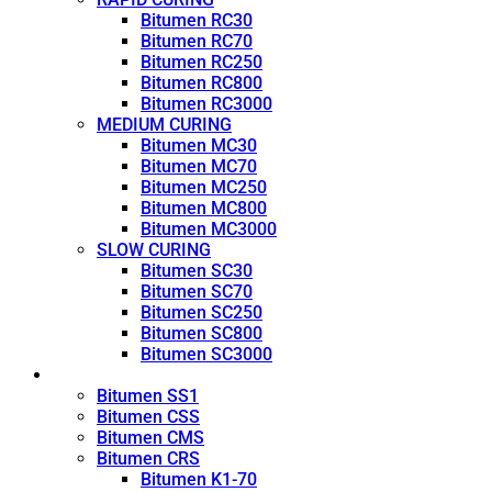
Bitumen RC30
Bitumen RC70
Bitumen RC250
Bitumen RC800
Bitumen RC3000
MEDIUM CURING
Bitumen MC30
Bitumen MC70
Bitumen MC250
Bitumen MC800
Bitumen MC3000
SLOW CURING
Bitumen SC30
Bitumen SC70
Bitumen SC250
Bitumen SC800
Bitumen SC3000
Emulsion
Bitumen SS1
Bitumen CSS
Bitumen CMS
Bitumen CRS
Bitumen K1-70