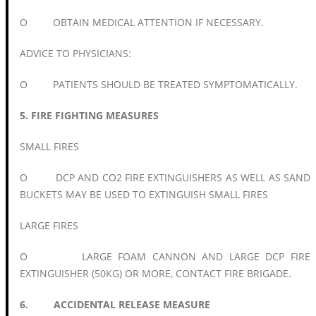
O OBTAIN MEDICAL ATTENTION IF NECESSARY.
ADVICE TO PHYSICIANS:
O PATIENTS SHOULD BE TREATED SYMPTOMATICALLY.
5. FIRE FIGHTING MEASURES
SMALL FIRES
O DCP AND CO2 FIRE EXTINGUISHERS AS WELL AS SAND
BUCKETS MAY BE USED TO EXTINGUISH SMALL FIRES
LARGE FIRES
O LARGE FOAM CANNON AND LARGE DCP FIRE
EXTINGUISHER (50KG) OR MORE, CONTACT FIRE BRIGADE.
6. ACCIDENTAL RELEASE MEASURE