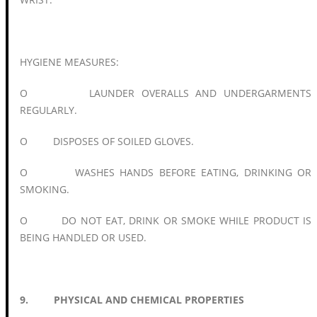
HYGIENE MEASURES:
O LAUNDER OVERALLS AND UNDERGARMENTS
REGULARLY.
O DISPOSES OF SOILED GLOVES.
O WASHES HANDS BEFORE EATING, DRINKING OR
SMOKING.
O DO NOT EAT, DRINK OR SMOKE WHILE PRODUCT IS
BEING HANDLED OR USED.
9. PHYSICAL AND CHEMICAL PROPERTIES