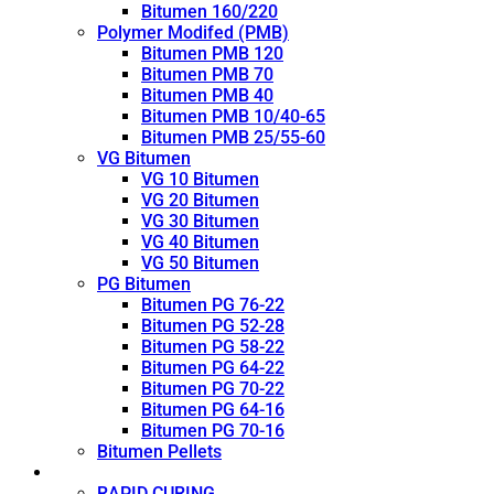
Bitumen 160/220
Polymer Modifed (PMB)
Bitumen PMB 120
Bitumen PMB 70
Bitumen PMB 40
Bitumen PMB 10/40-65
Bitumen PMB 25/55-60
VG Bitumen
VG 10 Bitumen
VG 20 Bitumen
VG 30 Bitumen
VG 40 Bitumen
VG 50 Bitumen
PG Bitumen
Bitumen PG 76-22
Bitumen PG 52-28
Bitumen PG 58-22
Bitumen PG 64-22
Bitumen PG 70-22
Bitumen PG 64-16
Bitumen PG 70-16
Bitumen Pellets
Cutback
RAPID CURING