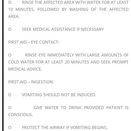
O RINSE THE AFFECTED AREA WITH WATER FOR AT LEAST
10 MINUTES, FOLLOWED BY WASHING OF THE AFFECTED
AREA.
O SEEK MEDICAL ASSISTANCE IF NECESSARY
FIRST AID – EYE CONTACT:
O RINSE EYE IMMEDIATELY WITH LARGE AMOUNTS OF
COLD WATER FOR AT LEAST 20 MINUTES AND SEEK PROMPT
MEDICAL ADVICE.
FIRST AID – INGESTION:
O VOMITING SHOULD NOT BE INDUCED.
O GIVE WATER TO DRINK PROVIDED PATIENT IS
CONSCIOUS.
O PROTECT THE AIRWAY IF VOMITING BEGINS.