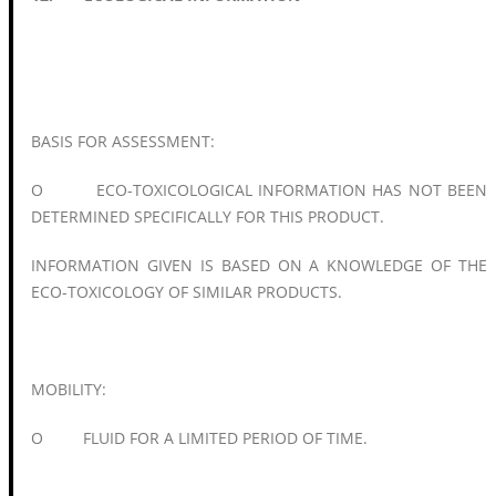
BASIS FOR ASSESSMENT:
O ECO-TOXICOLOGICAL INFORMATION HAS NOT BEEN
DETERMINED SPECIFICALLY FOR THIS PRODUCT.
INFORMATION GIVEN IS BASED ON A KNOWLEDGE OF THE
ECO-TOXICOLOGY OF SIMILAR PRODUCTS.
MOBILITY:
O FLUID FOR A LIMITED PERIOD OF TIME.