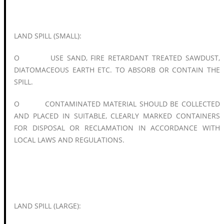
LAND SPILL (SMALL):
O USE SAND, FIRE RETARDANT TREATED SAWDUST,
DIATOMACEOUS EARTH ETC. TO ABSORB OR CONTAIN THE
SPILL.
O CONTAMINATED MATERIAL SHOULD BE COLLECTED
AND PLACED IN SUITABLE, CLEARLY MARKED CONTAINERS
FOR DISPOSAL OR RECLAMATION IN ACCORDANCE WITH
LOCAL LAWS AND REGULATIONS.
LAND SPILL (LARGE):