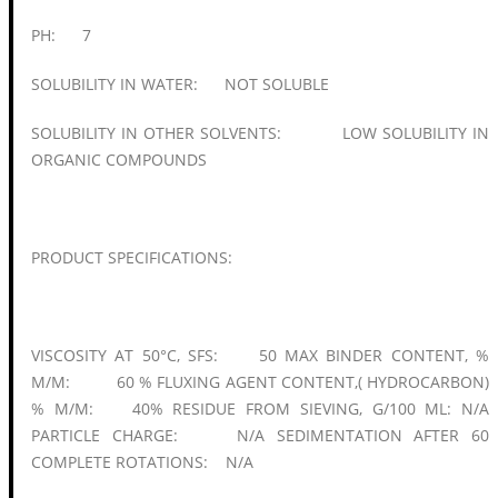
PH: 7
SOLUBILITY IN WATER: NOT SOLUBLE
SOLUBILITY IN OTHER SOLVENTS: LOW SOLUBILITY IN
ORGANIC COMPOUNDS
PRODUCT SPECIFICATIONS:
VISCOSITY AT 50°C, SFS: 50 MAX BINDER CONTENT, %
M/M: 60 % FLUXING AGENT CONTENT,( HYDROCARBON)
% M/M: 40% RESIDUE FROM SIEVING, G/100 ML: N/A
PARTICLE CHARGE: N/A SEDIMENTATION AFTER 60
COMPLETE ROTATIONS: N/A