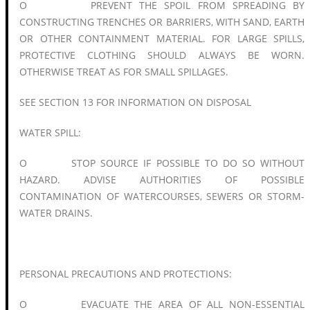
O PREVENT THE SPOIL FROM SPREADING BY
CONSTRUCTING TRENCHES OR BARRIERS, WITH SAND, EARTH
OR OTHER CONTAINMENT MATERIAL. FOR LARGE SPILLS,
PROTECTIVE CLOTHING SHOULD ALWAYS BE WORN.
OTHERWISE TREAT AS FOR SMALL SPILLAGES.
SEE SECTION 13 FOR INFORMATION ON DISPOSAL
WATER SPILL:
O STOP SOURCE IF POSSIBLE TO DO SO WITHOUT
HAZARD. ADVISE AUTHORITIES OF POSSIBLE
CONTAMINATION OF WATERCOURSES, SEWERS OR STORM-
WATER DRAINS.
PERSONAL PRECAUTIONS AND PROTECTIONS:
O EVACUATE THE AREA OF ALL NON-ESSENTIAL