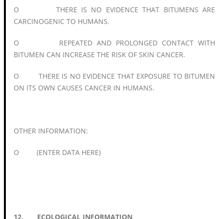
O THERE IS NO EVIDENCE THAT BITUMENS ARE
CARCINOGENIC TO HUMANS.
O REPEATED AND PROLONGED CONTACT WITH
BITUMEN CAN INCREASE THE RISK OF SKIN CANCER.
O THERE IS NO EVIDENCE THAT EXPOSURE TO BITUMEN
ON ITS OWN CAUSES CANCER IN HUMANS.
OTHER INFORMATION:
O (ENTER DATA HERE)
12. ECOLOGICAL INFORMATION