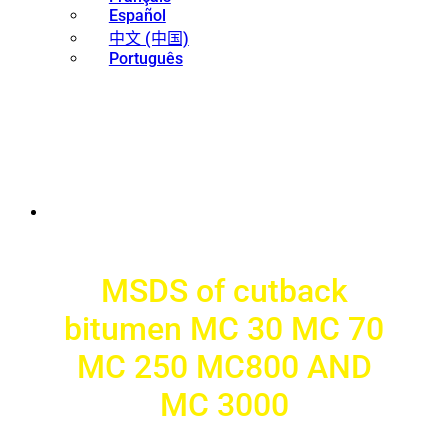
Español
中文 (中国)
Português
MSDS of cutback
bitumen MC 30 MC 70
MC 250 MC800 AND
MC 3000