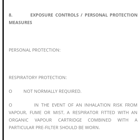
8. EXPOSURE CONTROLS / PERSONAL PROTECTION
MEASURES
PERSONAL PROTECTION:
RESPIRATORY PROTECTION:
O NOT NORMALLY REQUIRED.
O IN THE EVENT OF AN INHALATION RISK FROM
VAPOUR, FUME OR MIST, A RESPIRATOR FITTED WITH AN
ORGANIC VAPOUR CARTRIDGE COMBINED WITH A
PARTICULAR PRE-FILTER SHOULD BE WORN.