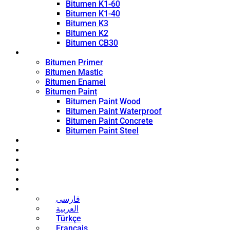
Bitumen K1-60
Bitumen K1-40
Bitumen K3
Bitumen K2
Bitumen CB30
Coating Products
Bitumen Primer
Bitumen Mastic
Bitumen Enamel
Bitumen Paint
Bitumen Paint Wood
Bitumen Paint Waterproof
Bitumen Paint Concrete
Bitumen Paint Steel
Blog
News
Contact
About
Bitumen Price
English
فارسی
العربية
Türkçe
Français