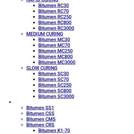
Bitumen RC30
Bitumen RC70
Bitumen RC250
Bitumen RC800
Bitumen RC3000
MEDIUM CURING
Bitumen MC30
Bitumen MC70
Bitumen MC250
Bitumen MC800
Bitumen MC3000
SLOW CURING
Bitumen SC30
Bitumen SC70
Bitumen SC250
Bitumen SC800
Bitumen SC3000
Emulsion
Bitumen SS1
Bitumen CSS
Bitumen CMS
Bitumen CRS
Bitumen K1-70