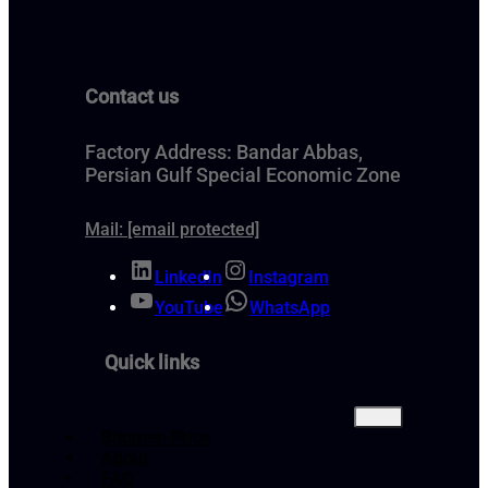
Contact us
Factory Address: Bandar Abbas,
Persian Gulf Special Economic Zone
Mail:
[email protected]
LinkedIn
Instagram
YouTube
WhatsApp
Quick links
Bitumen Price
About
FAQ