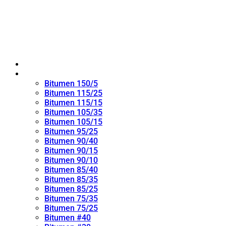
Home
Oxidized Bitumen
Bitumen 150/5
Bitumen 115/25
Bitumen 115/15
Bitumen 105/35
Bitumen 105/15
Bitumen 95/25
Bitumen 90/40
Bitumen 90/15
Bitumen 90/10
Bitumen 85/40
Bitumen 85/35
Bitumen 85/25
Bitumen 75/35
Bitumen 75/25
Bitumen #40