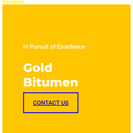
Instagram
In Pursuit of Excellence
Gold
Bitumen
CONTACT US