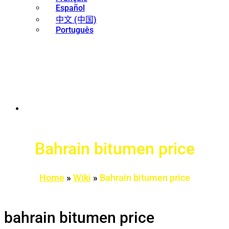
Español
中文 (中国)
Português
Bahrain bitumen price
Home
»
Wiki
»
Bahrain bitumen price
bahrain bitumen price