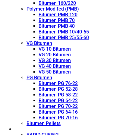
Bitumen 160/220
Polymer Modifed (PMB)
Bitumen PMB 120
Bitumen PMB 70
Bitumen PMB 40
Bitumen PMB 10/40-65
Bitumen PMB 25/55-60
VG Bitumen
VG 10 Bitumen
VG 20 Bitumen
VG 30 Bitumen
VG 40 Bitumen
VG 50 Bitumen
PG Bitumen
Bitumen PG 76-22
Bitumen PG 52-28
Bitumen PG 58-22
Bitumen PG 64-22
Bitumen PG 70-22
Bitumen PG 64-16
Bitumen PG 70-16
Bitumen Pellets
Cutback
RAPID CURING