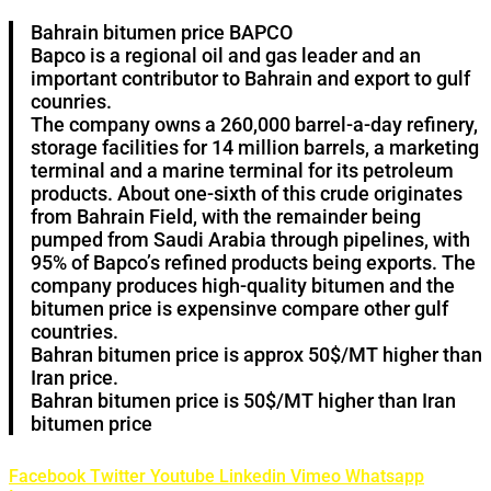
Bahrain bitumen price BAPCO
Bapco is a regional oil and gas leader and an
important contributor to Bahrain and export to gulf
counries.
The company owns a 260,000 barrel-a-day refinery,
storage facilities for 14 million barrels, a marketing
terminal and a marine terminal for its petroleum
products. About one-sixth of this crude originates
from Bahrain Field, with the remainder being
pumped from Saudi Arabia through pipelines, with
95% of Bapco’s refined products being exports. The
company produces high-quality bitumen and the
bitumen price is expensinve compare other gulf
countries.
Bahran bitumen price is approx 50$/MT higher than
Iran price.
Bahran bitumen price is 50$/MT higher than Iran
bitumen price
Facebook
Twitter
Youtube
Linkedin
Vimeo
Whatsapp