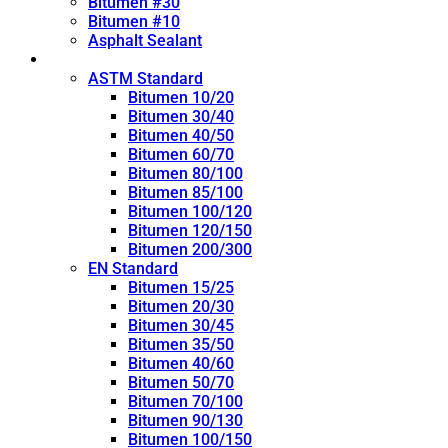
Bitumen #30
Bitumen #10
Asphalt Sealant
Penetration Grade
ASTM Standard
Bitumen 10/20
Bitumen 30/40
Bitumen 40/50
Bitumen 60/70
Bitumen 80/100
Bitumen 85/100
Bitumen 100/120
Bitumen 120/150
Bitumen 200/300
EN Standard
Bitumen 15/25
Bitumen 20/30
Bitumen 30/45
Bitumen 35/50
Bitumen 40/60
Bitumen 50/70
Bitumen 70/100
Bitumen 90/130
Bitumen 100/150