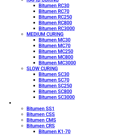
Bitumen RC30
Bitumen RC70
Bitumen RC250
Bitumen RC800
Bitumen RC3000
MEDIUM CURING
Bitumen MC30
Bitumen MC70
Bitumen MC250
Bitumen MC800
Bitumen MC3000
SLOW CURING
Bitumen SC30
Bitumen SC70
Bitumen SC250
Bitumen SC800
Bitumen SC3000
Emulsion
Bitumen SS1
Bitumen CSS
Bitumen CMS
Bitumen CRS
Bitumen K1-70