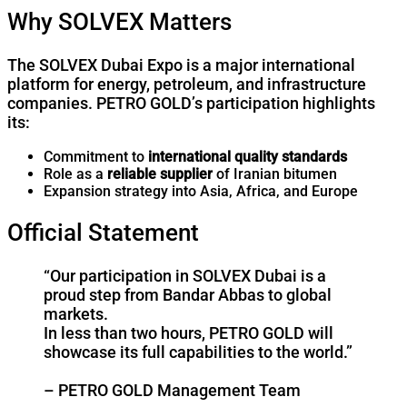
Why SOLVEX Matters
The SOLVEX Dubai Expo is a major international
platform for energy, petroleum, and infrastructure
companies. PETRO GOLD’s participation highlights
its:
Commitment to
international quality standards
Role as a
reliable supplier
of Iranian bitumen
Expansion strategy into Asia, Africa, and Europe
Official Statement
“Our participation in SOLVEX Dubai is a
proud step from Bandar Abbas to global
markets.
In less than two hours, PETRO GOLD will
showcase its full capabilities to the world.”
– PETRO GOLD Management Team