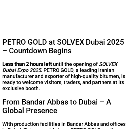
PETRO GOLD at SOLVEX Dubai 2025
– Countdown Begins
Less than 2 hours left
until the opening of
SOLVEX
Dubai Expo 2025
. PETRO GOLD, a leading Iranian
manufacturer and exporter of high-quality bitumen, is
ready to welcome visitors, traders, and partners at its
exclusive booth.
From Bandar Abbas to Dubai – A
Global Presence
With production facilities in Bandar Abbas and offices