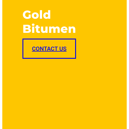
Gold
Bitumen
CONTACT US