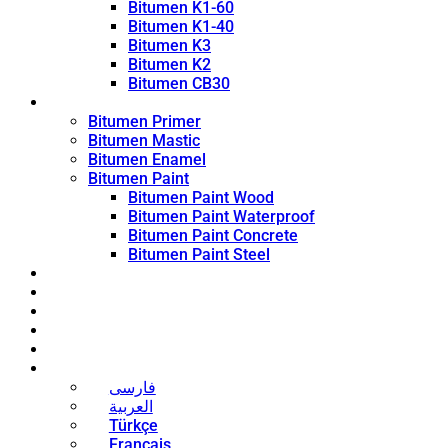
Bitumen K1-60
Bitumen K1-40
Bitumen K3
Bitumen K2
Bitumen CB30
Coating Products
Bitumen Primer
Bitumen Mastic
Bitumen Enamel
Bitumen Paint
Bitumen Paint Wood
Bitumen Paint Waterproof
Bitumen Paint Concrete
Bitumen Paint Steel
Blog
News
Contact
About
Bitumen Price
English
فارسی
العربية
Türkçe
Français