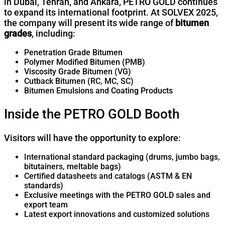
in Dubai, Tehran, and Ankara, PETRO GOLD continues
to expand its international footprint. At SOLVEX 2025,
the company will present its wide range of
bitumen
grades
, including:
Penetration Grade Bitumen
Polymer Modified Bitumen (PMB)
Viscosity Grade Bitumen (VG)
Cutback Bitumen (RC, MC, SC)
Bitumen Emulsions and Coating Products
Inside the PETRO GOLD Booth
Visitors will have the opportunity to explore:
International standard packaging (drums, jumbo bags,
bitutainers, meltable bags)
Certified datasheets and catalogs (ASTM & EN
standards)
Exclusive meetings with the PETRO GOLD sales and
export team
Latest export innovations and customized solutions