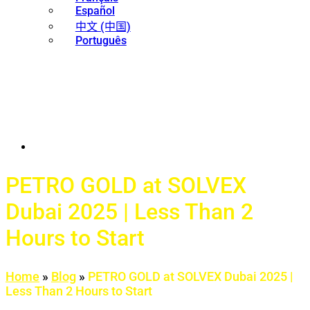
Español
中文 (中国)
Português
PETRO GOLD at SOLVEX
Dubai 2025 | Less Than 2
Hours to Start
Home
»
Blog
»
PETRO GOLD at SOLVEX Dubai 2025 |
Less Than 2 Hours to Start