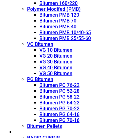
Bitumen 160/220
Polymer Modifed (PMB)
Bitumen PMB 120
Bitumen PMB 70
Bitumen PMB 40
Bitumen PMB 10/40-65
Bitumen PMB 25/55-60
VG Bitumen
VG 10 Bitumen
VG 20 Bitumen
VG 30 Bitumen
VG 40 Bitumen
VG 50 Bitumen
PG Bitumen
Bitumen PG 76-22
Bitumen PG 52-28
Bitumen PG 58-22
Bitumen PG 64-22
Bitumen PG 70-22
Bitumen PG 64-16
Bitumen PG 70-16
Bitumen Pellets
Cutback
RAPID CURING