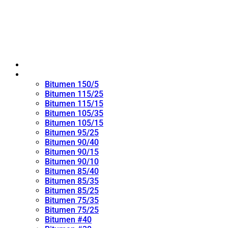
Home
Oxidized Bitumen
Bitumen 150/5
Bitumen 115/25
Bitumen 115/15
Bitumen 105/35
Bitumen 105/15
Bitumen 95/25
Bitumen 90/40
Bitumen 90/15
Bitumen 90/10
Bitumen 85/40
Bitumen 85/35
Bitumen 85/25
Bitumen 75/35
Bitumen 75/25
Bitumen #40