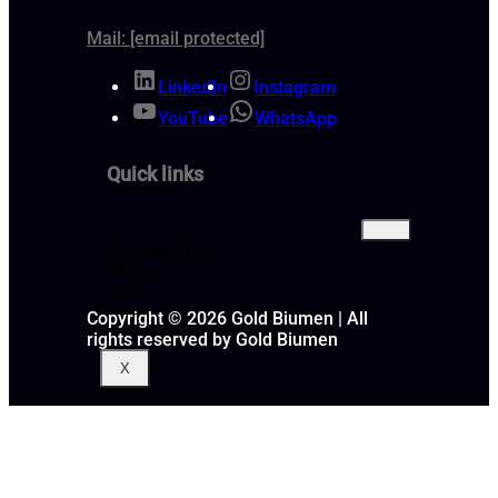
Mail:
[email protected]
LinkedIn
Instagram
YouTube
WhatsApp
Quick links
Bitumen Price
About
FAQ
Gallery
Copyright © 2026 Gold Biumen | All
rights reserved by Gold Biumen
X