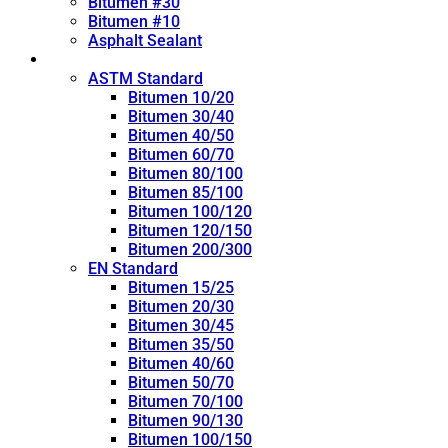
Bitumen #30
Bitumen #10
Asphalt Sealant
Penetration Grade
ASTM Standard
Bitumen 10/20
Bitumen 30/40
Bitumen 40/50
Bitumen 60/70
Bitumen 80/100
Bitumen 85/100
Bitumen 100/120
Bitumen 120/150
Bitumen 200/300
EN Standard
Bitumen 15/25
Bitumen 20/30
Bitumen 30/45
Bitumen 35/50
Bitumen 40/60
Bitumen 50/70
Bitumen 70/100
Bitumen 90/130
Bitumen 100/150