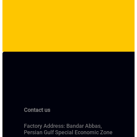
Contact us
Factory Address: Bandar Abbas,
Persian Gulf Special Economic Zone