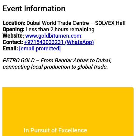
Event Information
Location:
Dubai World Trade Centre – SOLVEX Hall
Opening:
Less than 2 hours remaining
Website:
www.goldbitumen.com
Contact:
+971543033231 (WhatsApp)
Email:
[email protected]
PETRO GOLD – From Bandar Abbas to Dubai,
connecting local production to global trade.
In Pursuit of Excellence