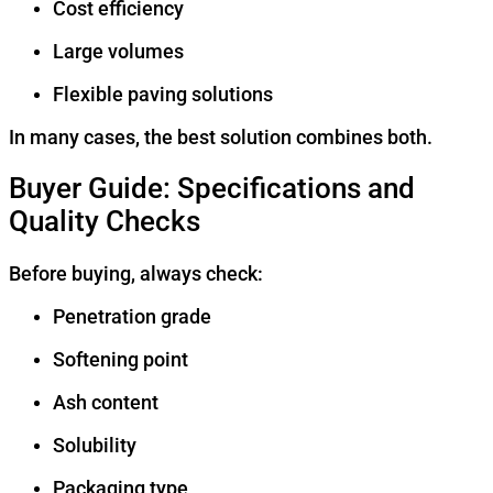
Cost efficiency
Large volumes
Flexible paving solutions
In many cases, the best solution combines both.
Buyer Guide: Specifications and
Quality Checks
Before buying, always check:
Penetration grade
Softening point
Ash content
Solubility
Packaging type