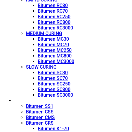
Bitumen RC30
Bitumen RC70
Bitumen RC250
Bitumen RC800
Bitumen RC3000
MEDIUM CURING
Bitumen MC30
Bitumen MC70
Bitumen MC250
Bitumen MC800
Bitumen MC3000
SLOW CURING
Bitumen SC30
Bitumen SC70
Bitumen SC250
Bitumen SC800
Bitumen SC3000
Emulsion
Bitumen SS1
Bitumen CSS
Bitumen CMS
Bitumen CRS
Bitumen K1-70