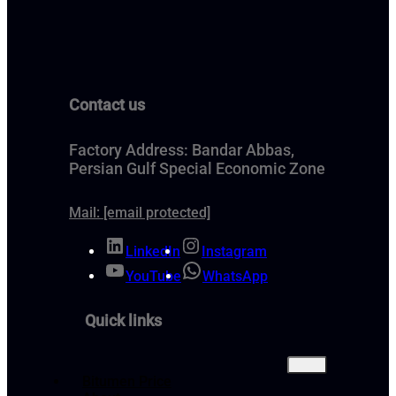
Contact us
Factory Address: Bandar Abbas,
Persian Gulf Special Economic Zone
Mail:
[email protected]
LinkedIn
Instagram
YouTube
WhatsApp
Quick links
Bitumen Price