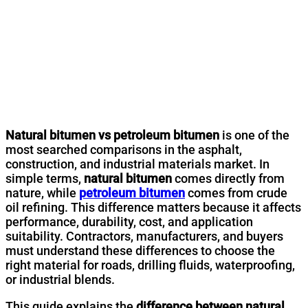
Natural bitumen vs petroleum bitumen
is one of the
most searched comparisons in the asphalt,
construction, and industrial materials market. In
simple terms,
natural bitumen
comes directly from
nature, while
petroleum bitumen
comes from crude
oil refining. This difference matters because it affects
performance, durability, cost, and application
suitability. Contractors, manufacturers, and buyers
must understand these differences to choose the
right material for roads, drilling fluids, waterproofing,
or industrial blends.
This guide explains the
difference between natural