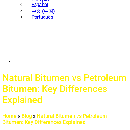
Español
中文 (中国)
Português
Natural Bitumen vs Petroleum
Bitumen: Key Differences
Explained
Home
»
Blog
»
Natural Bitumen vs Petroleum
Bitumen: Key Differences Explained