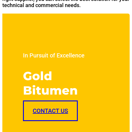
technical and commercial needs.
In Pursuit of Excellence
Gold
Bitumen
CONTACT US