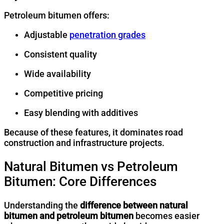
Petroleum bitumen offers:
Adjustable
penetration grades
Consistent quality
Wide availability
Competitive pricing
Easy blending with additives
Because of these features, it dominates road
construction and infrastructure projects.
Natural Bitumen vs Petroleum
Bitumen: Core Differences
Understanding the
difference between natural
bitumen and petroleum bitumen
becomes easier