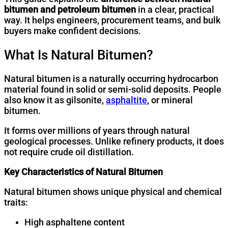
bitumen and petroleum bitumen
in a clear, practical
way. It helps engineers, procurement teams, and bulk
buyers make confident decisions.
What Is Natural Bitumen?
Natural bitumen is a naturally occurring hydrocarbon
material found in solid or semi-solid deposits. People
also know it as gilsonite,
asphaltite
, or mineral
bitumen.
It forms over millions of years through natural
geological processes. Unlike refinery products, it does
not require crude oil distillation.
Key Characteristics of Natural Bitumen
Natural bitumen shows unique physical and chemical
traits:
High asphaltene content