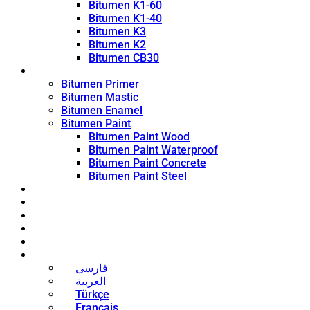
Bitumen K1-60
Bitumen K1-40
Bitumen K3
Bitumen K2
Bitumen CB30
Coating Products
Bitumen Primer
Bitumen Mastic
Bitumen Enamel
Bitumen Paint
Bitumen Paint Wood
Bitumen Paint Waterproof
Bitumen Paint Concrete
Bitumen Paint Steel
Blog
News
Contact
About
Bitumen Price
English
فارسی
العربية
Türkçe
Français