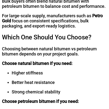
Bulk buyers often blend natural bitumen with
petroleum bitumen to balance cost and performance.
For large-scale supply, manufacturers such as
Petro
Gold
focus on consistent specifications, bulk
packaging, and export-ready logistics.
Which One Should You Choose?
Choosing between natural bitumen vs petroleum
bitumen depends on your project goals.
Choose
natural bitumen
if you need:
Higher stiffness
Better heat resistance
Strong chemical stability
Choose
petroleum bitumen
if you need: