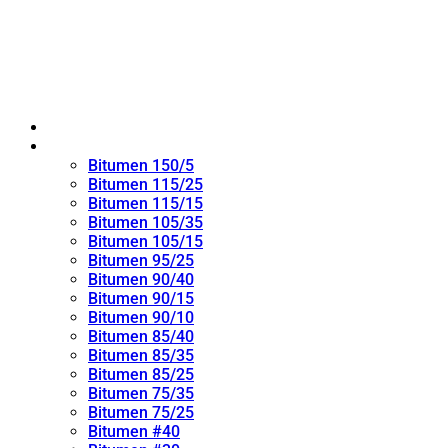
Home
Oxidized Bitumen
Bitumen 150/5
Bitumen 115/25
Bitumen 115/15
Bitumen 105/35
Bitumen 105/15
Bitumen 95/25
Bitumen 90/40
Bitumen 90/15
Bitumen 90/10
Bitumen 85/40
Bitumen 85/35
Bitumen 85/25
Bitumen 75/35
Bitumen 75/25
Bitumen #40