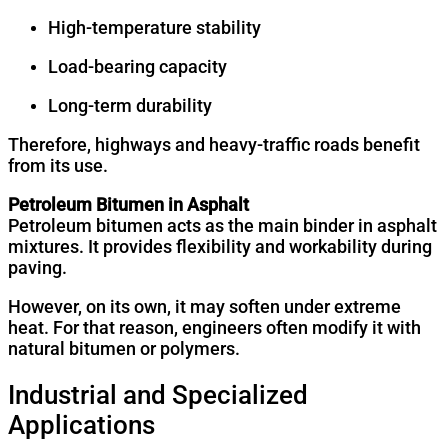
High-temperature stability
Load-bearing capacity
Long-term durability
Therefore, highways and heavy-traffic roads benefit
from its use.
Petroleum Bitumen in Asphalt
Petroleum bitumen acts as the main binder in asphalt
mixtures. It provides flexibility and workability during
paving.
However, on its own, it may soften under extreme
heat. For that reason, engineers often modify it with
natural bitumen or polymers.
Industrial and Specialized
Applications