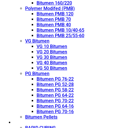
Bitumen 160/220
Polymer Modifed (PMB)
Bitumen PMB 120
Bitumen PMB 70
Bitumen PMB 40
Bitumen PMB 10/40-65
Bitumen PMB 25/55-60
VG Bitumen
VG 10 Bitumen
VG 20 Bitumen
VG 30 Bitumen
VG 40 Bitumen
VG 50 Bitumen
PG Bitumen
Bitumen PG 76-22
Bitumen PG 52-28
Bitumen PG 58-22
Bitumen PG 64-22
Bitumen PG 70-22
Bitumen PG 64-16
Bitumen PG 70-16
Bitumen Pellets
Cutback
RAPID CURING