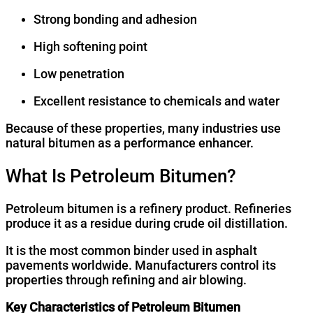
Strong bonding and adhesion
High softening point
Low penetration
Excellent resistance to chemicals and water
Because of these properties, many industries use
natural bitumen as a performance enhancer.
What Is Petroleum Bitumen?
Petroleum bitumen is a refinery product. Refineries
produce it as a residue during crude oil distillation.
It is the most common binder used in asphalt
pavements worldwide. Manufacturers control its
properties through refining and air blowing.
Key Characteristics of Petroleum Bitumen