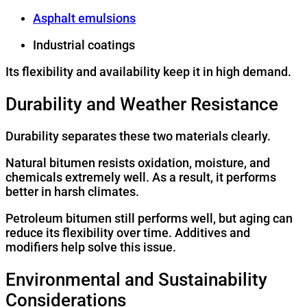
Asphalt emulsions
Industrial coatings
Its flexibility and availability keep it in high demand.
Durability and Weather Resistance
Durability separates these two materials clearly.
Natural bitumen resists oxidation, moisture, and
chemicals extremely well. As a result, it performs
better in harsh climates.
Petroleum bitumen still performs well, but aging can
reduce its flexibility over time. Additives and
modifiers help solve this issue.
Environmental and Sustainability
Considerations