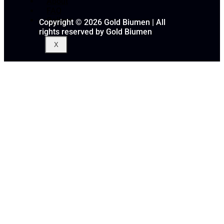
About
FAQ
Gallery
Copyright © 2026 Gold Biumen | All
rights reserved by Gold Biumen
X