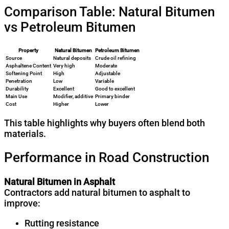
Comparison Table: Natural Bitumen
vs Petroleum Bitumen
Property
Natural Bitumen
Petroleum Bitumen
Source
Natural deposits
Crude oil refining
Asphaltene Content
Very high
Moderate
Softening Point
High
Adjustable
Penetration
Low
Variable
Durability
Excellent
Good to excellent
Main Use
Modifier, additive
Primary binder
Cost
Higher
Lower
This table highlights why buyers often blend both
materials.
Performance in Road Construction
Natural Bitumen in Asphalt
Contractors add natural bitumen to asphalt to
improve:
Rutting resistance