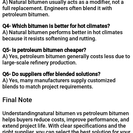
A) Natural bitumen usually acts as a modifier, not a
full replacement. Engineers often blend it with
petroleum bitumen.
Q4- Which bitumen is better for hot climates?
A) Natural bitumen performs better in hot climates
because it resists softening and rutting.
Q5- Is petroleum bitumen cheaper?
A) Yes, petroleum bitumen generally costs less due to
large-scale refinery production.
Q6- Do suppliers offer blended solutions?
A) Yes, many manufacturers supply customized
blends to match project requirements.
Final Note
Understandingnatural bitumen vs petroleum bitumen
helps buyers reduce costs, improve performance, and
extend project life. With clear specifications and the
right supplier, you can select the best solution for your