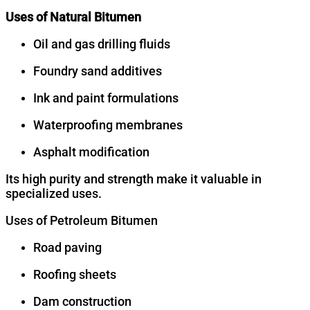
Uses of Natural Bitumen
Oil and gas drilling fluids
Foundry sand additives
Ink and paint formulations
Waterproofing membranes
Asphalt modification
Its high purity and strength make it valuable in
specialized uses.
Uses of Petroleum Bitumen
Road paving
Roofing sheets
Dam construction