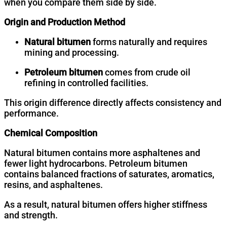
when you compare them side by side.
Origin and Production Method
Natural bitumen
forms naturally and requires
mining and processing.
Petroleum bitumen
comes from crude oil
refining in controlled facilities.
This origin difference directly affects consistency and
performance.
Chemical Composition
Natural bitumen contains more asphaltenes and
fewer light hydrocarbons. Petroleum bitumen
contains balanced fractions of saturates, aromatics,
resins, and asphaltenes.
As a result, natural bitumen offers higher stiffness
and strength.