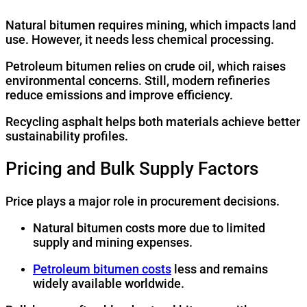
Natural bitumen requires mining, which impacts land
use. However, it needs less chemical processing.
Petroleum bitumen relies on crude oil, which raises
environmental concerns. Still, modern refineries
reduce emissions and improve efficiency.
Recycling asphalt helps both materials achieve better
sustainability profiles.
Pricing and Bulk Supply Factors
Price plays a major role in procurement decisions.
Natural bitumen costs more due to limited
supply and mining expenses.
Petroleum bitumen costs
less and remains
widely available worldwide.