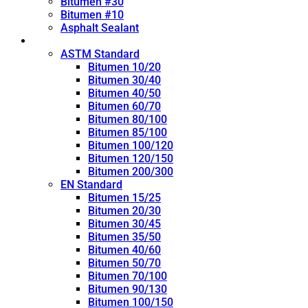
Bitumen #30
Bitumen #10
Asphalt Sealant
Penetration Grade
ASTM Standard
Bitumen 10/20
Bitumen 30/40
Bitumen 40/50
Bitumen 60/70
Bitumen 80/100
Bitumen 85/100
Bitumen 100/120
Bitumen 120/150
Bitumen 200/300
EN Standard
Bitumen 15/25
Bitumen 20/30
Bitumen 30/45
Bitumen 35/50
Bitumen 40/60
Bitumen 50/70
Bitumen 70/100
Bitumen 90/130
Bitumen 100/150