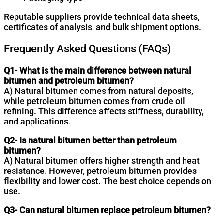
Reputable suppliers provide technical data sheets,
certificates of analysis, and bulk shipment options.
Frequently Asked Questions (FAQs)
Q1- What is the main difference between natural
bitumen and petroleum bitumen?
A) Natural bitumen comes from natural deposits,
while petroleum bitumen comes from crude oil
refining. This difference affects stiffness, durability,
and applications.
Q2- Is natural bitumen better than petroleum
bitumen?
A) Natural bitumen offers higher strength and heat
resistance. However, petroleum bitumen provides
flexibility and lower cost. The best choice depends on
use.
Q3- Can natural bitumen replace petroleum bitumen?