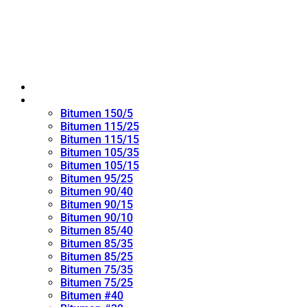
Home
Oxidized Bitumen
Bitumen 150/5
Bitumen 115/25
Bitumen 115/15
Bitumen 105/35
Bitumen 105/15
Bitumen 95/25
Bitumen 90/40
Bitumen 90/15
Bitumen 90/10
Bitumen 85/40
Bitumen 85/35
Bitumen 85/25
Bitumen 75/35
Bitumen 75/25
Bitumen #40