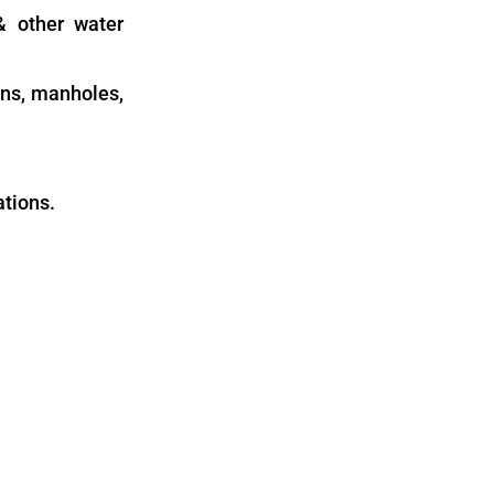
 & other water
ins, manholes,
ations.