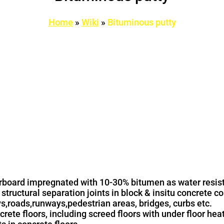
Home
»
Wiki
»
Bituminous putty
erboard impregnated with 10-30% bitumen as water resis
 structural separation joints in block & insitu concrete c
ys,roads,runways,pedestrian areas, bridges, curbs etc.
crete floors, including screed floors with under floor hea