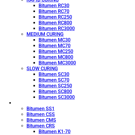
Bitumen RC30
Bitumen RC70
Bitumen RC250
Bitumen RC800
Bitumen RC3000
MEDIUM CURING
Bitumen MC30
Bitumen MC70
Bitumen MC250
Bitumen MC800
Bitumen MC3000
SLOW CURING
Bitumen SC30
Bitumen SC70
Bitumen SC250
Bitumen SC800
Bitumen SC3000
Emulsion
Bitumen SS1
Bitumen CSS
Bitumen CMS
Bitumen CRS
Bitumen K1-70