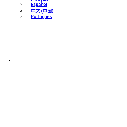
Español
中文 (中国)
Português