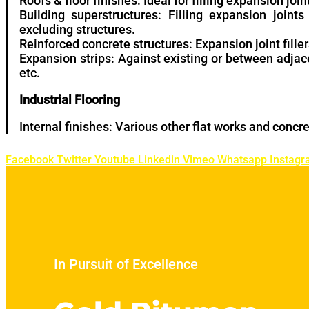
Roofs & floor finishes: Ideal for filling expansion join
Building superstructures: Filling expansion joint
excluding structures.
Reinforced concrete structures: Expansion joint filler
Expansion strips: Against existing or between adjac
etc.
Industrial Flooring
Internal finishes: Various other flat works and concre
Facebook
Twitter
Youtube
Linkedin
Vimeo
Whatsapp
Instag
In Pursuit of Excellence