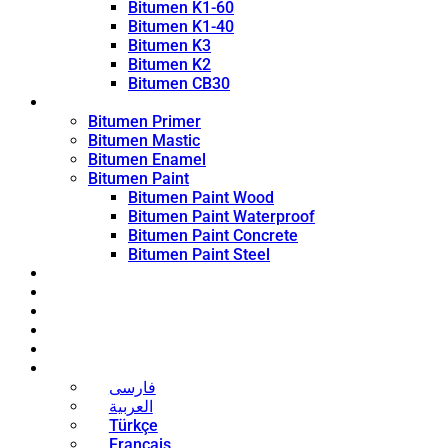
Bitumen K1-60
Bitumen K1-40
Bitumen K3
Bitumen K2
Bitumen CB30
Coating Products
Bitumen Primer
Bitumen Mastic
Bitumen Enamel
Bitumen Paint
Bitumen Paint Wood
Bitumen Paint Waterproof
Bitumen Paint Concrete
Bitumen Paint Steel
Blog
News
Contact
About
Bitumen Price
English
فارسی
العربية
Türkçe
Français