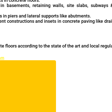
ts in concrete floors.
s in basements, retaining walls, site slabs, subways
s in piers and lateral supports like abutments.
ent constructions and insets in concrete paving like dra
te floors according to the state of the art and local regul
ram