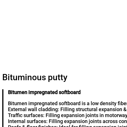
Bituminous putty
Bitumen impregnated softboard
Bitumen impregnated softboard is a low density fib
External wall cladding: Filling structural expansion &
Traffic surfaces: Filling expansion joints in motorwa
Internal surfaces: Filling expansion joints across con