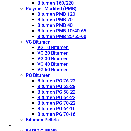
Bitumen 160/220
Polymer Modifed (PMB)
Bitumen PMB 120
Bitumen PMB 70
Bitumen PMB 40
Bitumen PMB 10/40-65
Bitumen PMB 25/55-60
VG Bitumen
VG 10 Bitumen
VG 20 Bitumen
VG 30 Bitumen
VG 40 Bitumen
VG 50 Bitumen
PG Bitumen
Bitumen PG 76-22
Bitumen PG 52-28
Bitumen PG 58-22
Bitumen PG 64-22
Bitumen PG 70-22
Bitumen PG 64-16
Bitumen PG 70-16
Bitumen Pellets
Cutback
RAPID CURING