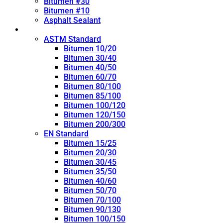
Bitumen #30
Bitumen #10
Asphalt Sealant
Penetration Grade
ASTM Standard
Bitumen 10/20
Bitumen 30/40
Bitumen 40/50
Bitumen 60/70
Bitumen 80/100
Bitumen 85/100
Bitumen 100/120
Bitumen 120/150
Bitumen 200/300
EN Standard
Bitumen 15/25
Bitumen 20/30
Bitumen 30/45
Bitumen 35/50
Bitumen 40/60
Bitumen 50/70
Bitumen 70/100
Bitumen 90/130
Bitumen 100/150