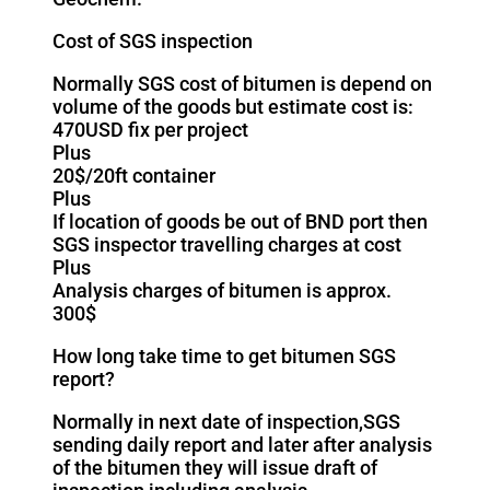
Cost of SGS inspection
Normally SGS cost of bitumen is depend on
volume of the goods but estimate cost is:
470USD fix per project
Plus
20$/20ft container
Plus
If location of goods be out of BND port then
SGS inspector travelling charges at cost
Plus
Analysis charges of bitumen is approx.
300$
How long take time to get bitumen SGS
report?
Normally in next date of inspection,SGS
sending daily report and later after analysis
of the bitumen they will issue draft of