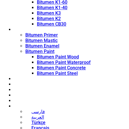
Bitumen K1-60
Bitumen K1-40
Bitumen K3
Bitumen K2
Bitumen CB30
Coating Products
Bitumen Primer
Bitumen Mastic
Bitumen Enamel
Bitumen Paint
Bitumen Paint Wood
Bitumen Paint Waterproof
Bitumen Paint Concrete
Bitumen Paint Steel
Blog
News
Contact
About
Bitumen Price
English
فارسی
العربية
Türkçe
Français