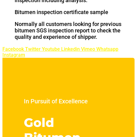
inspection including analysis.
Bitumen inspection certificate sample
Normally all customers looking for previous
bitumen SGS inspection report to check the
quality and experience of shipper.
Facebook
Twitter
Youtube
Linkedin
Vimeo
Whatsapp
Instagram
In Pursuit of Excellence
Gold