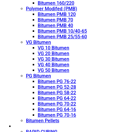
Bitumen 160/220
Polymer Modifed (PMB)
Bitumen PMB 120
Bitumen PMB 70
Bitumen PMB 40
Bitumen PMB 10/40-65
Bitumen PMB 25/55-60
VG Bitumen
VG 10 Bitumen
VG 20 Bitumen
VG 30 Bitumen
VG 40 Bitumen
VG 50 Bitumen
PG Bitumen
Bitumen PG 76-22
Bitumen PG 52-28
Bitumen PG 58-22
Bitumen PG 64-22
Bitumen PG 70-22
Bitumen PG 64-16
Bitumen PG 70-16
Bitumen Pellets
Cutback
RAPID CURING