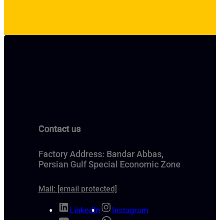
Contact us
Factory Address: Bandar Abbas,
Persian Gulf Special Economic Zone
Mail:
[email protected]
LinkedIn
Instagram