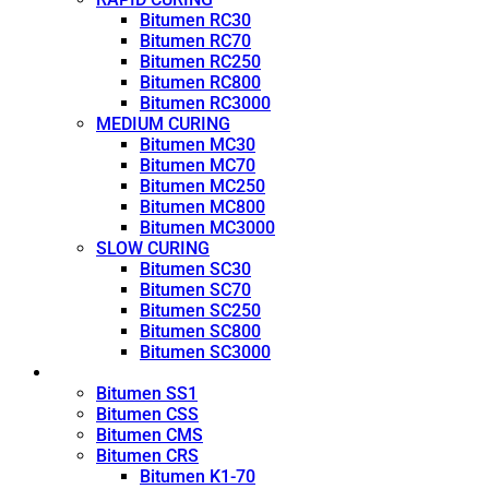
Bitumen RC30
Bitumen RC70
Bitumen RC250
Bitumen RC800
Bitumen RC3000
MEDIUM CURING
Bitumen MC30
Bitumen MC70
Bitumen MC250
Bitumen MC800
Bitumen MC3000
SLOW CURING
Bitumen SC30
Bitumen SC70
Bitumen SC250
Bitumen SC800
Bitumen SC3000
Emulsion
Bitumen SS1
Bitumen CSS
Bitumen CMS
Bitumen CRS
Bitumen K1-70