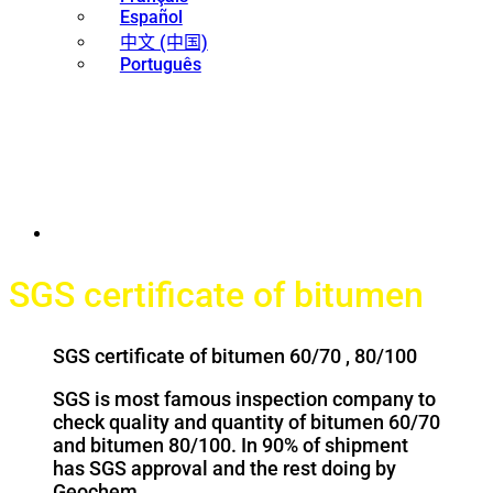
Español
中文 (中国)
Português
SGS certificate of bitumen
SGS certificate of bitumen 60/70 , 80/100
SGS is most famous inspection company to
check quality and quantity of bitumen 60/70
and bitumen 80/100. In 90% of shipment
has SGS approval and the rest doing by
Geochem.