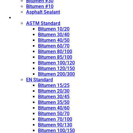
Bitumen #30
Bitumen #10
Asphalt Sealant
Penetration Grade
ASTM Standard
Bitumen 10/20
Bitumen 30/40
Bitumen 40/50
Bitumen 60/70
Bitumen 80/100
Bitumen 85/100
Bitumen 100/120
Bitumen 120/150
Bitumen 200/300
EN Standard
Bitumen 15/25
Bitumen 20/30
Bitumen 30/45
Bitumen 35/50
Bitumen 40/60
Bitumen 50/70
Bitumen 70/100
Bitumen 90/130
Bitumen 100/150