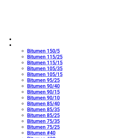
Home
Oxidized Bitumen
Bitumen 150/5
Bitumen 115/25
Bitumen 115/15
Bitumen 105/35
Bitumen 105/15
Bitumen 95/25
Bitumen 90/40
Bitumen 90/15
Bitumen 90/10
Bitumen 85/40
Bitumen 85/35
Bitumen 85/25
Bitumen 75/35
Bitumen 75/25
Bitumen #40