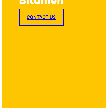
Bitumen
CONTACT US