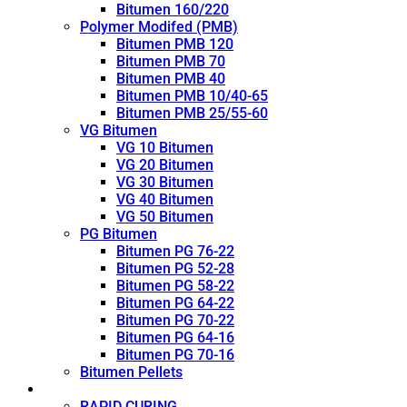
Bitumen 160/220
Polymer Modifed (PMB)
Bitumen PMB 120
Bitumen PMB 70
Bitumen PMB 40
Bitumen PMB 10/40-65
Bitumen PMB 25/55-60
VG Bitumen
VG 10 Bitumen
VG 20 Bitumen
VG 30 Bitumen
VG 40 Bitumen
VG 50 Bitumen
PG Bitumen
Bitumen PG 76-22
Bitumen PG 52-28
Bitumen PG 58-22
Bitumen PG 64-22
Bitumen PG 70-22
Bitumen PG 64-16
Bitumen PG 70-16
Bitumen Pellets
Cutback
RAPID CURING