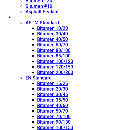
Bitumen #30
Bitumen #10
Asphalt Sealant
Penetration Grade
ASTM Standard
Bitumen 10/20
Bitumen 30/40
Bitumen 40/50
Bitumen 60/70
Bitumen 80/100
Bitumen 85/100
Bitumen 100/120
Bitumen 120/150
Bitumen 200/300
EN Standard
Bitumen 15/25
Bitumen 20/30
Bitumen 30/45
Bitumen 35/50
Bitumen 40/60
Bitumen 50/70
Bitumen 70/100
Bitumen 90/130
Bitumen 100/150