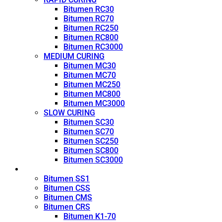
Bitumen RC30
Bitumen RC70
Bitumen RC250
Bitumen RC800
Bitumen RC3000
MEDIUM CURING
Bitumen MC30
Bitumen MC70
Bitumen MC250
Bitumen MC800
Bitumen MC3000
SLOW CURING
Bitumen SC30
Bitumen SC70
Bitumen SC250
Bitumen SC800
Bitumen SC3000
Emulsion
Bitumen SS1
Bitumen CSS
Bitumen CMS
Bitumen CRS
Bitumen K1-70