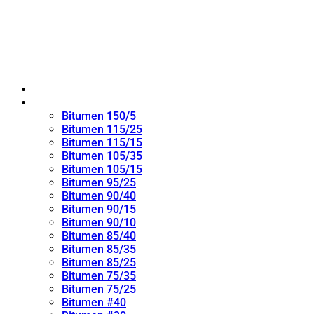
Home
Oxidized Bitumen
Bitumen 150/5
Bitumen 115/25
Bitumen 115/15
Bitumen 105/35
Bitumen 105/15
Bitumen 95/25
Bitumen 90/40
Bitumen 90/15
Bitumen 90/10
Bitumen 85/40
Bitumen 85/35
Bitumen 85/25
Bitumen 75/35
Bitumen 75/25
Bitumen #40