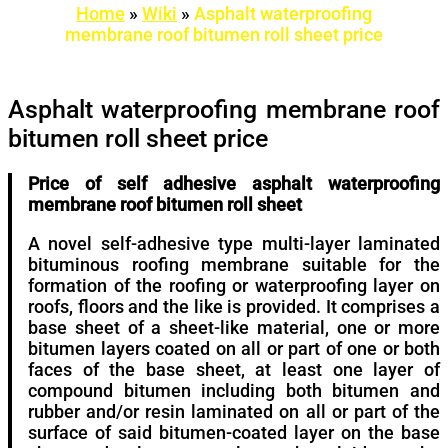
Home
»
Wiki
»
Asphalt waterproofing
membrane roof bitumen roll sheet price
Asphalt waterproofing membrane roof
bitumen roll sheet price
Price of self adhesive asphalt waterproofing
membrane roof bitumen roll sheet
A novel self-adhesive type multi-layer laminated
bituminous roofing membrane suitable for the
formation of the roofing or waterproofing layer on
roofs, floors and the like is provided. It comprises a
base sheet of a sheet-like material, one or more
bitumen layers coated on all or part of one or both
faces of the base sheet, at least one layer of
compound bitumen including both bitumen and
rubber and/or resin laminated on all or part of the
surface of said bitumen-coated layer on the base