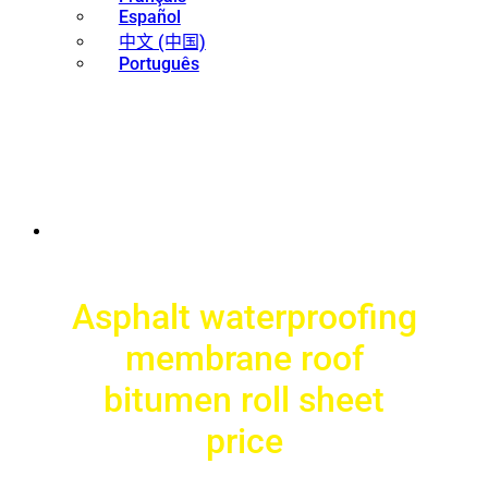
Español
中文 (中国)
Português
Asphalt waterproofing
membrane roof
bitumen roll sheet
price