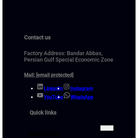
Contact us
Factory Address: Bandar Abbas,
Persian Gulf Special Economic Zone
Mail:
[email protected]
LinkedIn
Instagram
YouTube
WhatsApp
Quick links
Bitumen Price