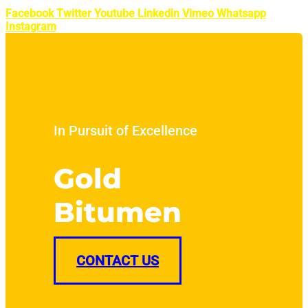
Facebook
Twitter
Youtube
Linkedin
Vimeo
Whatsapp
Instagram
In Pursuit of Excellence
Gold
Bitumen
CONTACT US