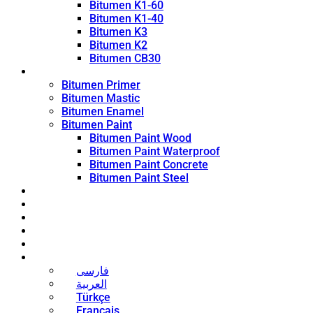
Bitumen K1-60
Bitumen K1-40
Bitumen K3
Bitumen K2
Bitumen CB30
Coating Products
Bitumen Primer
Bitumen Mastic
Bitumen Enamel
Bitumen Paint
Bitumen Paint Wood
Bitumen Paint Waterproof
Bitumen Paint Concrete
Bitumen Paint Steel
Blog
News
Contact
About
Bitumen Price
English
فارسی
العربية
Türkçe
Français