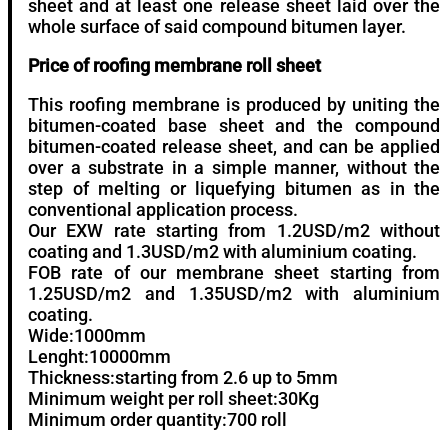
sheet and at least one release sheet laid over the
whole surface of said compound bitumen layer.
Price of roofing membrane roll sheet
This roofing membrane is produced by uniting the
bitumen-coated base sheet and the compound
bitumen-coated release sheet, and can be applied
over a substrate in a simple manner, without the
step of melting or liquefying bitumen as in the
conventional application process.
Our EXW rate starting from 1.2USD/m2 without
coating and 1.3USD/m2 with aluminium coating.
FOB rate of our membrane sheet starting from
1.25USD/m2 and 1.35USD/m2 with aluminium
coating.
Wide:1000mm
Lenght:10000mm
Thickness:starting from 2.6 up to 5mm
Minimum weight per roll sheet:30Kg
Minimum order quantity:700 roll