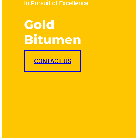
In Pursuit of Excellence
Gold
Bitumen
CONTACT US