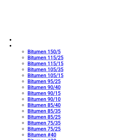
Home
Oxidized Bitumen
Bitumen 150/5
Bitumen 115/25
Bitumen 115/15
Bitumen 105/35
Bitumen 105/15
Bitumen 95/25
Bitumen 90/40
Bitumen 90/15
Bitumen 90/10
Bitumen 85/40
Bitumen 85/35
Bitumen 85/25
Bitumen 75/35
Bitumen 75/25
Bitumen #40