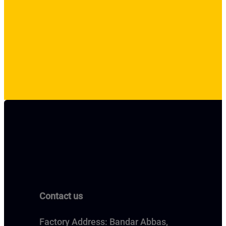
Contact us
Factory Address: Bandar Abbas,