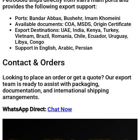
provides the following export support:
Ports: Bandar Abbas, Bushehr, Imam Khomeini
Available documents: COA, MSDS, Origin Certificate
Export Destinations: UAE, India, Kenya, Turkey,
Vietnam, Brazil, Romania, Chile, Ecuador, Uruguay,
Libya, Congo
Support in English, Arabic, Persian
Contact & Orders
Looking to place an order or get a quote? Our export
team is ready to assist with packaging,
documentation, and international shipping
arrangements.
WhatsApp Direct:
Chat Now