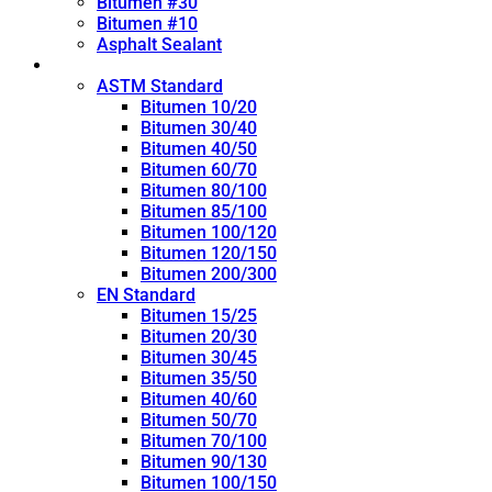
Bitumen #30
Bitumen #10
Asphalt Sealant
Penetration Grade
ASTM Standard
Bitumen 10/20
Bitumen 30/40
Bitumen 40/50
Bitumen 60/70
Bitumen 80/100
Bitumen 85/100
Bitumen 100/120
Bitumen 120/150
Bitumen 200/300
EN Standard
Bitumen 15/25
Bitumen 20/30
Bitumen 30/45
Bitumen 35/50
Bitumen 40/60
Bitumen 50/70
Bitumen 70/100
Bitumen 90/130
Bitumen 100/150