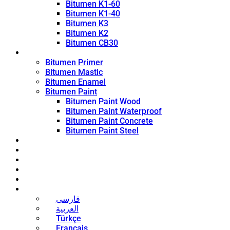
Bitumen K1-60
Bitumen K1-40
Bitumen K3
Bitumen K2
Bitumen CB30
Coating Products
Bitumen Primer
Bitumen Mastic
Bitumen Enamel
Bitumen Paint
Bitumen Paint Wood
Bitumen Paint Waterproof
Bitumen Paint Concrete
Bitumen Paint Steel
Blog
News
Contact
About
Bitumen Price
English
فارسی
العربية
Türkçe
Français