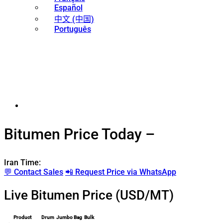
Español
中文 (中国)
Português
Bitumen Price Today –
Iran Time:
💬 Contact Sales
📲 Request Price via WhatsApp
Live Bitumen Price (USD/MT)
Product
Drum
Jumbo Bag
Bulk