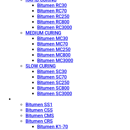
Bitumen RC30
Bitumen RC70
Bitumen RC250
Bitumen RC800
Bitumen RC3000
MEDIUM CURING
Bitumen MC30
Bitumen MC70
Bitumen MC250
Bitumen MC800
Bitumen MC3000
SLOW CURING
Bitumen SC30
Bitumen SC70
Bitumen SC250
Bitumen SC800
Bitumen SC3000
Emulsion
Bitumen SS1
Bitumen CSS
Bitumen CMS
Bitumen CRS
Bitumen K1-70