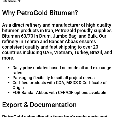
Bitumen 60/70
Why PetroGold Bitumen?
As a direct refinery and manufacturer of high-quality
bitumen products in Iran, PetroGold proudly supplies
Bitumen 60/70 in Drum, Jumbo Bag, and Bulk. Our
refinery in Tehran and Bandar Abbas ensures
consistent quality and fast shipping to over 20
countries including UAE, Vietnam, Turkey, Brazil, and
more.
Daily price updates based on crude oil and exchange
rates
Packaging flexibility to suit all project needs
Certified products with COA, MSDS & Certificate of
Origin
FOB Bandar Abbas with CFR/CIF options available
Export & Documentation
PetroGold ships directly from Iran’s main ports and