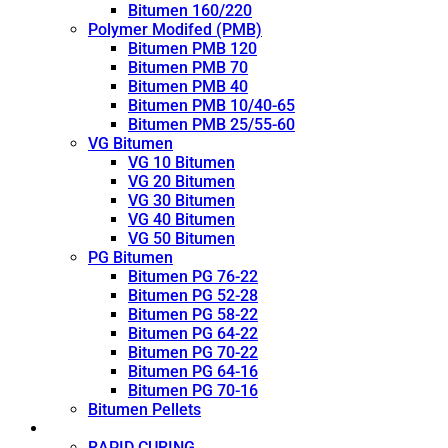
Bitumen 160/220
Polymer Modifed (PMB)
Bitumen PMB 120
Bitumen PMB 70
Bitumen PMB 40
Bitumen PMB 10/40-65
Bitumen PMB 25/55-60
VG Bitumen
VG 10 Bitumen
VG 20 Bitumen
VG 30 Bitumen
VG 40 Bitumen
VG 50 Bitumen
PG Bitumen
Bitumen PG 76-22
Bitumen PG 52-28
Bitumen PG 58-22
Bitumen PG 64-22
Bitumen PG 70-22
Bitumen PG 64-16
Bitumen PG 70-16
Bitumen Pellets
Cutback
RAPID CURING