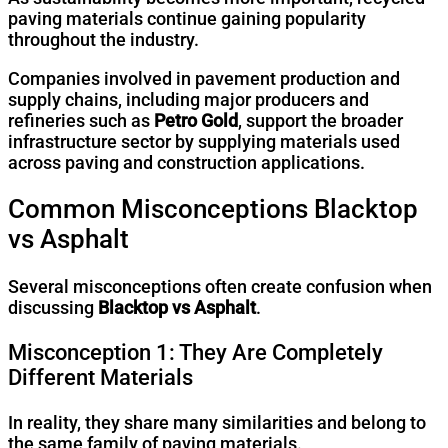
paving materials continue gaining popularity
throughout the industry.
Companies involved in pavement production and
supply chains, including major producers and
refineries such as
Petro Gold
, support the broader
infrastructure sector by supplying materials used
across paving and construction applications.
Common Misconceptions Blacktop
vs Asphalt
Several misconceptions often create confusion when
discussing
Blacktop vs Asphalt
.
Misconception 1: They Are Completely
Different Materials
In reality, they share many similarities and belong to
the same family of paving materials.