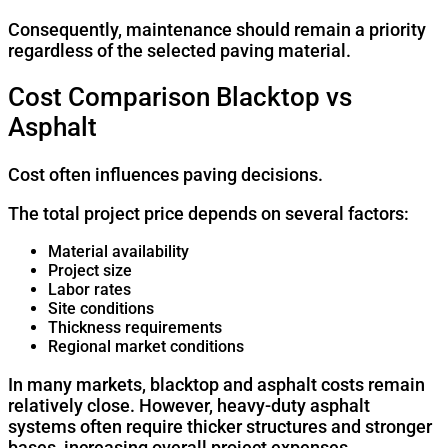
Consequently, maintenance should remain a priority
regardless of the selected paving material.
Cost Comparison Blacktop vs
Asphalt
Cost often influences paving decisions.
The total project price depends on several factors:
Material availability
Project size
Labor rates
Site conditions
Thickness requirements
Regional market conditions
In many markets, blacktop and asphalt costs remain
relatively close. However, heavy-duty asphalt
systems often require thicker structures and stronger
bases, increasing overall project expenses.