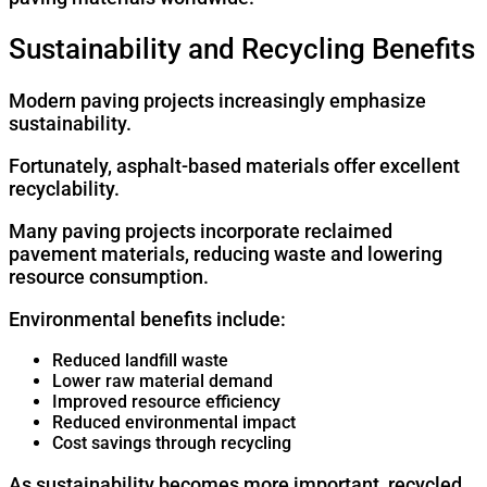
Sustainability and Recycling Benefits
Modern paving projects increasingly emphasize
sustainability.
Fortunately, asphalt-based materials offer excellent
recyclability.
Many paving projects incorporate reclaimed
pavement materials, reducing waste and lowering
resource consumption.
Environmental benefits include:
Reduced landfill waste
Lower raw material demand
Improved resource efficiency
Reduced environmental impact
Cost savings through recycling
As sustainability becomes more important, recycled