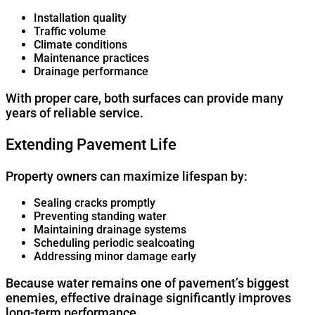
Installation quality
Traffic volume
Climate conditions
Maintenance practices
Drainage performance
With proper care, both surfaces can provide many
years of reliable service.
Extending Pavement Life
Property owners can maximize lifespan by:
Sealing cracks promptly
Preventing standing water
Maintaining drainage systems
Scheduling periodic sealcoating
Addressing minor damage early
Because water remains one of pavement’s biggest
enemies, effective drainage significantly improves
long-term performance.