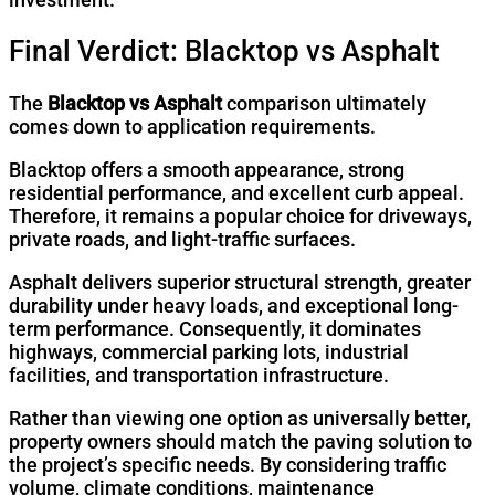
Final Verdict: Blacktop vs Asphalt
The
Blacktop vs Asphalt
comparison ultimately
comes down to application requirements.
Blacktop offers a smooth appearance, strong
residential performance, and excellent curb appeal.
Therefore, it remains a popular choice for driveways,
private roads, and light-traffic surfaces.
Asphalt delivers superior structural strength, greater
durability under heavy loads, and exceptional long-
term performance. Consequently, it dominates
highways, commercial parking lots, industrial
facilities, and transportation infrastructure.
Rather than viewing one option as universally better,
property owners should match the paving solution to
the project’s specific needs. By considering traffic
volume, climate conditions, maintenance