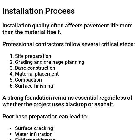
Installation Process
Installation quality often affects pavement life more
than the material itself.
Professional contractors follow several critical steps:
Site preparation
Grading and drainage planning
Base construction
Material placement
Compaction
Surface finishing
A strong foundation remains essential regardless of
whether the project uses blacktop or asphalt.
Poor base preparation can lead to:
Surface cracking
Water infiltration