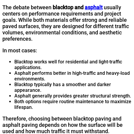
The debate between
blacktop and
asphalt
usually
centers on performance requirements and project
goals. While both materials offer strong and reliable
paved surfaces, they are designed for different traffic
volumes, environmental conditions, and aesthetic
preferences.
In most cases:
Blacktop works well for residential and light-traffic
applications.
Asphalt performs better in high-traffic and heavy-load
environments.
Blacktop typically has a smoother and darker
appearance.
Asphalt generally provides greater structural strength.
Both options require routine maintenance to maximize
lifespan.
Therefore, choosing between blacktop paving and
asphalt paving depends on how the surface will be
used and how much traffic it must withstand.