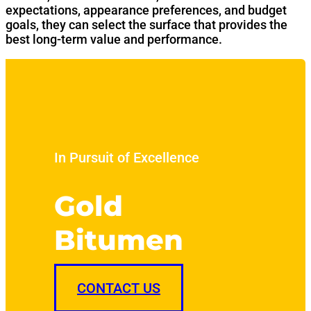
expectations, appearance preferences, and budget
goals, they can select the surface that provides the
best long-term value and performance.
In Pursuit of Excellence
Gold
Bitumen
CONTACT US