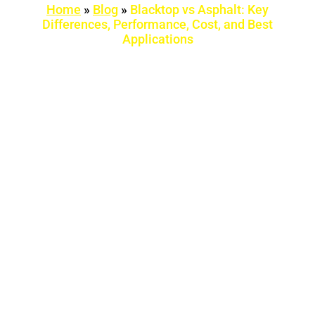
Home
»
Blog
»
Blacktop vs Asphalt: Key
Differences, Performance, Cost, and Best
Applications