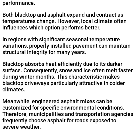
performance.
Both blacktop and asphalt expand and contract as
temperatures change. However, local climate often
influences which option performs better.
In regions with significant seasonal temperature
variations, properly installed pavement can maintain
structural integrity for many years.
Blacktop absorbs heat efficiently due to its darker
surface. Consequently, snow and ice often melt faster
during winter months. This characteristic makes
blacktop driveways particularly attractive in colder
climates.
Meanwhile, engineered asphalt mixes can be
customized for specific environmental conditions.
Therefore, municipalities and transportation agencies
frequently choose asphalt for roads exposed to
severe weather.