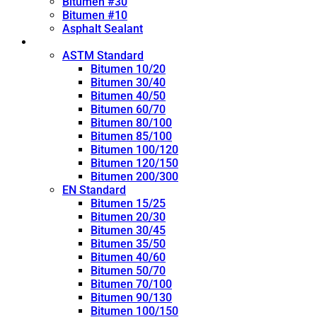
Bitumen #30
Bitumen #10
Asphalt Sealant
Penetration Grade
ASTM Standard
Bitumen 10/20
Bitumen 30/40
Bitumen 40/50
Bitumen 60/70
Bitumen 80/100
Bitumen 85/100
Bitumen 100/120
Bitumen 120/150
Bitumen 200/300
EN Standard
Bitumen 15/25
Bitumen 20/30
Bitumen 30/45
Bitumen 35/50
Bitumen 40/60
Bitumen 50/70
Bitumen 70/100
Bitumen 90/130
Bitumen 100/150