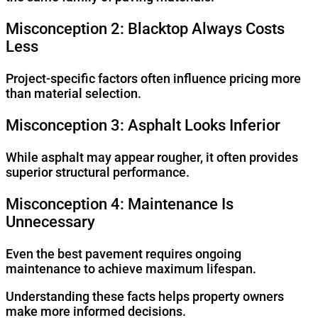
Misconception 2: Blacktop Always Costs
Less
Project-specific factors often influence pricing more
than material selection.
Misconception 3: Asphalt Looks Inferior
While asphalt may appear rougher, it often provides
superior structural performance.
Misconception 4: Maintenance Is
Unnecessary
Even the best pavement requires ongoing
maintenance to achieve maximum lifespan.
Understanding these facts helps property owners
make more informed decisions.