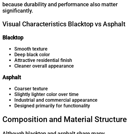
because durability and performance also matter
significantly.
Visual Characteristics Blacktop vs Asphalt
Blacktop
Smooth texture
Deep black color
Attractive residential finish
Cleaner overall appearance
Asphalt
Coarser texture
Slightly lighter color over time
Industrial and commercial appearance
Designed primarily for functionality
Composition and Material Structure
Although blacktop and asphalt share many