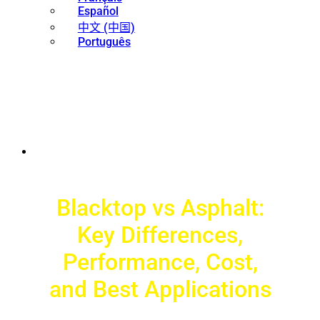
Español
中文 (中国)
Português
Blacktop vs Asphalt:
Key Differences,
Performance, Cost,
and Best Applications