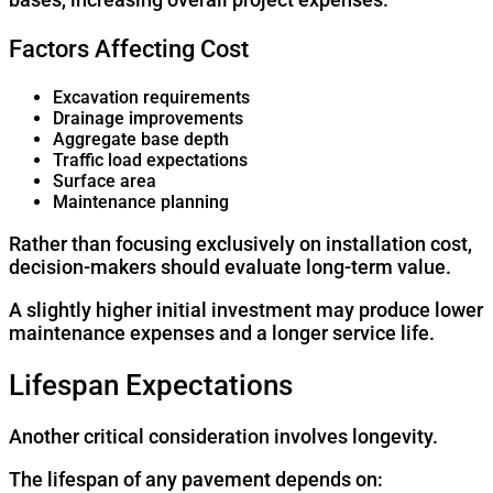
Factors Affecting Cost
Excavation requirements
Drainage improvements
Aggregate base depth
Traffic load expectations
Surface area
Maintenance planning
Rather than focusing exclusively on installation cost,
decision-makers should evaluate long-term value.
A slightly higher initial investment may produce lower
maintenance expenses and a longer service life.
Lifespan Expectations
Another critical consideration involves longevity.
The lifespan of any pavement depends on: