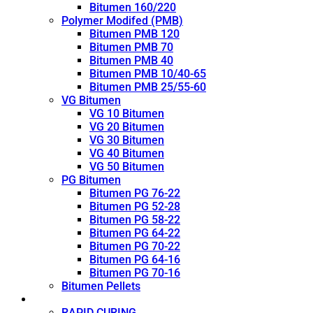
Bitumen 160/220
Polymer Modifed (PMB)
Bitumen PMB 120
Bitumen PMB 70
Bitumen PMB 40
Bitumen PMB 10/40-65
Bitumen PMB 25/55-60
VG Bitumen
VG 10 Bitumen
VG 20 Bitumen
VG 30 Bitumen
VG 40 Bitumen
VG 50 Bitumen
PG Bitumen
Bitumen PG 76-22
Bitumen PG 52-28
Bitumen PG 58-22
Bitumen PG 64-22
Bitumen PG 70-22
Bitumen PG 64-16
Bitumen PG 70-16
Bitumen Pellets
Cutback
RAPID CURING