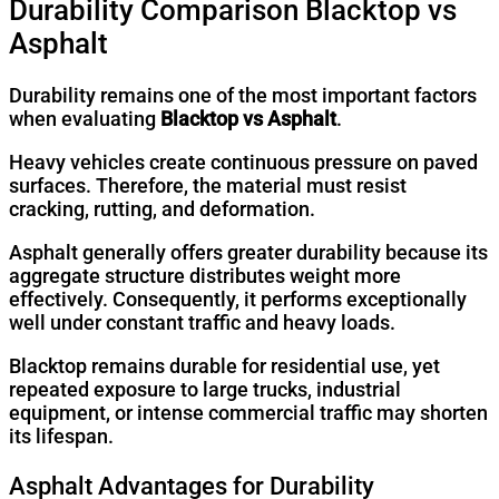
Durability Comparison Blacktop vs
Asphalt
Durability remains one of the most important factors
when evaluating
Blacktop vs Asphalt
.
Heavy vehicles create continuous pressure on paved
surfaces. Therefore, the material must resist
cracking, rutting, and deformation.
Asphalt generally offers greater durability because its
aggregate structure distributes weight more
effectively. Consequently, it performs exceptionally
well under constant traffic and heavy loads.
Blacktop remains durable for residential use, yet
repeated exposure to large trucks, industrial
equipment, or intense commercial traffic may shorten
its lifespan.
Asphalt Advantages for Durability