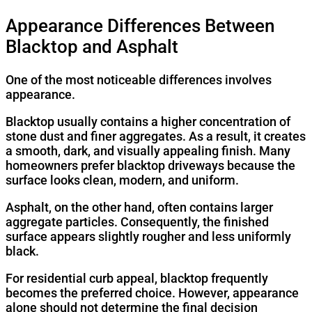
Appearance Differences Between
Blacktop and Asphalt
One of the most noticeable differences involves
appearance.
Blacktop usually contains a higher concentration of
stone dust and finer aggregates. As a result, it creates
a smooth, dark, and visually appealing finish. Many
homeowners prefer blacktop driveways because the
surface looks clean, modern, and uniform.
Asphalt, on the other hand, often contains larger
aggregate particles. Consequently, the finished
surface appears slightly rougher and less uniformly
black.
For residential curb appeal, blacktop frequently
becomes the preferred choice. However, appearance
alone should not determine the final decision