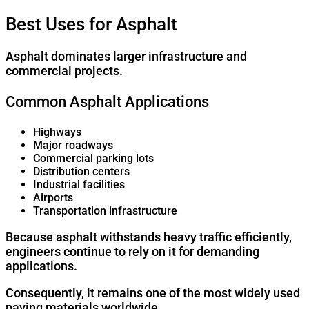
Best Uses for Asphalt
Asphalt dominates larger infrastructure and
commercial projects.
Common Asphalt Applications
Highways
Major roadways
Commercial parking lots
Distribution centers
Industrial facilities
Airports
Transportation infrastructure
Because asphalt withstands heavy traffic efficiently,
engineers continue to rely on it for demanding
applications.
Consequently, it remains one of the most widely used
paving materials worldwide.