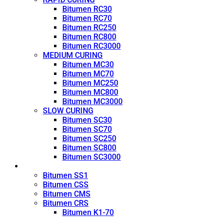
Bitumen RC30
Bitumen RC70
Bitumen RC250
Bitumen RC800
Bitumen RC3000
MEDIUM CURING
Bitumen MC30
Bitumen MC70
Bitumen MC250
Bitumen MC800
Bitumen MC3000
SLOW CURING
Bitumen SC30
Bitumen SC70
Bitumen SC250
Bitumen SC800
Bitumen SC3000
Emulsion
Bitumen SS1
Bitumen CSS
Bitumen CMS
Bitumen CRS
Bitumen K1-70