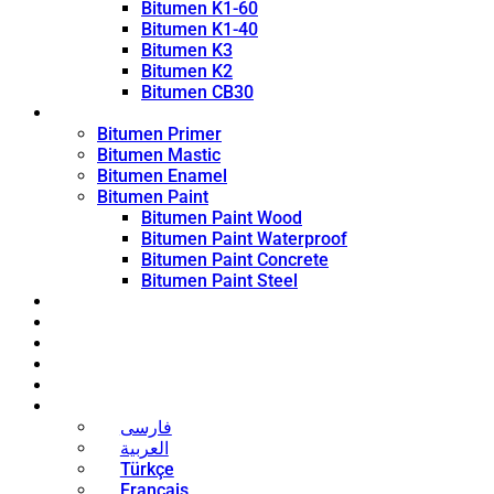
Bitumen K1-60
Bitumen K1-40
Bitumen K3
Bitumen K2
Bitumen CB30
Coating Products
Bitumen Primer
Bitumen Mastic
Bitumen Enamel
Bitumen Paint
Bitumen Paint Wood
Bitumen Paint Waterproof
Bitumen Paint Concrete
Bitumen Paint Steel
Blog
News
Contact
About
Bitumen Price
English
فارسی
العربية
Türkçe
Français