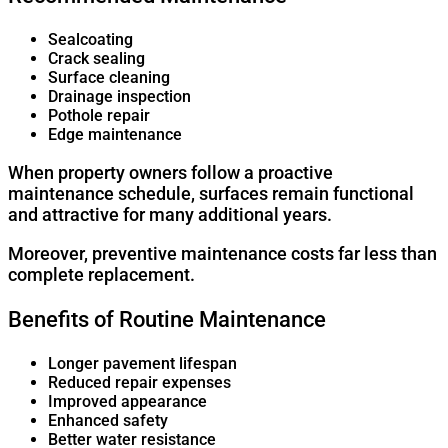
Sealcoating
Crack sealing
Surface cleaning
Drainage inspection
Pothole repair
Edge maintenance
When property owners follow a proactive
maintenance schedule, surfaces remain functional
and attractive for many additional years.
Moreover, preventive maintenance costs far less than
complete replacement.
Benefits of Routine Maintenance
Longer pavement lifespan
Reduced repair expenses
Improved appearance
Enhanced safety
Better water resistance