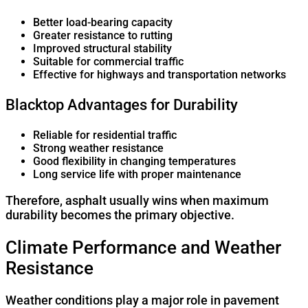
Better load-bearing capacity
Greater resistance to rutting
Improved structural stability
Suitable for commercial traffic
Effective for highways and transportation networks
Blacktop Advantages for Durability
Reliable for residential traffic
Strong weather resistance
Good flexibility in changing temperatures
Long service life with proper maintenance
Therefore, asphalt usually wins when maximum
durability becomes the primary objective.
Climate Performance and Weather
Resistance
Weather conditions play a major role in pavement