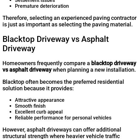
Settlement issues
Premature deterioration
Therefore, selecting an experienced paving contractor
is just as important as selecting the paving material.
Blacktop Driveway vs Asphalt
Driveway
Homeowners frequently compare a
blacktop driveway
vs asphalt driveway
when planning a new installation.
Blacktop often becomes the preferred residential
solution because it provides:
Attractive appearance
Smooth finish
Excellent curb appeal
Reliable performance for personal vehicles
However, asphalt driveways can offer additional
structural strength where heavier vehicle traffic