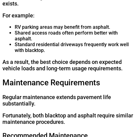
exists.
For example:
RV parking areas may benefit from asphalt.
Shared access roads often perform better with
asphalt.
Standard residential driveways frequently work well
with blacktop.
As a result, the best choice depends on expected
vehicle loads and long-term usage requirements.
Maintenance Requirements
Regular maintenance extends pavement life
substantially.
Fortunately, both blacktop and asphalt require similar
maintenance procedures.
Recommended Maintenance