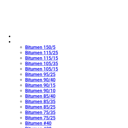
Home
Oxidized Bitumen
Bitumen 150/5
Bitumen 115/25
Bitumen 115/15
Bitumen 105/35
Bitumen 105/15
Bitumen 95/25
Bitumen 90/40
Bitumen 90/15
Bitumen 90/10
Bitumen 85/40
Bitumen 85/35
Bitumen 85/25
Bitumen 75/35
Bitumen 75/25
Bitumen #40