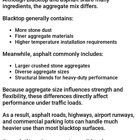
ingredients, the aggregate mix differs.
Blacktop generally contains:
More stone dust
Finer aggregate materials
Higher temperature installation requirements
Meanwhile, asphalt commonly includes:
Larger crushed stone aggregates
Diverse aggregate sizes
Structural blends for heavy-duty performance
Because aggregate size influences strength and
flexibility, these differences directly affect
performance under traffic loads.
As a result, asphalt roads, highways, airport runways,
and commercial parking lots can handle much
heavier use than most blacktop surfaces.