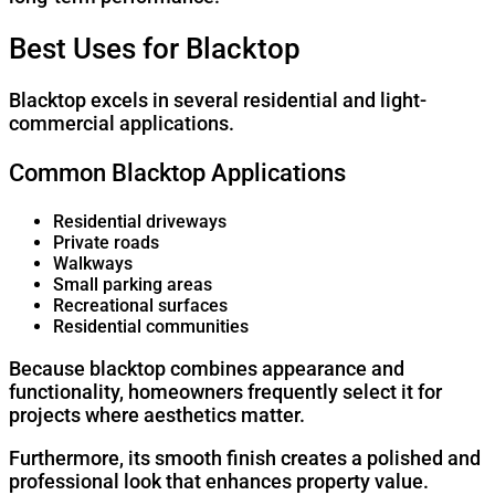
Best Uses for Blacktop
Blacktop excels in several residential and light-
commercial applications.
Common Blacktop Applications
Residential driveways
Private roads
Walkways
Small parking areas
Recreational surfaces
Residential communities
Because blacktop combines appearance and
functionality, homeowners frequently select it for
projects where aesthetics matter.
Furthermore, its smooth finish creates a polished and
professional look that enhances property value.