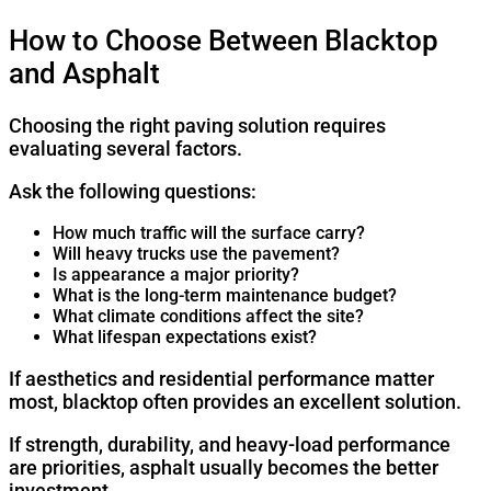
How to Choose Between Blacktop
and Asphalt
Choosing the right paving solution requires
evaluating several factors.
Ask the following questions:
How much traffic will the surface carry?
Will heavy trucks use the pavement?
Is appearance a major priority?
What is the long-term maintenance budget?
What climate conditions affect the site?
What lifespan expectations exist?
If aesthetics and residential performance matter
most, blacktop often provides an excellent solution.
If strength, durability, and heavy-load performance
are priorities, asphalt usually becomes the better
investment.