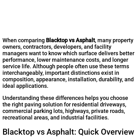
When comparing
Blacktop vs Asphalt
, many property
owners, contractors, developers, and facility
managers want to know which surface delivers better
performance, lower maintenance costs, and longer
service life. Although people often use these terms
interchangeably, important distinctions exist in
composition, appearance, installation, durability, and
ideal applications.
Understanding these differences helps you choose
the right paving solution for residential driveways,
commercial parking lots, highways, private roads,
recreational areas, and industrial facilities.
Blacktop vs Asphalt: Quick Overview