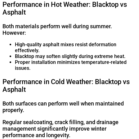
Performance in Hot Weather: Blacktop vs
Asphalt
Both materials perform well during summer.
However:
High-quality asphalt mixes resist deformation
effectively.
Blacktop may soften slightly during extreme heat.
Proper installation minimizes temperature-related
issues.
Performance in Cold Weather: Blacktop vs
Asphalt
Both surfaces can perform well when maintained
properly.
Regular sealcoating, crack filling, and drainage
management significantly improve winter
performance and longevity.