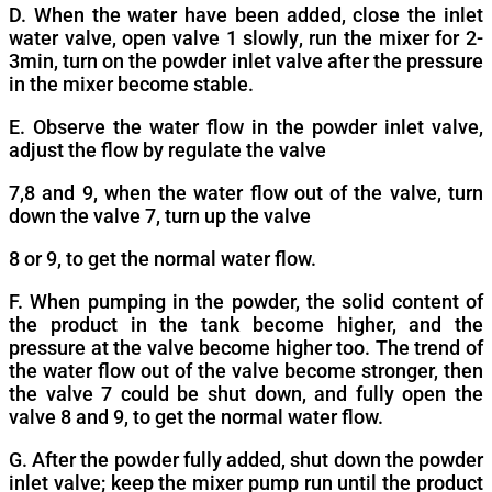
D. When the water have been added, close the inlet
water valve, open valve 1 slowly, run the mixer for 2-
3min, turn on the powder inlet valve after the pressure
in the mixer become stable.
E. Observe the water flow in the powder inlet valve,
adjust the flow by regulate the valve
7,8 and 9, when the water flow out of the valve, turn
down the valve 7, turn up the valve
8 or 9, to get the normal water flow.
F. When pumping in the powder, the solid content of
the product in the tank become higher, and the
pressure at the valve become higher too. The trend of
the water flow out of the valve become stronger, then
the valve 7 could be shut down, and fully open the
valve 8 and 9, to get the normal water flow.
G. After the powder fully added, shut down the powder
inlet valve; keep the mixer pump run until the product