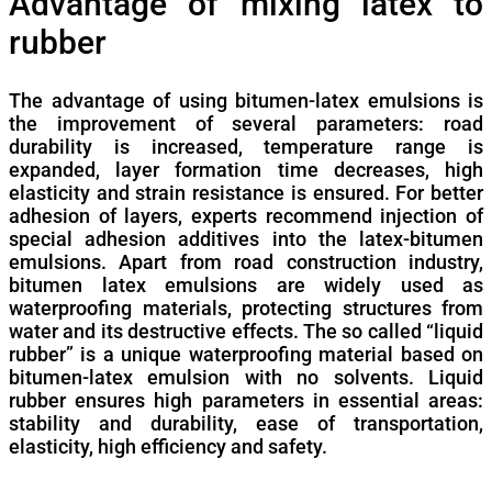
Advantage of mixing latex to
rubber
The advantage of using bitumen-latex emulsions is
the improvement of several parameters: road
durability is increased, temperature range is
expanded, layer formation time decreases, high
elasticity and strain resistance is ensured. For better
adhesion of layers, experts recommend injection of
special adhesion additives into the latex-bitumen
emulsions. Apart from road construction industry,
bitumen latex emulsions are widely used as
waterproofing materials, protecting structures from
water and its destructive effects. The so called “liquid
rubber” is a unique waterproofing material based on
bitumen-latex emulsion with no solvents. Liquid
rubber ensures high parameters in essential areas:
stability and durability, ease of transportation,
elasticity, high efficiency and safety.