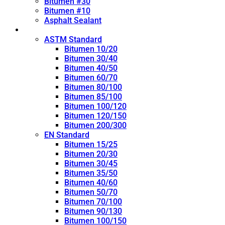
Bitumen #30
Bitumen #10
Asphalt Sealant
Penetration Grade
ASTM Standard
Bitumen 10/20
Bitumen 30/40
Bitumen 40/50
Bitumen 60/70
Bitumen 80/100
Bitumen 85/100
Bitumen 100/120
Bitumen 120/150
Bitumen 200/300
EN Standard
Bitumen 15/25
Bitumen 20/30
Bitumen 30/45
Bitumen 35/50
Bitumen 40/60
Bitumen 50/70
Bitumen 70/100
Bitumen 90/130
Bitumen 100/150