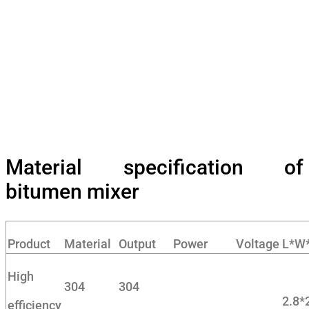
Material specification of
bitumen mixer
Product
Material
Output
Power
Voltage
L*W
High
304
304
2.8*
efficiency