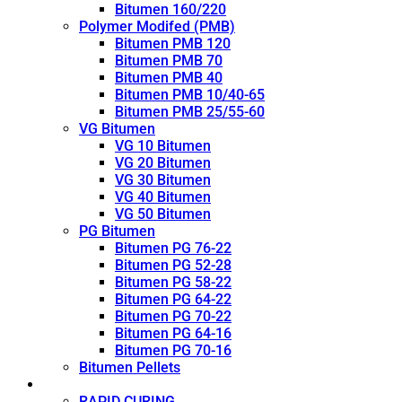
Bitumen 160/220
Polymer Modifed (PMB)
Bitumen PMB 120
Bitumen PMB 70
Bitumen PMB 40
Bitumen PMB 10/40-65
Bitumen PMB 25/55-60
VG Bitumen
VG 10 Bitumen
VG 20 Bitumen
VG 30 Bitumen
VG 40 Bitumen
VG 50 Bitumen
PG Bitumen
Bitumen PG 76-22
Bitumen PG 52-28
Bitumen PG 58-22
Bitumen PG 64-22
Bitumen PG 70-22
Bitumen PG 64-16
Bitumen PG 70-16
Bitumen Pellets
Cutback
RAPID CURING