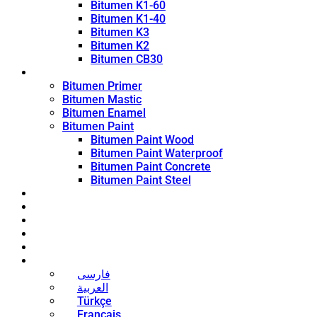
Bitumen K1-60
Bitumen K1-40
Bitumen K3
Bitumen K2
Bitumen CB30
Coating Products
Bitumen Primer
Bitumen Mastic
Bitumen Enamel
Bitumen Paint
Bitumen Paint Wood
Bitumen Paint Waterproof
Bitumen Paint Concrete
Bitumen Paint Steel
Blog
News
Contact
About
Bitumen Price
English
فارسی
العربية
Türkçe
Français