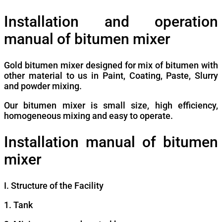
Installation and operation
manual of bitumen mixer
Gold bitumen mixer designed for mix of bitumen with
other material to us in Paint, Coating, Paste, Slurry
and powder mixing.
Our bitumen mixer is small size, high efficiency,
homogeneous mixing and easy to operate.
Installation manual of bitumen
mixer
I. Structure of the Facility
1. Tank