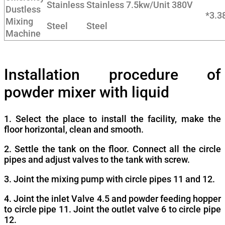
Stainless
Stainless
7.5kw/Unit
380V
Dustless
*3.
Mixing
Steel
Steel
Machine
Installation procedure of
powder mixer with liquid
1. Select the place to install the facility, make the
floor horizontal, clean and smooth.
2. Settle the tank on the floor. Connect all the circle
pipes and adjust valves to the tank with screw.
3. Joint the mixing pump with circle pipes 11 and 12.
4. Joint the inlet Valve 4.5 and powder feeding hopper
to circle pipe 11. Joint the outlet valve 6 to circle pipe
12.