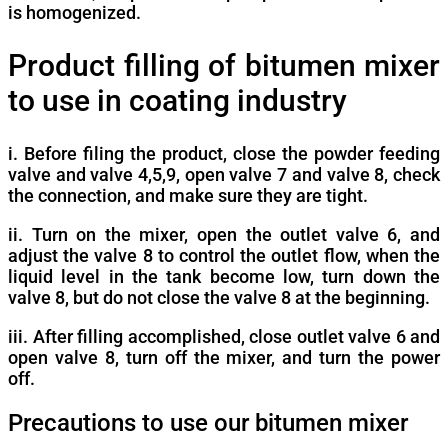
is homogenized.
Product filling of bitumen mixer
to use in coating industry
i. Before filing the product, close the powder feeding
valve and valve 4,5,9, open valve 7 and valve 8, check
the connection, and make sure they are tight.
ii. Turn on the mixer, open the outlet valve 6, and
adjust the valve 8 to control the outlet flow, when the
liquid level in the tank become low, turn down the
valve 8, but do not close the valve 8 at the beginning.
iii. After filling accomplished, close outlet valve 6 and
open valve 8, turn off the mixer, and turn the power
off.
Precautions to use our bitumen mixer