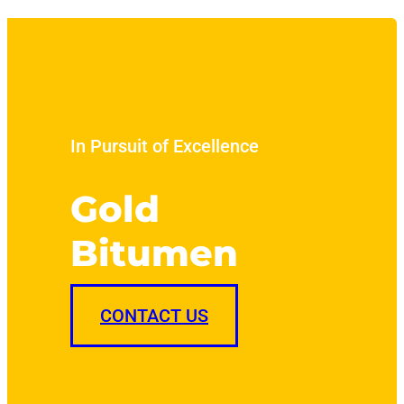
In Pursuit of Excellence
Gold
Bitumen
CONTACT US