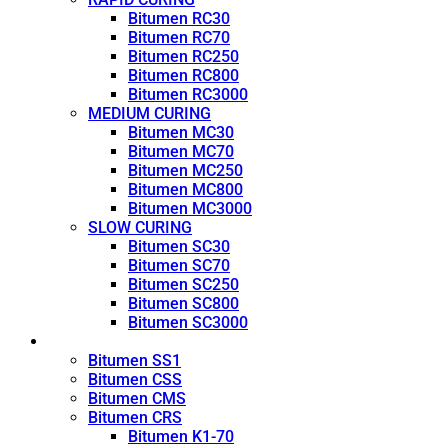
Bitumen RC30
Bitumen RC70
Bitumen RC250
Bitumen RC800
Bitumen RC3000
MEDIUM CURING
Bitumen MC30
Bitumen MC70
Bitumen MC250
Bitumen MC800
Bitumen MC3000
SLOW CURING
Bitumen SC30
Bitumen SC70
Bitumen SC250
Bitumen SC800
Bitumen SC3000
Emulsion
Bitumen SS1
Bitumen CSS
Bitumen CMS
Bitumen CRS
Bitumen K1-70