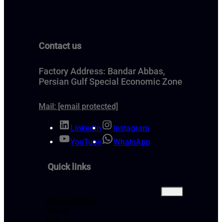
Contact us
Factory Address: Bandar Abbas,
Persian Gulf Special Economic Zone
Mail:
[email protected]
LinkedIn
Instagram
YouTube
WhatsApp
Quick links
Bitumen Price
About
FAQ