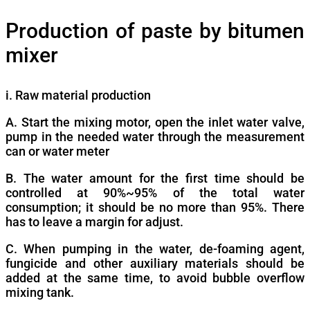
Production of paste by bitumen
mixer
i. Raw material production
A. Start the mixing motor, open the inlet water valve,
pump in the needed water through the measurement
can or water meter
B. The water amount for the first time should be
controlled at 90%~95% of the total water
consumption; it should be no more than 95%. There
has to leave a margin for adjust.
C. When pumping in the water, de-foaming agent,
fungicide and other auxiliary materials should be
added at the same time, to avoid bubble overflow
mixing tank.