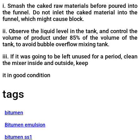
i. Smash the caked raw materials before poured into
the funnel. Do not inlet the caked material into the
funnel, which might cause block.
ii. Observe the liquid level in the tank, and control the
volume of product under 85% of the volume of the
tank, to avoid bubble overflow mixing tank.
iii. If it was going to be left unused for a period, clean
the mixer inside and outside, keep
it in good condition
tags
bitumen
Bitumen emulsion
bitumen ss1