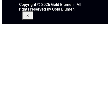
Gallery
Copyright © 2026 Gold Biumen | All
rights reserved by Gold Biumen
X