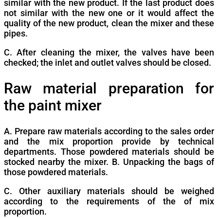
similar with the new product. If the last product does
not similar with the new one or it would affect the
quality of the new product, clean the mixer and these
pipes.
C. After cleaning the mixer, the valves have been
checked; the inlet and outlet valves should be closed.
Raw material preparation for
the paint mixer
A. Prepare raw materials according to the sales order
and the mix proportion provide by technical
departments. Those powdered materials should be
stocked nearby the mixer. B. Unpacking the bags of
those powdered materials.
C. Other auxiliary materials should be weighed
according to the requirements of the of mix
proportion.