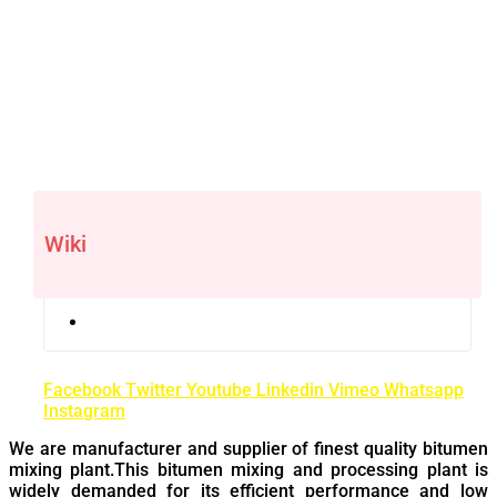
Wiki
Facebook
Twitter
Youtube
Linkedin
Vimeo
Whatsapp
Instagram
We are manufacturer and supplier of finest quality bitumen
mixing plant.This bitumen mixing and processing plant is
widely demanded for its efficient performance and low