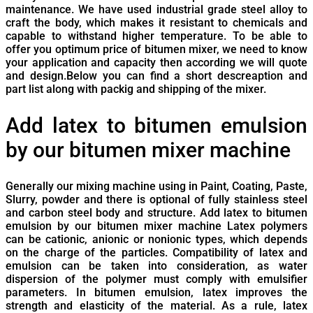
maintenance. We have used industrial grade steel alloy to
craft the body, which makes it resistant to chemicals and
capable to withstand higher temperature. To be able to
offer you optimum price of bitumen mixer, we need to know
your application and capacity then according we will quote
and design.Below you can find a short descreaption and
part list along with packig and shipping of the mixer.
Add latex to bitumen emulsion
by our bitumen mixer machine
Generally our mixing machine using in Paint, Coating, Paste,
Slurry, powder and there is optional of fully stainless steel
and carbon steel body and structure. Add latex to bitumen
emulsion by our bitumen mixer machine Latex polymers
can be cationic, anionic or nonionic types, which depends
on the charge of the particles. Compatibility of latex and
emulsion can be taken into consideration, as water
dispersion of the polymer must comply with emulsifier
parameters. In bitumen emulsion, latex improves the
strength and elasticity of the material. As a rule, latex