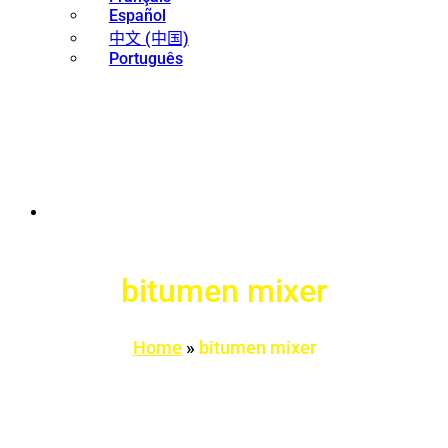
Español
中文 (中国)
Português
bitumen mixer
Home
»
bitumen mixer