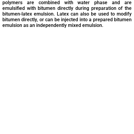
polymers are combined with water phase and are
emulsified with bitumen directly during preparation of the
bitumen-latex emulsion. Latex can also be used to modify
bitumen directly, or can be injected into a prepared bitumen
emulsion as an independently mixed emulsion.