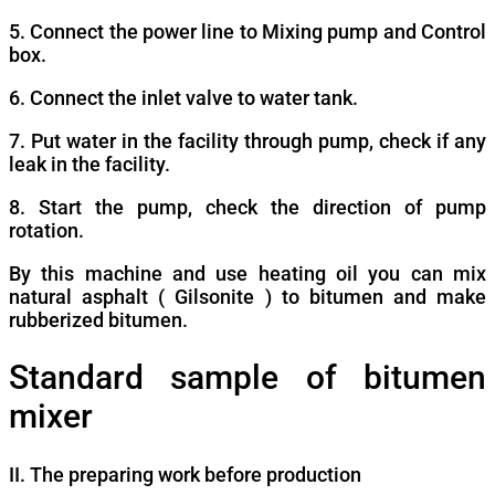
5. Connect the power line to Mixing pump and Control
box.
6. Connect the inlet valve to water tank.
7. Put water in the facility through pump, check if any
leak in the facility.
8. Start the pump, check the direction of pump
rotation.
By this machine and use heating oil you can mix
natural asphalt ( Gilsonite ) to bitumen and make
rubberized bitumen.
Standard sample of bitumen
mixer
II. The preparing work before production