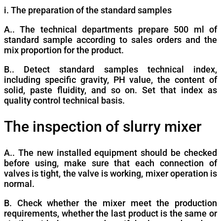
i. The preparation of the standard samples
A.. The technical departments prepare 500 ml of
standard sample according to sales orders and the
mix proportion for the product.
B.. Detect standard samples technical index,
including specific gravity, PH value, the content of
solid, paste fluidity, and so on. Set that index as
quality control technical basis.
The inspection of slurry mixer
A.. The new installed equipment should be checked
before using, make sure that each connection of
valves is tight, the valve is working, mixer operation is
normal.
B. Check whether the mixer meet the production
requirements, whether the last product is the same or