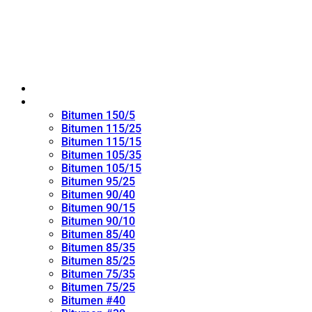
Home
Oxidized Bitumen
Bitumen 150/5
Bitumen 115/25
Bitumen 115/15
Bitumen 105/35
Bitumen 105/15
Bitumen 95/25
Bitumen 90/40
Bitumen 90/15
Bitumen 90/10
Bitumen 85/40
Bitumen 85/35
Bitumen 85/25
Bitumen 75/35
Bitumen 75/25
Bitumen #40