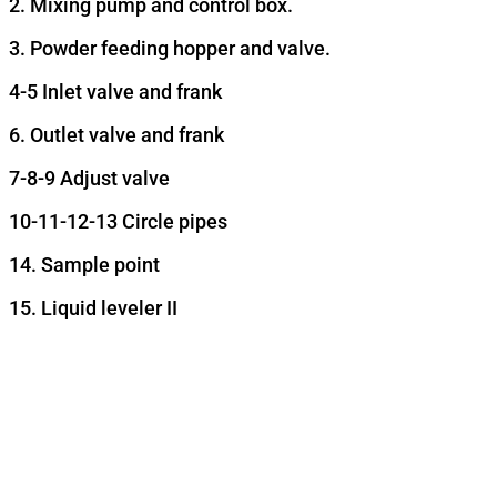
2. Mixing pump and control box.
3. Powder feeding hopper and valve.
4-5 Inlet valve and frank
6. Outlet valve and frank
7-8-9 Adjust valve
10-11-12-13 Circle pipes
14. Sample point
15. Liquid leveler II