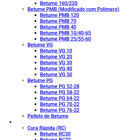
Betume 160/220
Betume PMB (Modificado com Polímero)
Betume PMB 120
Betume PMB 70
Betume PMB 40
Betume PMB 10/40-65
Betume PMB 25/55-60
Betume VG
Betume VG 10
Betume VG 20
Betume VG 30
Betume VG 40
Betume VG 50
Betume PG
Betume PG 52-28
Betume PG 58-22
Betume PG 64-22
Betume PG 70-22
Betume PG 76-22
Pellets de Betume
Betume Cutback
Cura Rápida (RC)
Betume RC30
Betume RC70