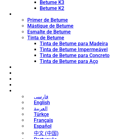
Betume K3
Betume K2
Produtos de Revestimento
Primer de Betume
Mástique de Betume
Esmalte de Betume
Tinta de Betume
Tinta de Betume para Madeira
Tinta de Betume Impermeável
Tinta de Betume para Concreto
Tinta de Betume para Aço
Blog
Notícias
Contato
Sobre
Português
فارسی
English
العربية
Türkçe
Français
Español
中文 (中国)