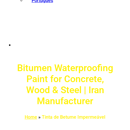
Português
Bitumen Waterproofing
Paint for Concrete,
Wood & Steel | Iran
Manufacturer
Home
»
Tinta de Betume Impermeável