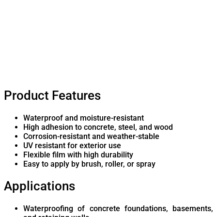
Product Features
Waterproof and moisture-resistant
High adhesion to concrete, steel, and wood
Corrosion-resistant and weather-stable
UV resistant for exterior use
Flexible film with high durability
Easy to apply by brush, roller, or spray
Applications
Waterproofing of concrete foundations, basements,