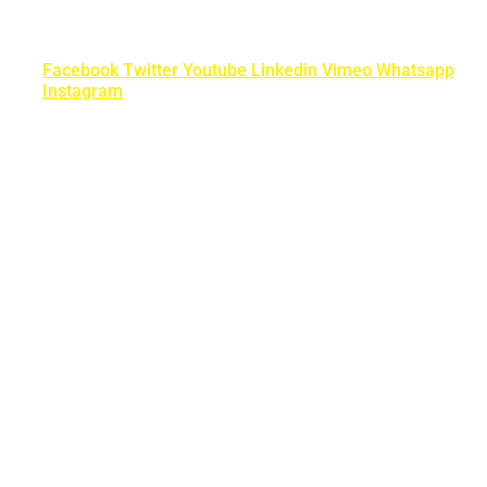
Facebook
Twitter
Youtube
Linkedin
Vimeo
Whatsapp
Instagram