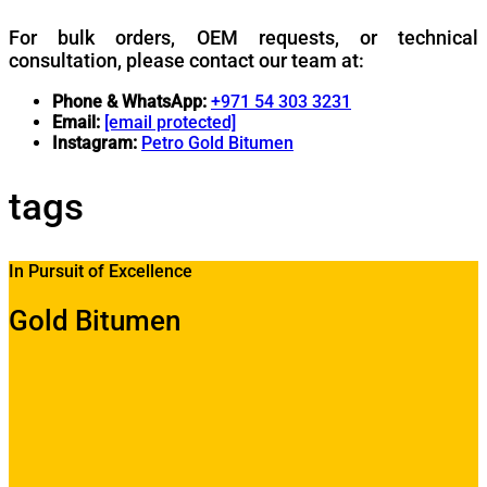
For bulk orders, OEM requests, or technical
consultation, please contact our team at:
Phone & WhatsApp:
+971 54 303 3231
Email:
[email protected]
Instagram:
Petro Gold Bitumen
tags
In Pursuit of Excellence
Gold Bitumen