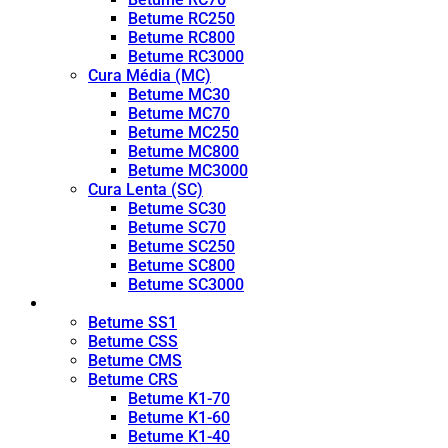
Betume RC250
Betume RC800
Betume RC3000
Cura Média (MC)
Betume MC30
Betume MC70
Betume MC250
Betume MC800
Betume MC3000
Cura Lenta (SC)
Betume SC30
Betume SC70
Betume SC250
Betume SC800
Betume SC3000
Emulsão
Betume SS1
Betume CSS
Betume CMS
Betume CRS
Betume K1-70
Betume K1-60
Betume K1-40