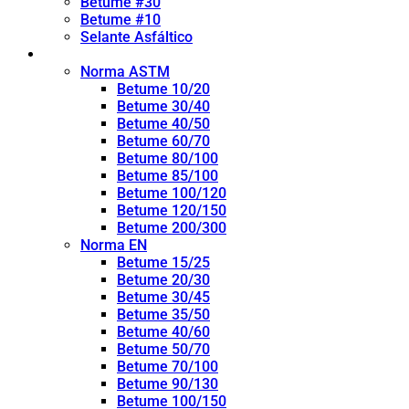
Betume #30
Betume #10
Selante Asfáltico
Betume de Penetração
Norma ASTM
Betume 10/20
Betume 30/40
Betume 40/50
Betume 60/70
Betume 80/100
Betume 85/100
Betume 100/120
Betume 120/150
Betume 200/300
Norma EN
Betume 15/25
Betume 20/30
Betume 30/45
Betume 35/50
Betume 40/60
Betume 50/70
Betume 70/100
Betume 90/130
Betume 100/150