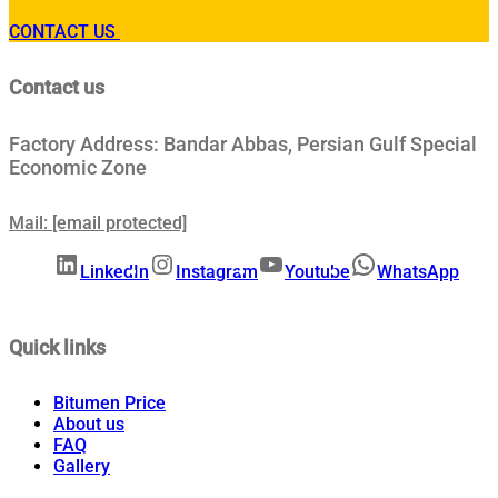
CONTACT US
Contact us
Factory Address: Bandar Abbas, Persian Gulf Special
Economic Zone
Mail:
[email protected]
LinkedIn
Instagram
Youtube
WhatsApp
Quick links
Bitumen Price
About us
FAQ
Gallery