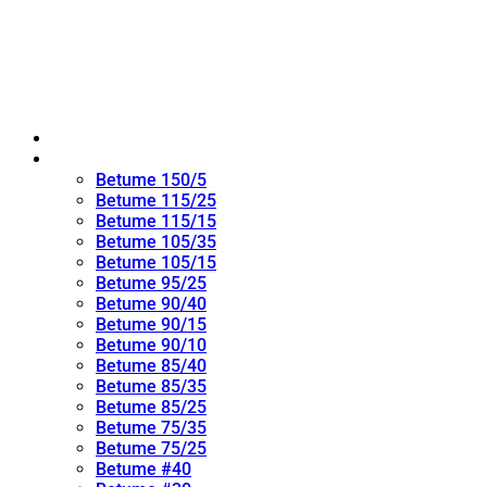
Página inicial
Betume Oxidado
Betume 150/5
Betume 115/25
Betume 115/15
Betume 105/35
Betume 105/15
Betume 95/25
Betume 90/40
Betume 90/15
Betume 90/10
Betume 85/40
Betume 85/35
Betume 85/25
Betume 75/35
Betume 75/25
Betume #40