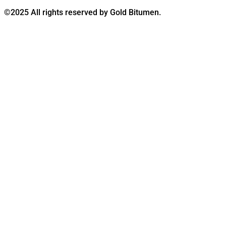
©2025 All rights reserved by Gold Bitumen.