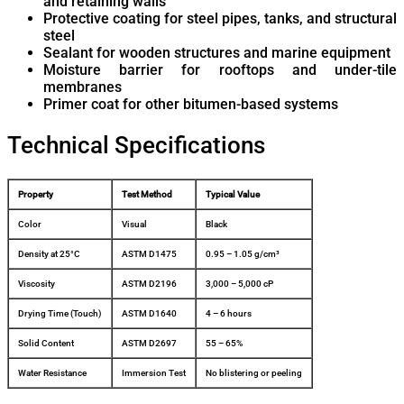
and retaining walls
Protective coating for steel pipes, tanks, and structural
steel
Sealant for wooden structures and marine equipment
Moisture barrier for rooftops and under-tile
membranes
Primer coat for other bitumen-based systems
Technical Specifications
Property
Test Method
Typical Value
Color
Visual
Black
Density at 25°C
ASTM D1475
0.95 – 1.05 g/cm³
Viscosity
ASTM D2196
3,000 – 5,000 cP
Drying Time (Touch)
ASTM D1640
4 – 6 hours
Solid Content
ASTM D2697
55 – 65%
Water Resistance
Immersion Test
No blistering or peeling