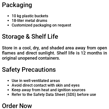
Packaging
10 kg plastic buckets
18-liter metal drums
Customized packaging on request
Storage & Shelf Life
Store in a cool, dry, and shaded area away from open
flames and direct sunlight. Shelf life is 12 months in
original unopened containers.
Safety Precautions
Use in well-ventilated areas
Avoid direct contact with skin and eyes
Keep away from heat and ignition sources
Refer to the Safety Data Sheet (SDS) before use
Order Now