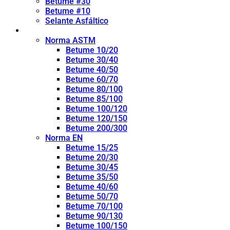
Betume #30
Betume #10
Selante Asfáltico
Betume de Penetração
Norma ASTM
Betume 10/20
Betume 30/40
Betume 40/50
Betume 60/70
Betume 80/100
Betume 85/100
Betume 100/120
Betume 120/150
Betume 200/300
Norma EN
Betume 15/25
Betume 20/30
Betume 30/45
Betume 35/50
Betume 40/60
Betume 50/70
Betume 70/100
Betume 90/130
Betume 100/150