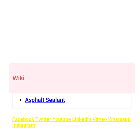
Wiki
Asphalt Sealant
Facebook
Twitter
Youtube
Linkedin
Vimeo
Whatsapp
Instagram