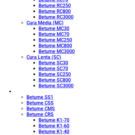
Betume RC250
Betume RC800
Betume RC3000
Cura Média (MC)
Betume MC30
Betume MC70
Betume MC250
Betume MC800
Betume MC3000
Cura Lenta (SC)
Betume SC30
Betume SC70
Betume SC250
Betume SC800
Betume SC3000
Emulsão
Betume SS1
Betume CSS
Betume CMS
Betume CRS
Betume K1-70
Betume K1-60
Betume K1-40