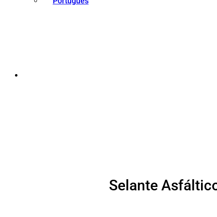
Português
Selante Asfáltic