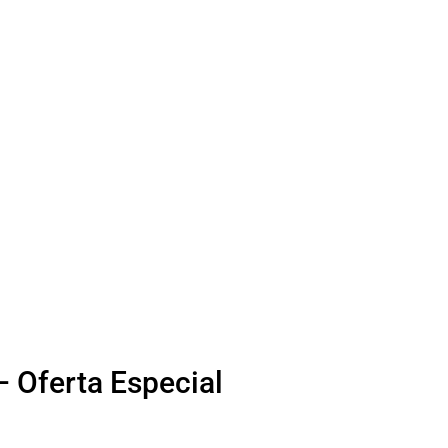
– Oferta Especial