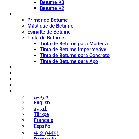
Betume K3
Betume K2
Produtos de Revestimento
Primer de Betume
Mástique de Betume
Esmalte de Betume
Tinta de Betume
Tinta de Betume para Madeira
Tinta de Betume Impermeável
Tinta de Betume para Concreto
Tinta de Betume para Aço
Blog
Notícias
Contato
Sobre
Português
فارسی
English
العربية
Türkçe
Français
Español
中文 (中国)