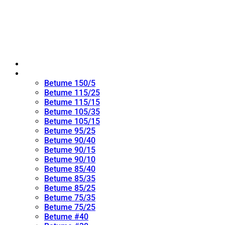
Página inicial
Betume Oxidado
Betume 150/5
Betume 115/25
Betume 115/15
Betume 105/35
Betume 105/15
Betume 95/25
Betume 90/40
Betume 90/15
Betume 90/10
Betume 85/40
Betume 85/35
Betume 85/25
Betume 75/35
Betume 75/25
Betume #40