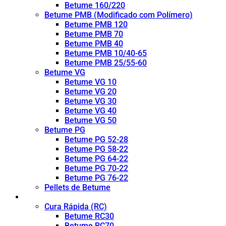
Betume 160/220
Betume PMB (Modificado com Polímero)
Betume PMB 120
Betume PMB 70
Betume PMB 40
Betume PMB 10/40-65
Betume PMB 25/55-60
Betume VG
Betume VG 10
Betume VG 20
Betume VG 30
Betume VG 40
Betume VG 50
Betume PG
Betume PG 52-28
Betume PG 58-22
Betume PG 64-22
Betume PG 70-22
Betume PG 76-22
Pellets de Betume
Betume Cutback
Cura Rápida (RC)
Betume RC30
Betume RC70