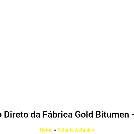
o Direto da Fábrica Gold Bitumen 
Home
»
Selante Asfáltico