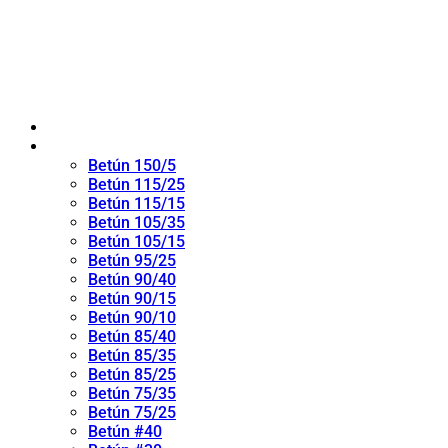
Página principal
Betún oxidado
Betún 150/5
Betún 115/25
Betún 115/15
Betún 105/35
Betún 105/15
Betún 95/25
Betún 90/40
Betún 90/15
Betún 90/10
Betún 85/40
Betún 85/35
Betún 85/25
Betún 75/35
Betún 75/25
Betún #40