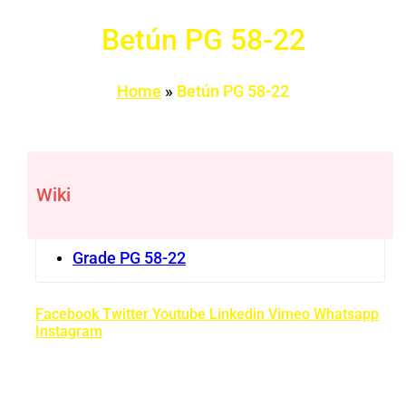
Betún PG 58-22
Home
»
Betún PG 58-22
Wiki
Grade PG 58-22
Facebook
Twitter
Youtube
Linkedin
Vimeo
Whatsapp
Instagram