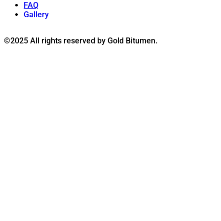
FAQ
Gallery
©2025 All rights reserved by Gold Bitumen.