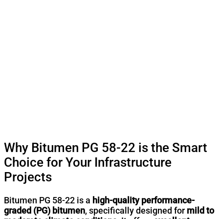
Why Bitumen PG 58-22 is the Smart
Choice for Your Infrastructure
Projects
Bitumen PG 58-22 is a
high-quality performance-
graded (PG) bitumen
, specifically designed for
mild to