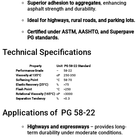
Superior adhesion to aggregates
, enhancing
asphalt strength and durability.
Ideal for highways, rural roads, and parking lots.
Certified under ASTM, AASHTO, and Superpave
PG standards.
Technical Specifications
Property
Unit
PG 58-22 Standard
Performance Grade
–
58-22
Viscosity at 135°C
cP
250-350
Softening Point
°C
58-70
Elastic Recovery (25°C)
%
>75
Flash Point
°C
>250
Rotational Viscosity (165°C)
cP
<3000
Separation Tendency
%
<0.3
Applications of PG 58-22
Highways and expressways
– provides long-
term durability under moderate conditions.