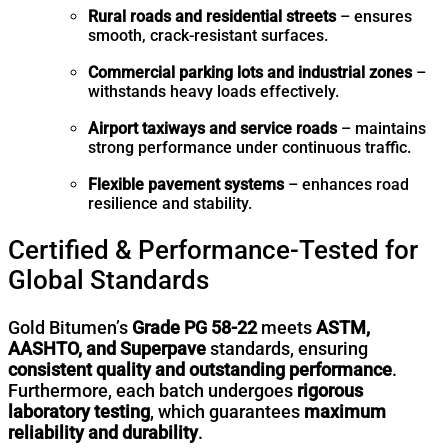
Rural roads and residential streets
– ensures
smooth, crack-resistant surfaces.
Commercial parking lots and industrial zones
–
withstands heavy loads effectively.
Airport taxiways and service roads
– maintains
strong performance under continuous traffic.
Flexible pavement systems
– enhances road
resilience and stability.
Certified & Performance-Tested for
Global Standards
Gold Bitumen’s
Grade PG 58-22
meets
ASTM,
AASHTO, and Superpave
standards, ensuring
consistent quality and outstanding performance
.
Furthermore, each batch undergoes
rigorous
laboratory testing
, which guarantees
maximum
reliability and durability
.