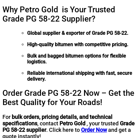
Why Petro Gold is Your Trusted
Grade PG 58-22 Supplier?
Global supplier & exporter of Grade PG 58-22.
High-quality bitumen with competitive pricing.
Bulk and bagged bitumen options for flexible
logistics.
Reliable international shipping with fast, secure
delivery.
Order Grade PG 58-22 Now – Get the
Best Quality for Your Roads!
For
bulk orders, pricing details, and technical
specifications
, contact
Petro
Gold
, your trusted
Grade
PG 58-22 supplier
. Click here to
Order Now
and get a
quote instantly!