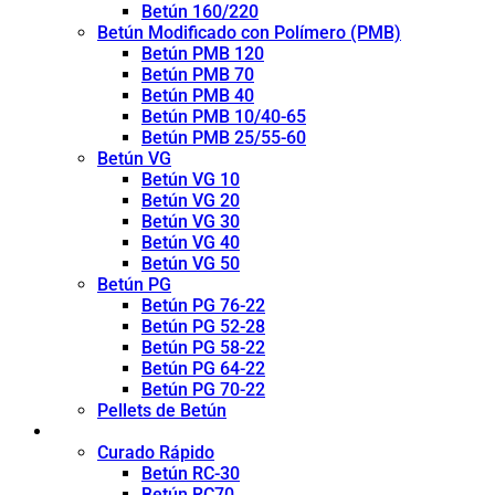
Betún 160/220
Betún Modificado con Polímero (PMB)
Betún PMB 120
Betún PMB 70
Betún PMB 40
Betún PMB 10/40-65
Betún PMB 25/55-60
Betún VG
Betún VG 10
Betún VG 20
Betún VG 30
Betún VG 40
Betún VG 50
Betún PG
Betún PG 76-22
Betún PG 52-28
Betún PG 58-22
Betún PG 64-22
Betún PG 70-22
Pellets de Betún
Betún diluido (Cutback)
Curado Rápido
Betún RC-30
Betún RC70