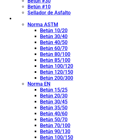
Betún #30
Betún #10
Sellador de Asfalto
Betún grado de penetración
Norma ASTM
Betún 10/20
Betún 30/40
Betún 40/50
Betún 60/70
Betún 80/100
Betún 85/100
Betún 100/120
Betún 120/150
Betún 200/300
Norma EN
Betún 15/25
Betún 20/30
Betún 30/45
Betún 35/50
Betún 40/60
Betún 50/70
Betún 70/100
Betún 90/130
Betún 100/150