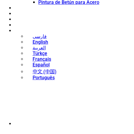
Pintura de Betún para Acero
Blog
Noticias
Contacto
Sobre la empresa
Español
فارسی
English
العربية
Türkçe
Français
Español
中文 (中国)
Português