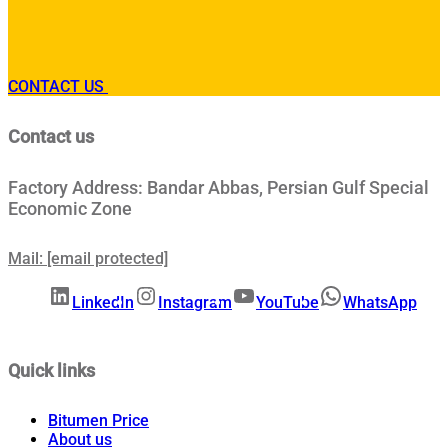
CONTACT US
Contact us
Factory Address: Bandar Abbas, Persian Gulf Special
Economic Zone
Mail:
[email protected]
LinkedIn
Instagram
YouTube
WhatsApp
Quick links
Bitumen Price
About us