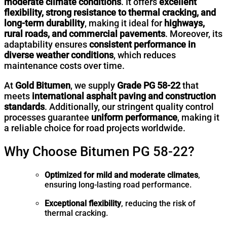
moderate climate conditions
. It offers
excellent
flexibility, strong resistance to thermal cracking, and
long-term durability
, making it ideal for
highways,
rural roads, and commercial pavements
. Moreover, its
adaptability ensures
consistent performance in
diverse weather conditions
, which reduces
maintenance costs over time.
At
Gold Bitumen
, we supply
Grade PG 58-22
that
meets
international asphalt paving and construction
standards
. Additionally, our stringent quality control
processes guarantee
uniform performance
, making it
a reliable choice for road projects worldwide.
Why Choose Bitumen PG 58-22?
Optimized for mild and moderate climates
,
ensuring long-lasting road performance.
Exceptional flexibility
, reducing the risk of
thermal cracking.