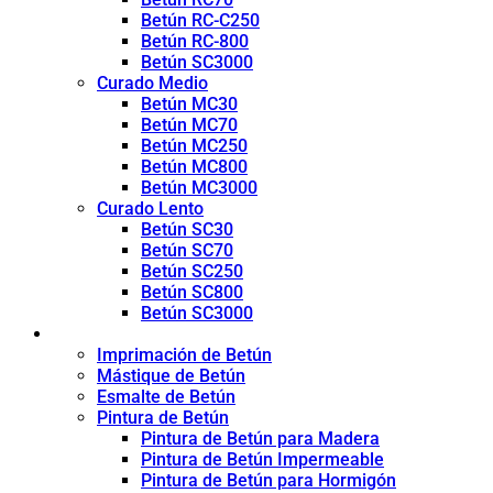
Betún RC-C250
Betún RC-800
Betún SC3000
Curado Medio
Betún MC30
Betún MC70
Betún MC250
Betún MC800
Betún MC3000
Curado Lento
Betún SC30
Betún SC70
Betún SC250
Betún SC800
Betún SC3000
Productos de recubrimiento
Imprimación de Betún
Mástique de Betún
Esmalte de Betún
Pintura de Betún
Pintura de Betún para Madera
Pintura de Betún Impermeable
Pintura de Betún para Hormigón