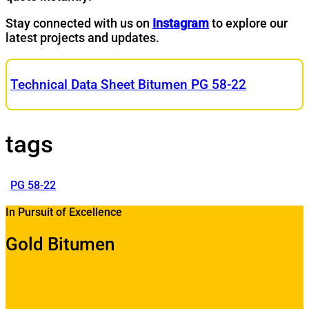
Stay connected with us on
Instagram
to explore our
latest projects and updates.
Technical Data Sheet Bitumen PG 58-22
tags
PG 58-22
In Pursuit of Excellence
Gold Bitumen