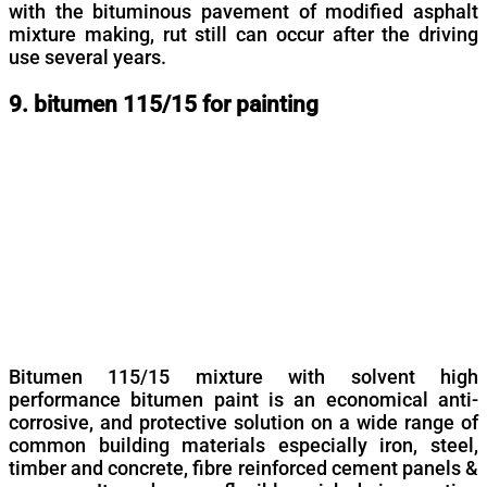
with the bituminous pavement of modified asphalt
mixture making, rut still can occur after the driving
use several years.
9. bitumen 115/15 for painting
Bitumen 115/15 mixture with solvent high
performance bitumen paint is an economical anti-
corrosive, and protective solution on a wide range of
common building materials especially iron, steel,
timber and concrete, fibre reinforced cement panels &