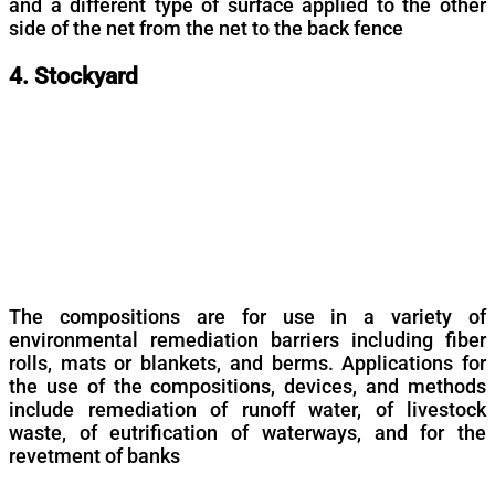
and a different type of surface applied to the other
side of the net from the net to the back fence
4. Stockyard
The compositions are for use in a variety of
environmental remediation barriers including fiber
rolls, mats or blankets, and berms. Applications for
the use of the compositions, devices, and methods
include remediation of runoff water, of livestock
waste, of eutrification of waterways, and for the
revetment of banks