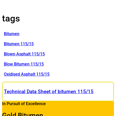
tags
Bitumen
Bitumen 115/15
Blown Asphalt 115/15
Blow Bitumen 115/15
Oxidised Asphalt 115/15
Technical Data Sheet of bitumen 115/15
In Pursuit of Excellence
Gold Bitumen