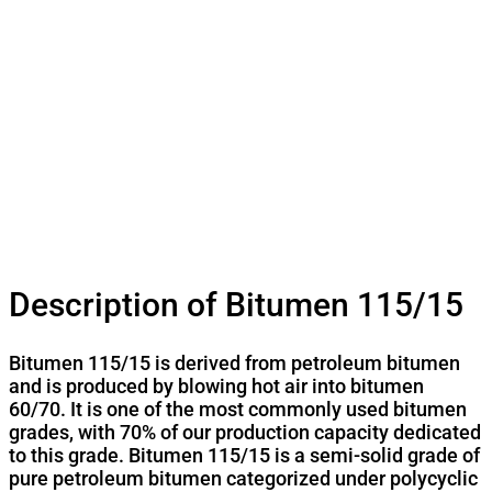
Description of Bitumen 115/15
Bitumen 115/15 is derived from petroleum bitumen
and is produced by blowing hot air into bitumen
60/70. It is one of the most commonly used bitumen
grades, with 70% of our production capacity dedicated
to this grade. Bitumen 115/15 is a semi-solid grade of
pure petroleum bitumen categorized under polycyclic