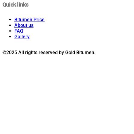
Quick links
Bitumen Price
About us
FAQ
Gallery
©2025 All rights reserved by Gold Bitumen.