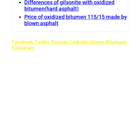
Differences of gilsonite with oxidized
bitumen(hard asphalt)
Price of oxidized bitumen 115/15 made by
blown asphalt
Facebook
Twitter
Youtube
Linkedin
Vimeo
Whatsapp
Instagram