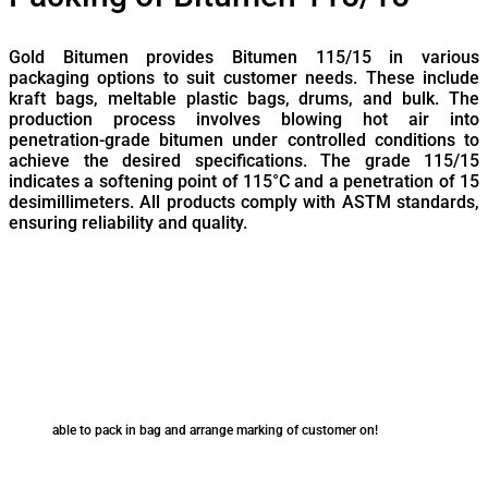
Gold Bitumen provides Bitumen 115/15 in various
packaging options to suit customer needs. These include
kraft bags, meltable plastic bags, drums, and bulk. The
production process involves blowing hot air into
penetration-grade bitumen under controlled conditions to
achieve the desired specifications. The grade 115/15
indicates a softening point of 115°C and a penetration of 15
desimillimeters. All products comply with ASTM standards,
ensuring reliability and quality.
able to pack in bag and arrange marking of customer on!