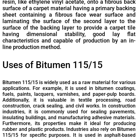
resin, like ethylene vinyl acetate, onto a fibrous back
surface of a carpet material having a primary backing
sheet containing a fibrous face wear surface and
laminating the surface of the second layer to the
surface of the backing layer to provide a carpet tile
having dimensional stability, good lay flat
characteristics and capable of production by an in-
line production method.
Uses of Bitumen 115/15
Bitumen 115/15 is widely used as a raw material for various
applications. For example, it is used in bitumen coatings,
fuels, paints, lacquers, varnishes, and paper-pulp boards.
Additionally, it is valuable in textile processing, road
construction, crack sealing, and civil works. In construction
industries, it is commonly used for sealing pavements,
insulating buildings, and manufacturing adhesive materials.
Furthermore, its properties make it ideal for producing
rubber and plastic products. Industries also rely on Bitumen
115/15 for specific purposes. It is used in asphalt-based