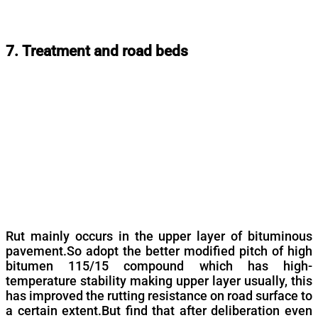
7. Treatment and road beds
Rut mainly occurs in the upper layer of bituminous
pavement.So adopt the better modified pitch of high
bitumen 115/15 compound which has high-
temperature stability making upper layer usually, this
has improved the rutting resistance on road surface to
a certain extent.But find that after deliberation even