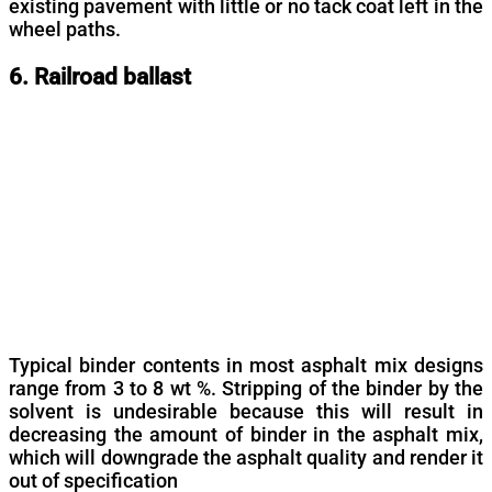
existing pavement with little or no tack coat left in the
wheel paths.
6. Railroad ballast
Typical binder contents in most asphalt mix designs
range from 3 to 8 wt %. Stripping of the binder by the
solvent is undesirable because this will result in
decreasing the amount of binder in the asphalt mix,
which will downgrade the asphalt quality and render it
out of specification