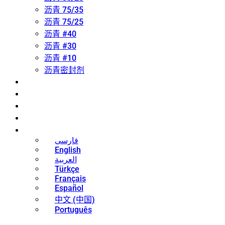
沥青 75/35
沥青 75/25
沥青 #40
沥青 #30
沥青 #10
沥青密封剂
关于
联系方式
新闻
博客
中文 (中国)
فارسی
English
العربية
Türkçe
Français
Español
中文 (中国)
Português