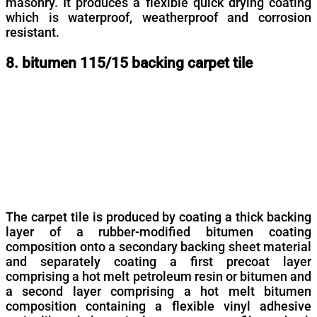
masonry. It produces a flexible quick drying coating
which is waterproof, weatherproof and corrosion
resistant.
8. bitumen 115/15 backing carpet tile
The carpet tile is produced by coating a thick backing
layer of a rubber-modified bitumen coating
composition onto a secondary backing sheet material
and separately coating a first precoat layer
comprising a hot melt petroleum resin or bitumen and
a second layer comprising a hot melt bitumen
composition containing a flexible vinyl adhesive