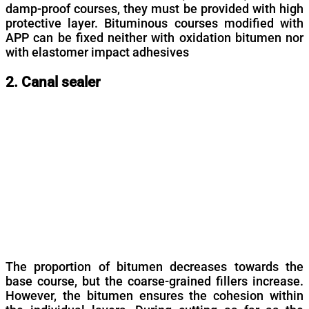
damp-proof courses, they must be provided with high
protective layer. Bituminous courses modified with
APP can be fixed neither with oxidation bitumen nor
with elastomer impact adhesives
2. Canal sealer
The proportion of bitumen decreases towards the
base course, but the coarse-grained fillers increase.
However, the bitumen ensures the cohesion within