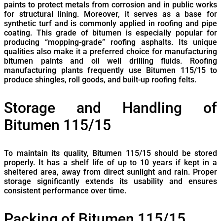
paints to protect metals from corrosion and in public works
for structural lining. Moreover, it serves as a base for
synthetic turf and is commonly applied in roofing and pipe
coating. This grade of bitumen is especially popular for
producing “mopping-grade” roofing asphalts. Its unique
qualities also make it a preferred choice for manufacturing
bitumen paints and oil well drilling fluids. Roofing
manufacturing plants frequently use Bitumen 115/15 to
produce shingles, roll goods, and built-up roofing felts.
Storage and Handling of
Bitumen 115/15
To maintain its quality, Bitumen 115/15 should be stored
properly. It has a shelf life of up to 10 years if kept in a
sheltered area, away from direct sunlight and rain. Proper
storage significantly extends its usability and ensures
consistent performance over time.
Packing of Bitumen 115/15