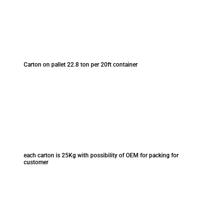
Carton on pallet 22.8 ton per 20ft container
each carton is 25Kg with possibility of OEM for packing for
customer