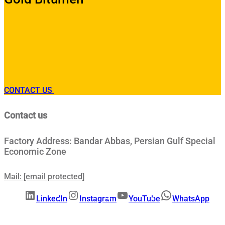
CONTACT US
Contact us
Factory Address: Bandar Abbas, Persian Gulf Special
Economic Zone
Mail:
[email protected]
LinkedIn
Instagram
YouTube
WhatsApp