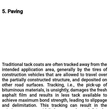
5. Paving
Traditional tack coats are often tracked away from the
intended application area, generally by the tires of
construction vehicles that are allowed to travel over
the partially constructed structure, and deposited on
other road surfaces. Tracking, i.e., the pick-up of
bituminous materials, is unsightly, damages the fresh
asphalt film and results in less tack available to
achieve maximum bond strength, leading to slippage
and delimitation. This tracking can result in the