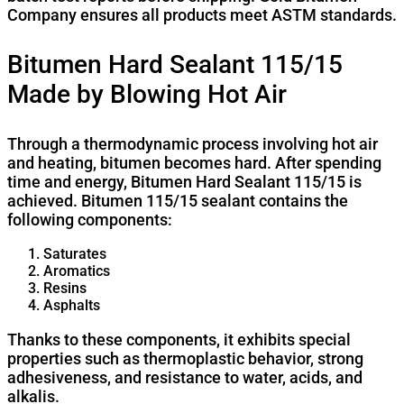
Company ensures all products meet ASTM standards.
Bitumen Hard Sealant 115/15
Made by Blowing Hot Air
Through a thermodynamic process involving hot air
and heating, bitumen becomes hard. After spending
time and energy, Bitumen Hard Sealant 115/15 is
achieved. Bitumen 115/15 sealant contains the
following components:
Saturates
Aromatics
Resins
Asphalts
Thanks to these components, it exhibits special
properties such as thermoplastic behavior, strong
adhesiveness, and resistance to water, acids, and
alkalis.