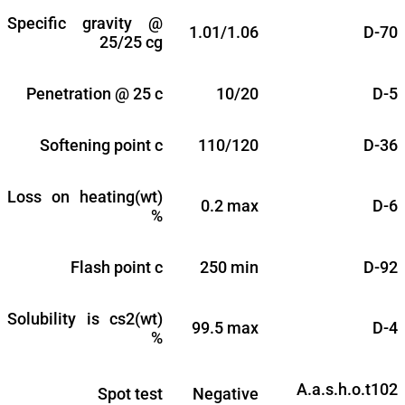
Specific gravity @
1.01/1.06
D-70
25/25 cg
Penetration @ 25 c
10/20
D-5
Softening point c
110/120
D-36
Loss on heating(wt)
0.2 max
D-6
%
Flash point c
250 min
D-92
Solubility is cs2(wt)
99.5 max
D-4
%
A.a.s.h.o.t102
Spot test
Negative