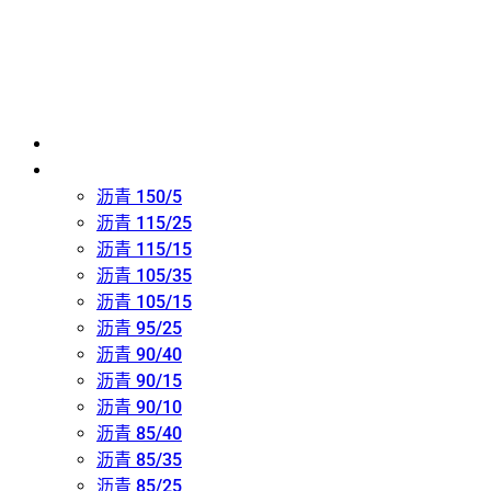
主页
氧化沥青 (吹制沥青)
沥青 150/5
沥青 115/25
沥青 115/15
沥青 105/35
沥青 105/15
沥青 95/25
沥青 90/40
沥青 90/15
沥青 90/10
沥青 85/40
沥青 85/35
沥青 85/25