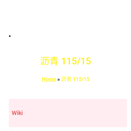
沥青 115/15
Home
»
沥青 115/15
Wiki