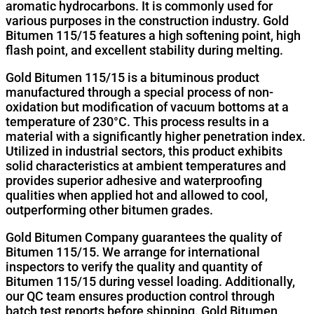
aromatic hydrocarbons. It is commonly used for
various purposes in the construction industry. Gold
Bitumen 115/15 features a high softening point, high
flash point, and excellent stability during melting.
Gold Bitumen 115/15 is a bituminous product
manufactured through a special process of non-
oxidation but modification of vacuum bottoms at a
temperature of 230°C. This process results in a
material with a significantly higher penetration index.
Utilized in industrial sectors, this product exhibits
solid characteristics at ambient temperatures and
provides superior adhesive and waterproofing
qualities when applied hot and allowed to cool,
outperforming other bitumen grades.
Gold Bitumen Company guarantees the quality of
Bitumen 115/15. We arrange for international
inspectors to verify the quality and quantity of
Bitumen 115/15 during vessel loading. Additionally,
our QC team ensures production control through
batch test reports before shipping. Gold Bitumen