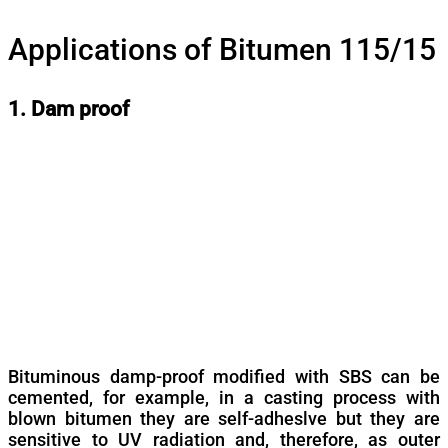
Applications of Bitumen 115/15
1. Dam proof
Bituminous damp-proof modified with SBS can be
cemented, for example, in a casting process with
blown bitumen they are self-adheslve but they are
sensitive to UV radiation and, therefore, as outer