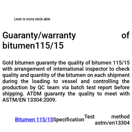
Liner is none stick-able
Guaranty/warranty of
bitumen115/15
Gold bitumen guaranty the quality of bitumen 115/15
with arrangement of international inspector to check
quality and quantity of the bitumen on each shipment
during the loading to vessel and controlling the
production by QC team via batch test report before
shipping. ATDM guaranty the quality to meet with
ASTM/EN 13304:2009.
Test method
Bitumen 115/15
Specification
astm/en13304