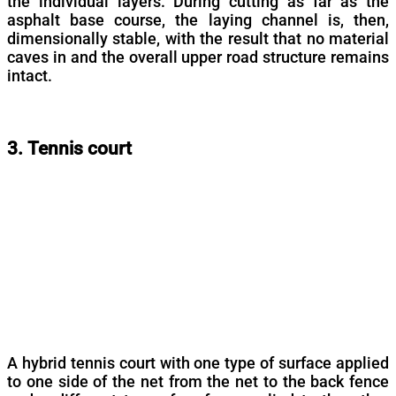
the individual layers. During cutting as far as the
asphalt base course, the laying channel is, then,
dimensionally stable, with the result that no material
caves in and the overall upper road structure remains
intact.
3. Tennis court
A hybrid tennis court with one type of surface applied
to one side of the net from the net to the back fence